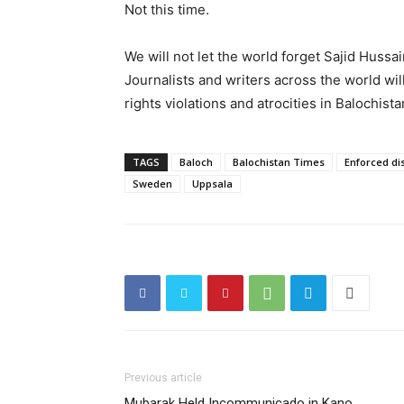
Not this time.
We will not let the world forget Sajid Hussain
Journalists and writers across the world wi
rights violations and atrocities in Balochis
TAGS
Baloch
Balochistan Times
Enforced d
Sweden
Uppsala
Previous article
Mubarak Held Incommunicado in Kano