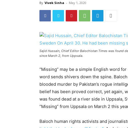
By
Vivek Sinha
-
May 1, 2020
Sajid Hussain, Chief Editor Balochistan Times was found de
since March 2, from Uppsala.
“Missing” may be a simple English word for e
word sends shivers down the spine. Baloch 
blooded murder by Pakistan’s rogue intellige
belief has been proved correct, yet again, 
was found dead at a river side in Uppsala, S
“Missing” from Uppsala on March 2 this year
Baloch human rights activists and journalis