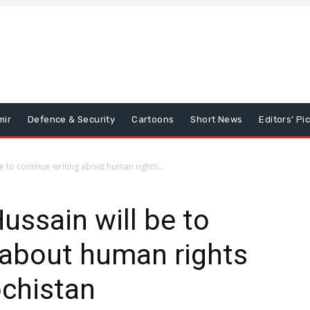
mir
Defence & Security
Cartoons
Short News
Editors’ Pi
be to continue writing about human rights...
Hussain will be to
 about human rights
ochistan