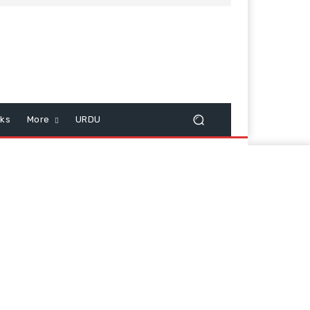
cks
More
URDU