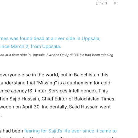
1763
1
ad at a river side in Uppsala, Sweden On April 30. He had been missing
veryone else in the world, but in Balochistan this
understand that “Missing” is a euphemism for cold-
nce agency ISI (Inter-Services Intelligence). This
when Sajid Hussain, Chief Editor of Balochistan Times
weden on April 30. Incidentally, Sajid Hussain went
.
ts had been
fearing for Sajid’s life ever since it came to