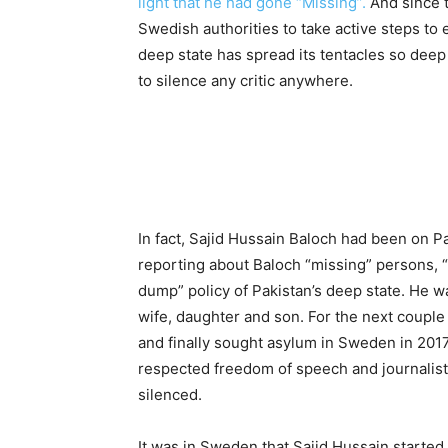
light that he had gone “Missing”.
And since 
Swedish authorities to take active steps to 
deep state has spread its tentacles so deep
to silence any critic anywhere.
In fact, Sajid Hussain Baloch had been on Pa
reporting about Baloch “missing” persons, 
dump” policy of Pakistan’s deep state. He wa
wife, daughter and son. For the next coupl
and finally sought asylum in Sweden in 2017
respected freedom of speech and journalists
silenced.
It was in Sweden that Sajid Hussain started