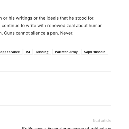
 or his writings or the ideals that he stood for.
ll continue to write with renewed zeal about human
tan. Guns cannot silence a pen. Never.
isappearance
ISI
Missing
Pakistan Army
Sajid Hussain
Next article
It’s Business: Funeral procession of militants in