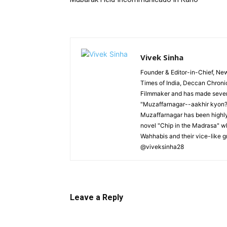
Vivek Sinha
Founder & Editor-in-Chief, News
Times of India, Deccan Chroni
Filmmaker and has made severa
"Muzaffarnagar--aakhir kyon?"
Muzaffarnagar has been highly 
novel "Chip in the Madrasa" whi
Wahhabis and their vice-like g
@viveksinha28
Leave a Reply