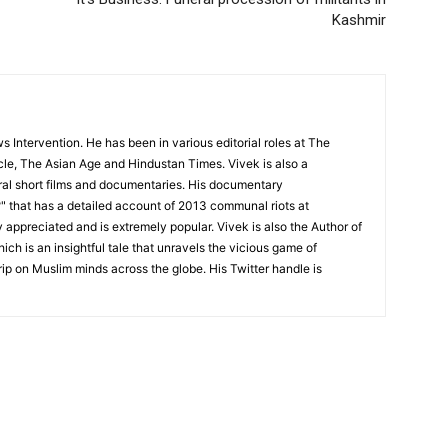
Kashmir
 Intervention. He has been in various editorial roles at The
cle, The Asian Age and Hindustan Times. Vivek is also a
l short films and documentaries. His documentary
 that has a detailed account of 2013 communal riots at
appreciated and is extremely popular. Vivek is also the Author of
ch is an insightful tale that unravels the vicious game of
rip on Muslim minds across the globe. His Twitter handle is