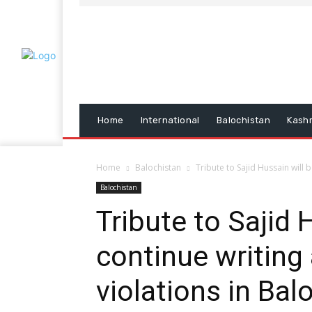
Home
International
Balochistan
Kash
Home
Balochistan
Tribute to Sajid Hussain will 
Balochistan
Tribute to Sajid 
continue writing
violations in Bal