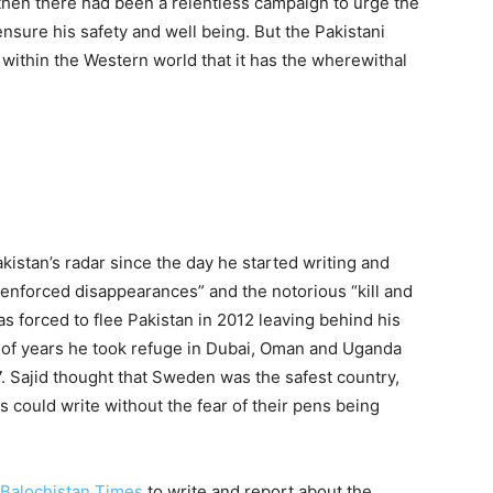
then there had been a relentless campaign to urge the
ensure his safety and well being. But the Pakistani
 within the Western world that it has the wherewithal
kistan’s radar since the day he started writing and
“enforced disappearances” and the notorious “kill and
s forced to flee Pakistan in 2012 leaving behind his
e of years he took refuge in Dubai, Oman and Uganda
. Sajid thought that Sweden was the safest country,
 could write without the fear of their pens being
Balochistan Times
to write and report about the