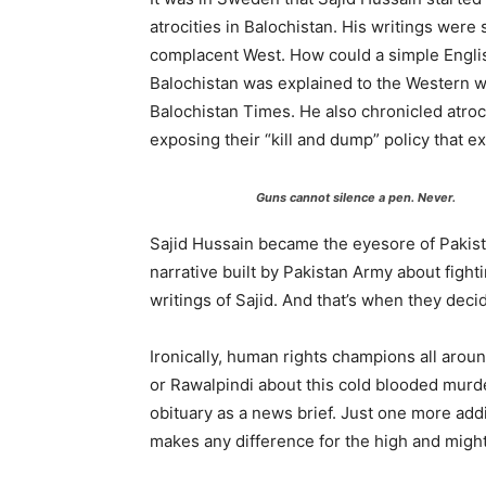
atrocities in Balochistan. His writings were
complacent West. How could a simple Engli
Balochistan was explained to the Western w
Balochistan Times. He also chronicled atroc
exposing their “kill and dump” policy that 
Guns cannot silence a pen. Never.
Sajid Hussain became the eyesore of Pakist
narrative built by Pakistan Army about figh
writings of Sajid. And that’s when they deci
Ironically, human rights champions all arou
or Rawalpindi about this cold blooded murde
obituary as a news brief. Just one more add
makes any difference for the high and might