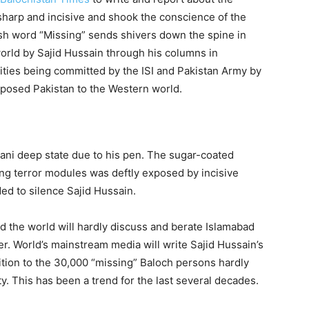
 sharp and incisive and shook the conscience of the
sh word “Missing” sends shivers down the spine in
orld by Sajid Hussain through his columns in
ities being committed by the ISI and Pakistan Army by
exposed Pakistan to the Western world.
ani deep state due to his pen. The sugar-coated
ting terror modules was deftly exposed by incisive
ded to silence Sajid Hussain.
nd the world will hardly discuss and berate Islamabad
r. World’s mainstream media will write Sajid Hussain’s
ition to the 30,000 “missing” Baloch persons hardly
y. This has been a trend for the last several decades.