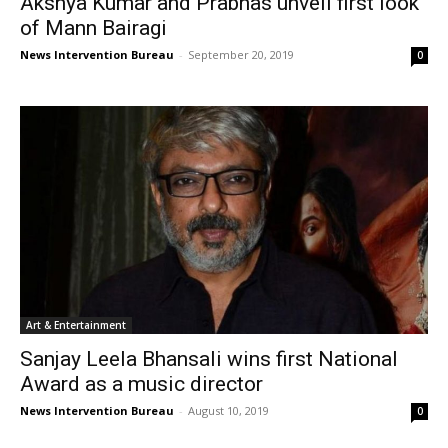
Akshya Kumar and Prabhas unveil first look
of Mann Bairagi
News Intervention Bureau
-
September 20, 2019
0
Art & Entertainment
Sanjay Leela Bhansali wins first National
Award as a music director
News Intervention Bureau
-
August 10, 2019
0