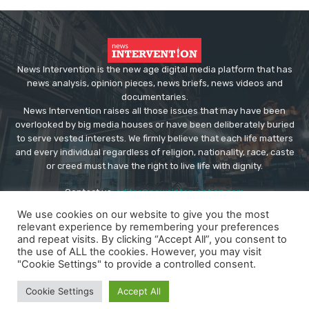
News Intervention is the new age digital media platform that has
news analysis, opinion pieces, news briefs, news videos and
documentaries.
News Intervention raises all those issues that may have been
overlooked by big media houses or have been deliberately buried
to serve vested interests. We firmly believe that each life matters
and every individual regardless of religion, nationality, race, caste
or creed must have the right to live life with dignity.
Contact us:
editor@newsintervention.com
We use cookies on our website to give you the most
relevant experience by remembering your preferences
and repeat visits. By clicking “Accept All”, you consent to
the use of ALL the cookies. However, you may visit
"Cookie Settings" to provide a controlled consent.
© Copyright - NewsIntervention
Cookie Settings
Accept All
About us
Privacy Policy
Advertise
Submissions