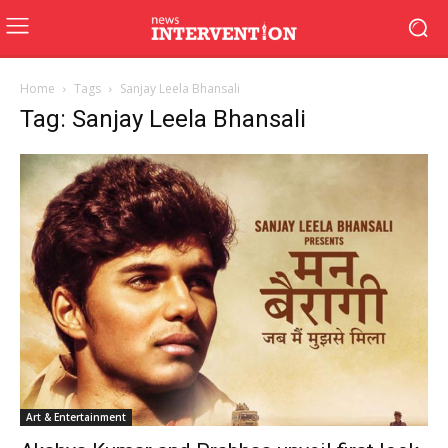
Home
Tags
Sanjay Leela Bhansali
Tag: Sanjay Leela Bhansali
Art & Entertainment