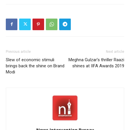
Previous article
Next article
Slew of economic stimuli
Meghna Gulzar’s thriller Raazi
brings back the shine on Brand
shines at IIFA Awards 2019
Modi
News Intervention Bureau