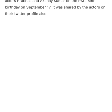
actors Prabhas and Akshay Kumar on the PM’s 69th
birthday on September 17. It was shared by the actors on
their twitter profile also.