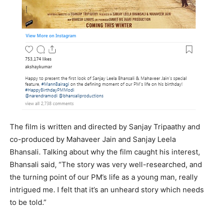
The film is written and directed by Sanjay Tripaathy and
co-produced by Mahaveer Jain and Sanjay Leela
Bhansali. Talking about why the film caught his interest,
Bhansali said, “The story was very well-researched, and
the turning point of our PM’s life as a young man, really
intrigued me. I felt that it’s an unheard story which needs
to be told.”