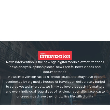
News Intervention is the new age digital media platform that has
news analysis, opinion pieces, news briefs, news videos and
documentaries.
News Intervention raises all those issues that may have been
overlooked by big media houses or have been deliberately buried
to serve vested interests. We firmly believe that each life matters
and every individual regardless of religion, nationality, race, caste
or creed must have the right to live life with dignity.
Contact us:
editor@newsintervention.com