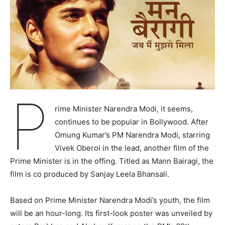
P
rime Minister Narendra Modi, it seems,
continues to be popular in Bollywood. After
Omung Kumar’s PM Narendra Modi, starring
Vivek Oberoi in the lead, another film of the
Prime Minister is in the offing. Titled as Mann Bairagi, the
film is co produced by Sanjay Leela Bhansali.
Based on Prime Minister Narendra Modi’s youth, the film
will be an hour-long. Its first-look poster was unveiled by