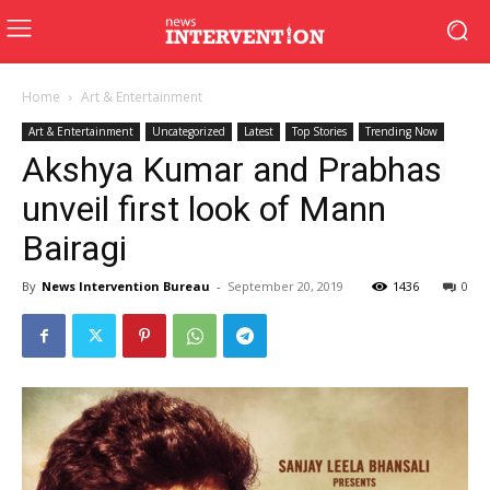
Home
Art & Entertainment
Art & Entertainment
Uncategorized
Latest
Top Stories
Trending Now
Akshya Kumar and Prabhas
unveil first look of Mann
Bairagi
By
News Intervention Bureau
-
September 20, 2019
1436
0