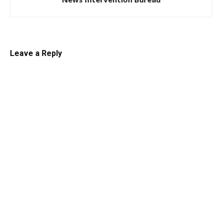
Leave a Reply