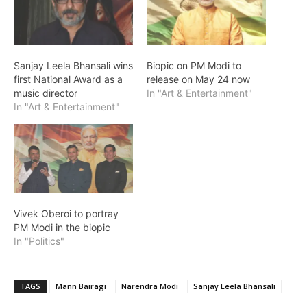
Sanjay Leela Bhansali wins
Biopic on PM Modi to
first National Award as a
release on May 24 now
music director
In "Art & Entertainment"
In "Art & Entertainment"
Vivek Oberoi to portray
PM Modi in the biopic
In "Politics"
TAGS
Mann Bairagi
Narendra Modi
Sanjay Leela Bhansali