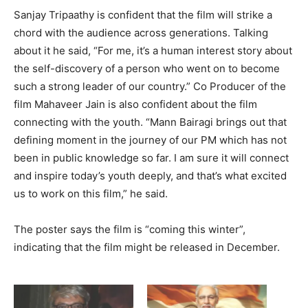
Sanjay Tripaathy is confident that the film will strike a
chord with the audience across generations. Talking
about it he said, “For me, it’s a human interest story about
the self-discovery of a person who went on to become
such a strong leader of our country.” Co Producer of the
film Mahaveer Jain is also confident about the film
connecting with the youth. “Mann Bairagi brings out that
defining moment in the journey of our PM which has not
been in public knowledge so far. I am sure it will connect
and inspire today’s youth deeply, and that’s what excited
us to work on this film,” he said.
The poster says the film is “coming this winter”,
indicating that the film might be released in December.