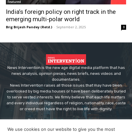
Featured
India’s foreign policy on right track in the
emerging multi-polar world
Brig Brijesh Pandey (Retd.)
-
September 2, 2025
0
News Intervention is the new age digital media platform that has
news analysis, opinion pieces, news briefs, news videos and
documentaries.
News Intervention raises all those issues that may have been
overlooked by big media houses or have been deliberately buried
to serve vested interests. We firmly believe that each life matters
and every individual regardless of religion, nationality, race, caste
or creed must have the right to live life with dignity.
Contact us:
editor@newsintervention.com
We use cookies on our website to give you the most