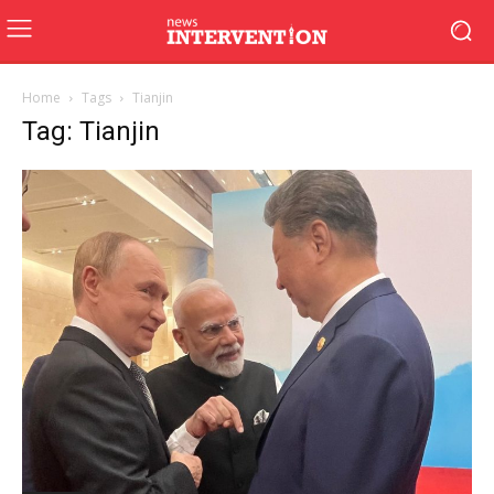
Home
Tags
Tianjin
Tag: Tianjin