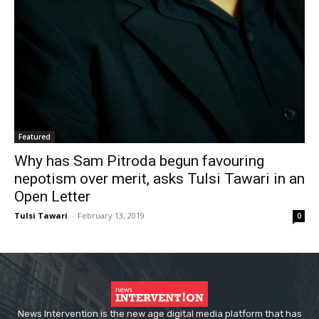
Featured
Why has Sam Pitroda begun favouring
nepotism over merit, asks Tulsi Tawari in an
Open Letter
Tulsi Tawari
-
February 13, 2019
0
News Intervention is the new age digital media platform that has