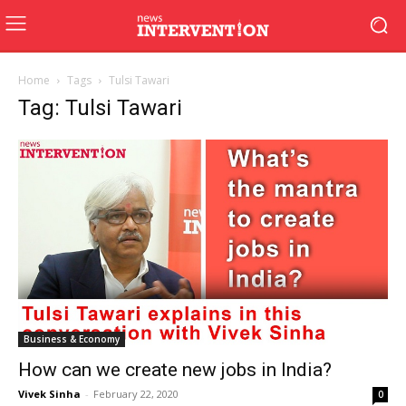
Home
Tags
Tulsi Tawari
Tag: Tulsi Tawari
Business & Economy
How can we create new jobs in India?
Vivek Sinha
-
February 22, 2020
0