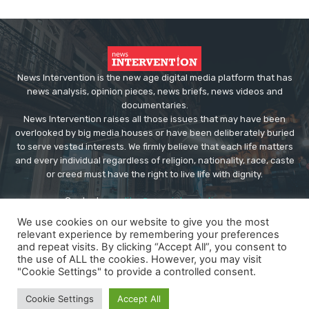
News Intervention is the new age digital media platform that has
news analysis, opinion pieces, news briefs, news videos and
documentaries.
News Intervention raises all those issues that may have been
overlooked by big media houses or have been deliberately buried
to serve vested interests. We firmly believe that each life matters
and every individual regardless of religion, nationality, race, caste
or creed must have the right to live life with dignity.
Contact us:
editor@newsintervention.com
We use cookies on our website to give you the most
relevant experience by remembering your preferences
and repeat visits. By clicking “Accept All”, you consent to
the use of ALL the cookies. However, you may visit
"Cookie Settings" to provide a controlled consent.
© Copyright - NewsIntervention
Cookie Settings
Accept All
About us
Privacy Policy
Advertise
Submissions