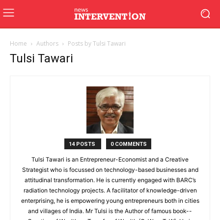
Home
Authors
Posts by Tulsi Tawari
Tulsi Tawari
14 POSTS
0 COMMENTS
Tulsi Tawari is an Entrepreneur-Economist and a Creative
Strategist who is focussed on technology-based businesses and
attitudinal transformation. He is currently engaged with BARC’s
radiation technology projects. A facilitator of knowledge-driven
enterprising, he is empowering young entrepreneurs both in cities
and villages of India. Mr Tulsi is the Author of famous book--