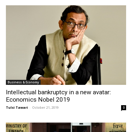
Business & Economy
Intellectual bankruptcy in a new avatar:
Economics Nobel 2019
Tulsi Tawari
-
October 21, 2019
0