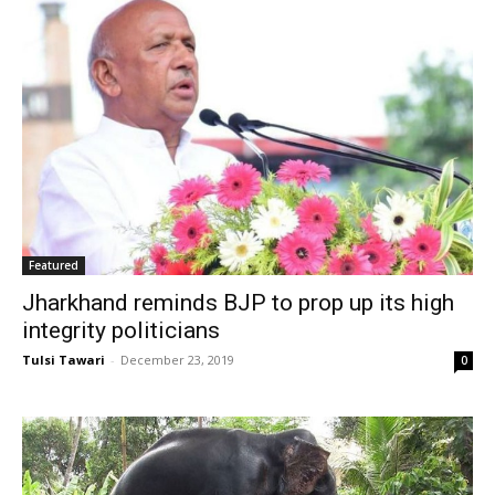
Featured
Jharkhand reminds BJP to prop up its high
integrity politicians
Tulsi Tawari
-
December 23, 2019
0