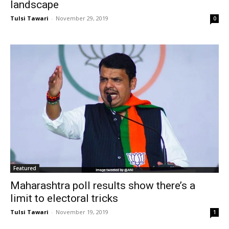
landscape
Tulsi Tawari
-
November 29, 2019
0
Featured
Maharashtra poll results show there’s a
limit to electoral tricks
Tulsi Tawari
-
November 19, 2019
1