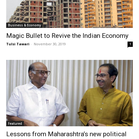
Business & Economy
Magic Bullet to Revive the Indian Economy
Tulsi Tawari
-
November 30, 2019
1
Featured
Lessons from Maharashtra’s new political