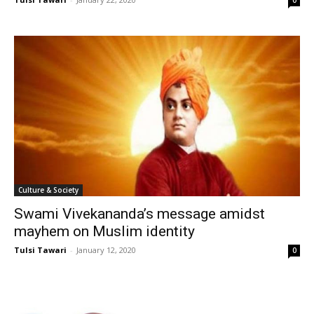
Culture & Society
Swami Vivekananda’s message amidst
mayhem on Muslim identity
Tulsi Tawari
-
January 12, 2020
0