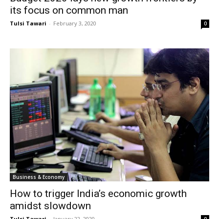
its focus on common man
Tulsi Tawari
-
February 3, 2020
0
Business & Economy
How to trigger India’s economic growth
amidst slowdown
Tulsi Tawari
-
January 22, 2020
0