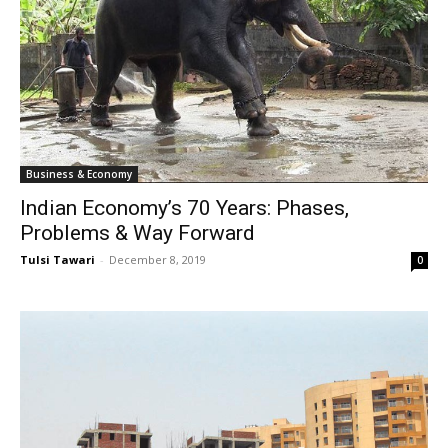
Business & Economy
Indian Economy’s 70 Years: Phases,
Problems & Way Forward
Tulsi Tawari
-
December 8, 2019
0