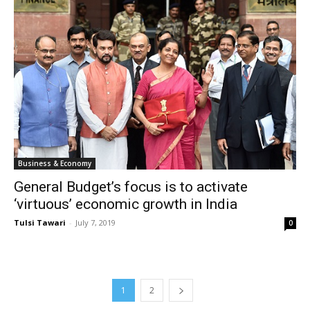
Business & Economy
General Budget’s focus is to activate
‘virtuous’ economic growth in India
Tulsi Tawari
-
July 7, 2019
0
1
2