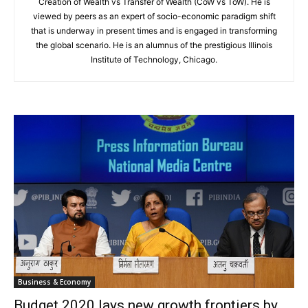
Creation of Wealth vs Transfer of Wealth (CoW vs ToW). He is
viewed by peers as an expert of socio-economic paradigm shift
that is underway in present times and is engaged in transforming
the global scenario. He is an alumnus of the prestigious Illinois
Institute of Technology, Chicago.
Business & Economy
Budget 2020 lays new growth frontiers by