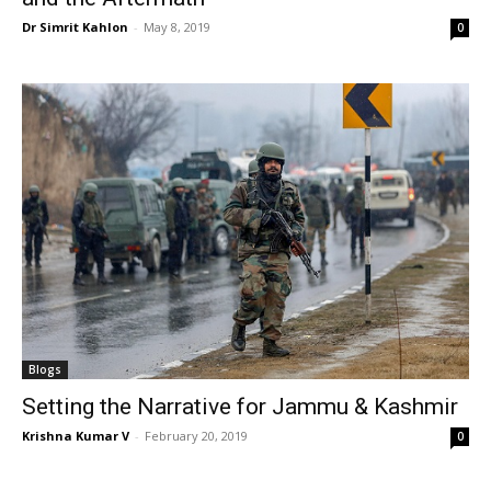
Dr Simrit Kahlon
-
May 8, 2019
0
Blogs
Setting the Narrative for Jammu & Kashmir
Krishna Kumar V
-
February 20, 2019
0