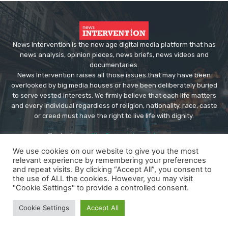
News Intervention is the new age digital media platform that has
news analysis, opinion pieces, news briefs, news videos and
documentaries.
News Intervention raises all those issues that may have been
overlooked by big media houses or have been deliberately buried
to serve vested interests. We firmly believe that each life matters
and every individual regardless of religion, nationality, race, caste
or creed must have the right to live life with dignity.
Contact us:
editor@newsintervention.com
We use cookies on our website to give you the most
relevant experience by remembering your preferences
and repeat visits. By clicking “Accept All”, you consent to
the use of ALL the cookies. However, you may visit
"Cookie Settings" to provide a controlled consent.
© Copyright - NewsIntervention
Cookie Settings
Accept All
About us
Privacy Policy
Advertise
Submissions
Our Team
Contact US