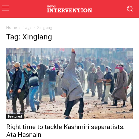
Home
Tags
Xingiang
Tag: Xingiang
Featured
Right time to tackle Kashmiri separatists:
Ata Hasnain