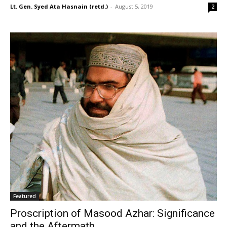
Lt. Gen. Syed Ata Hasnain (retd.)
-
August 5, 2019
2
Featured
Proscription of Masood Azhar: Significance
and the Aftermath