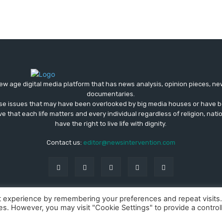
ew age digital media platform that has news analysis, opinion pieces, n
documentaries.
ose issues that may have been overlooked by big media houses or have b
ve that each life matters and every individual regardless of religion, nati
have the right to live life with dignity.
Contact us:
editor@newsintervention.com
t experience by remembering your preferences and repeat visits
ies. However, you may visit "Cookie Settings" to provide a control
About us
Privacy Policy