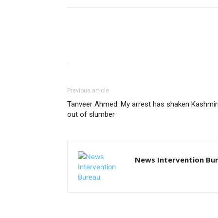
Previous article
Tanveer Ahmed: My arrest has shaken Kashmir
out of slumber
News Intervention Bu