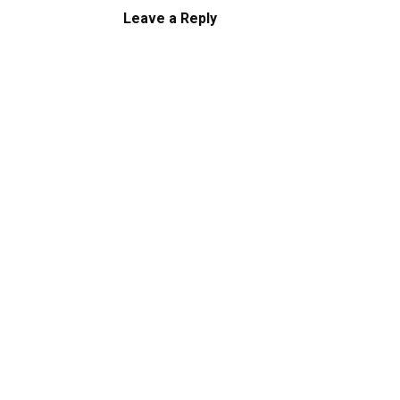
Leave a Reply