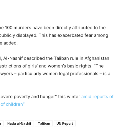
the 100 murders have been directly attributed to the
 publicly displayed. This has exacerbated fear among
he added.
 Al-Nashif described the Taliban rule in Afghanistan
strictions of girls’ and women’s basic rights. “The
awyers – particularly women legal professionals – is a
 “severe poverty and hunger” this winter
amid reports of
of children”.
n
Nada al-Nashif
Taliban
UN Report