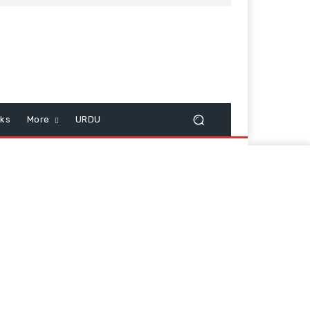
cks
More
URDU