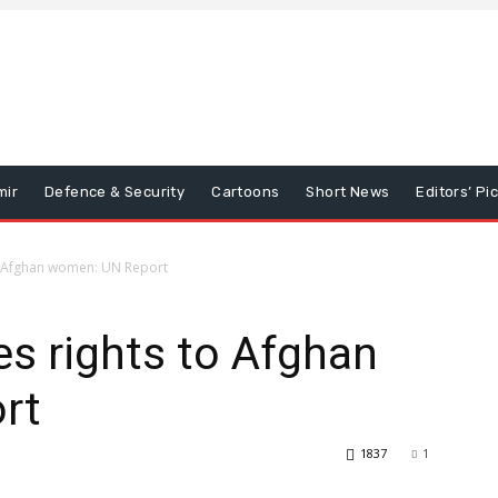
mir
Defence & Security
Cartoons
Short News
Editors’ Pi
to Afghan women: UN Report
es rights to Afghan
rt
1837
1