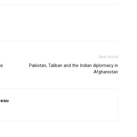
Next article
is
Pakistan, Taliban and the Indian diplomacy in
Afghanistan
reau