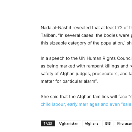
Nada al-Nashif revealed that at least 72 of 
Taliban. “In several cases, the bodies were
this sizeable category of the population,” s
In a speech to the UN Human Rights Council,
as being marked with rampant killings and re
safety of Afghan judges, prosecutors, and l
matter for particular alarm”.
She said that the Afghan families will face
child labour, early marriages and even “sale 
TAGS
Afghanistan
Afghans
ISIS
Khorasa