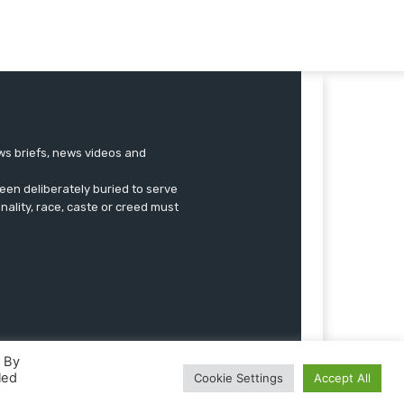
ews briefs, news videos and
een deliberately buried to serve
onality, race, caste or creed must
. By
led
Cookie Settings
Accept All
Advertise
Submissions
Our Team
Contact US