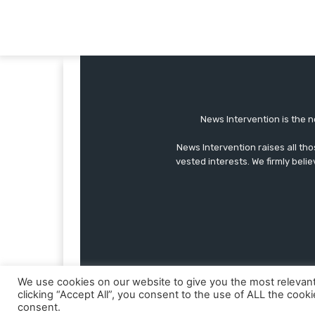
News Intervention is the n
News Intervention raises all th
vested interests. We firmly belie
We use cookies on our website to give you the most relevan
clicking “Accept All”, you consent to the use of ALL the cook
consent.
© Copyright - NewsIntervention