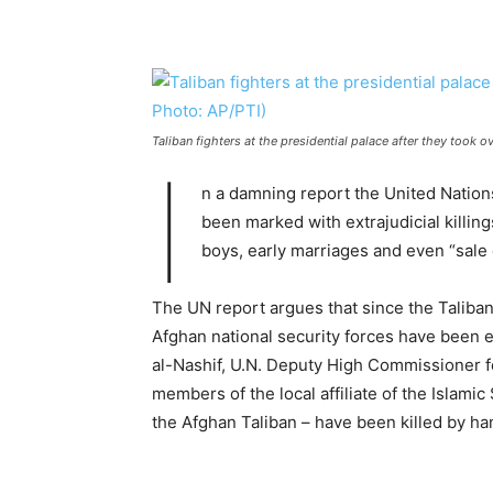
Taliban fighters at the presidential palace after they took 
I
n a damning report the United Nations
been marked with extrajudicial killing
boys, early marriages and even “sale o
The UN report argues that since the Taliba
Afghan national security forces have been ex
al-Nashif, U.N. Deputy High Commissioner f
members of the local affiliate of the Islami
the Afghan Taliban – have been killed by ha