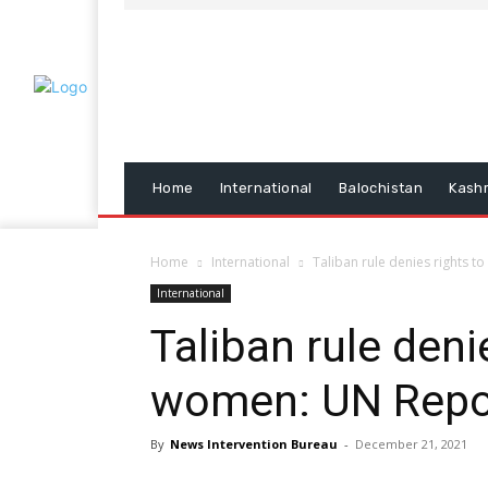
Home
International
Balochistan
Kash
Home
International
Taliban rule denies rights 
International
Taliban rule deni
women: UN Repo
By
News Intervention Bureau
-
December 21, 2021