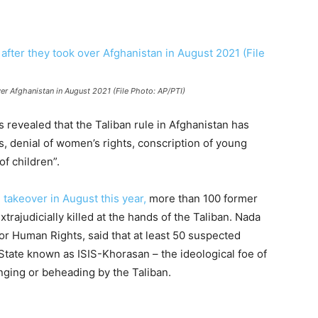
over Afghanistan in August 2021 (File Photo: AP/PTI)
 revealed that the Taliban rule in Afghanistan has
s, denial of women’s rights, conscription of young
f children”.
n
takeover in August this year,
more than 100 former
trajudicially killed at the hands of the Taliban. Nada
or Human Rights, said that at least 50 suspected
c State known as ISIS-Khorasan – the ideological foe of
nging or beheading by the Taliban.