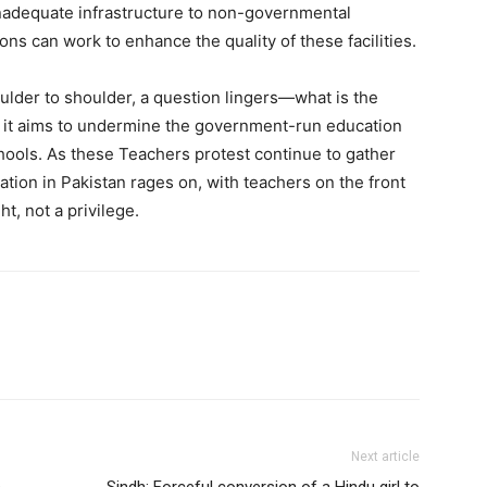
inadequate infrastructure to non-governmental
ons can work to enhance the quality of these facilities.
ulder to shoulder, a question lingers—what is the
 it aims to undermine the government-run education
chools. As these Teachers protest continue to gather
tion in Pakistan rages on, with teachers on the front
ht, not a privilege.
Next article