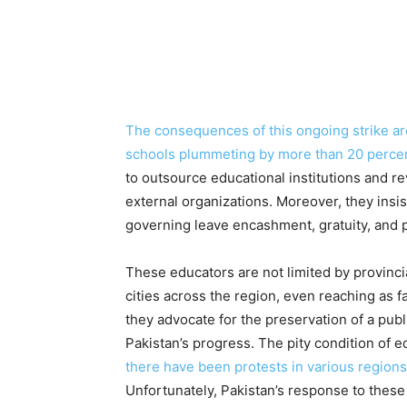
The consequences of this ongoing strike are
schools plummeting by more than 20 percen
to outsource educational institutions and re
external organizations. Moreover, they insi
governing leave encashment, gratuity, and 
These educators are not limited by provinci
cities across the region, even reaching as
they advocate for the preservation of a pub
Pakistan’s progress. The pity condition of 
there have been protests in various regions
Unfortunately, Pakistan’s response to thes