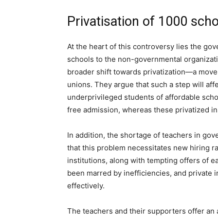
Privatisation of 1000 sch
At the heart of this controversy lies the g
schools to the non-governmental organizatio
broader shift towards privatization—a move
unions. They argue that such a step will aff
underprivileged students of affordable scho
free admission, whereas these privatized ins
In addition, the shortage of teachers in go
that this problem necessitates new hiring ra
institutions, along with tempting offers of e
been marred by inefficiencies, and private 
effectively.
The teachers and their supporters offer an