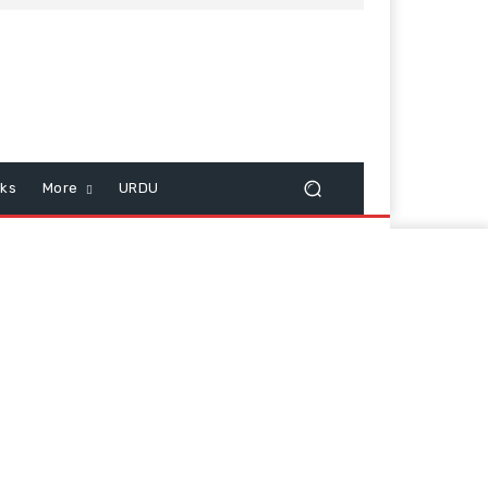
cks
More
URDU