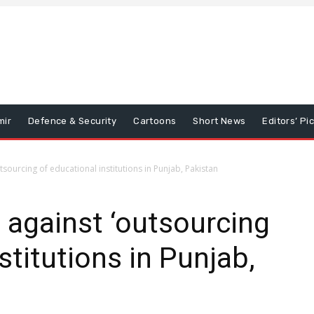
mir
Defence & Security
Cartoons
Short News
Editors’ Pi
tsourcing of educational institutions in Punjab, Pakistan
 against ‘outsourcing
stitutions in Punjab,