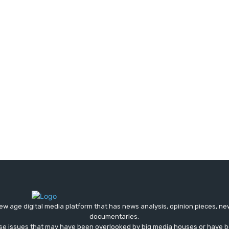
ew age digital media platform that has news analysis, opinion pieces, n
documentaries.
ose issues that may have been overlooked by big media houses or have b