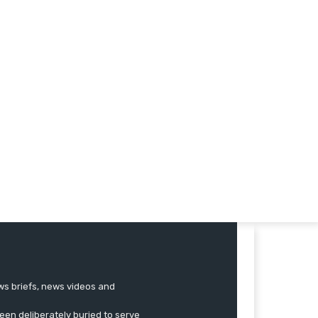
ews briefs, news videos and
een deliberately buried to serve