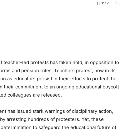
1512
0
f teacher-led protests has taken hold, in opposition to
orms and pension rules. Teachers protest, now in its
n as educators persist in their efforts to protect the
in their commitment to an ongoing educational boycott
sted colleagues are released.
nt has issued stark warnings of disciplinary action,
by arresting hundreds of protesters. Yet, these
 determination to safeguard the educational future of