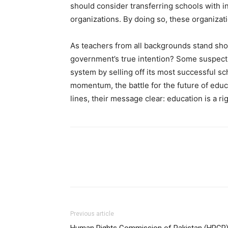
should consider transferring schools with 
organizations. By doing so, these organizati
As teachers from all backgrounds stand sho
government’s true intention? Some suspect
system by selling off its most successful s
momentum, the battle for the future of educa
lines, their message clear: education is a rig
Previous article