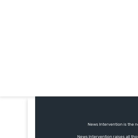
News Intervention is the n
News Intervention raises all th