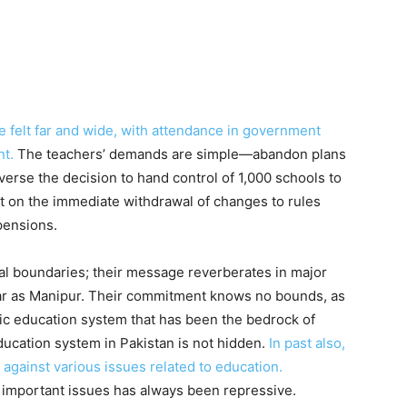
 felt far and wide, with attendance in government
t.
The teachers’ demands are simple—abandon plans
verse the decision to hand control of 1,000 schools to
st on the immediate withdrawal of changes to rules
pensions.
al boundaries; their message reverberates in major
 far as Manipur. Their commitment knows no bounds, as
lic education system that has been the bedrock of
education system in Pakistan is not hidden.
In past also,
 against various issues related to education.
e important issues has always been repressive.