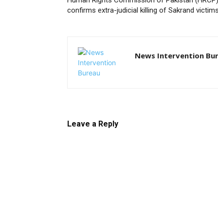
Human Rights Commission of Pakistan (HRCP
confirms extra-judicial killing of Sakrand victim
News Intervention Bu
Leave a Reply