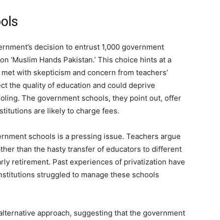
ools
overnment’s decision to entrust 1,000 government
n ‘Muslim Hands Pakistan.’ This choice hints at a
 met with skepticism and concern from teachers’
ect the quality of education and could deprive
oling. The government schools, they point out, offer
titutions are likely to charge fees.
vernment schools is a pressing issue. Teachers argue
ther than the hasty transfer of educators to different
arly retirement. Past experiences of privatization have
institutions struggled to manage these schools
 alternative approach, suggesting that the government