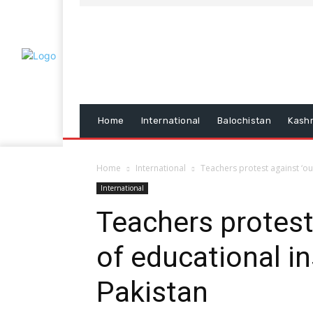
Home
International
Balochistan
Kash
Home
International
Teachers protest against ‘ou
International
Teachers protest
of educational in
Pakistan