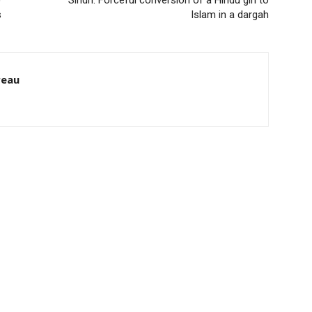
)
Sindh: Forceful conversion of a Hindu girl to
s
Islam in a dargah
reau