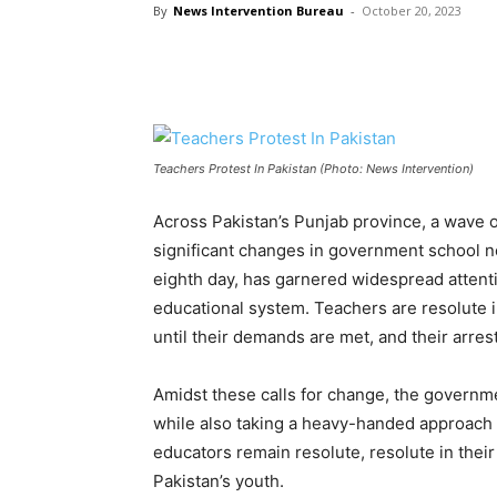
By
News Intervention Bureau
-
October 20, 2023
Teachers Protest In Pakistan (Photo: News Intervention)
Across Pakistan’s Punjab province, a wave o
significant changes in government school n
eighth day, has garnered widespread attentio
educational system. Teachers are resolute 
until their demands are met, and their arre
Amidst these calls for change, the governme
while also taking a heavy-handed approach 
educators remain resolute, resolute in their
Pakistan’s youth.