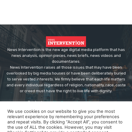
News Intervention is the new age digital media platform that has
news analysis, opinion pieces, news briefs, news videos and
documentaries.
News Intervention raises all those issues that may have been
overlooked by big media houses or have been deliberately buried
to serve vested interests. We firmly believe that each life matters
and every individual regardless of religion, nationality, race, caste
or creed must have the right to live life with dignity.
Contact us:
editor@newsintervention.com
We use cookies on our website to give you the most
relevant experience by remembering your preferences
and repeat visits. By clicking “Accept All”, you consent to
the use of ALL the cookies. However, you may visit