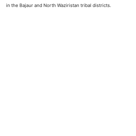
in the Bajaur and North Waziristan tribal districts.