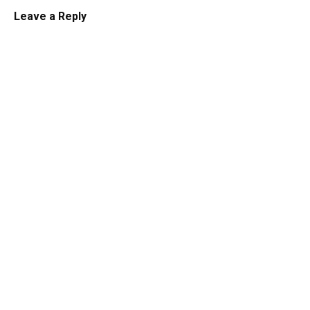
Leave a Reply