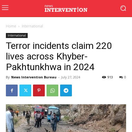
Home
International
International
Terror incidents claim 220
lives across Khyber-
Pakhtunkhwa in 2024
By
News Intervention Bureau
-
July 27, 2024
913
0