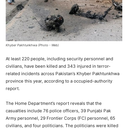
Khyber Pakhtunkhwa (Photo - Web)
At least 220 people, including security personnel and
civilians, have been killed and 343 injured in terror-
related incidents across Pakistan’s Khyber Pakhtunkhwa
province this year, according to a occupied-authority
report.
The Home Department’s report reveals that the
casualties include 76 police officers, 39 Punjabi Pak
Army personnel, 29 Frontier Corps (FC) personnel, 65
civilians, and four politicians. The politicians were killed