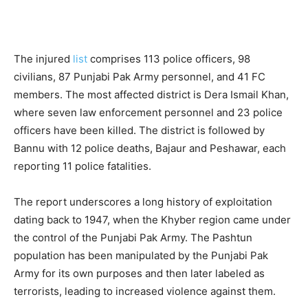
The injured
list
comprises 113 police officers, 98
civilians, 87 Punjabi Pak Army personnel, and 41 FC
members. The most affected district is Dera Ismail Khan,
where seven law enforcement personnel and 23 police
officers have been killed. The district is followed by
Bannu with 12 police deaths, Bajaur and Peshawar, each
reporting 11 police fatalities.
The report underscores a long history of exploitation
dating back to 1947, when the Khyber region came under
the control of the Punjabi Pak Army. The Pashtun
population has been manipulated by the Punjabi Pak
Army for its own purposes and then later labeled as
terrorists, leading to increased violence against them.