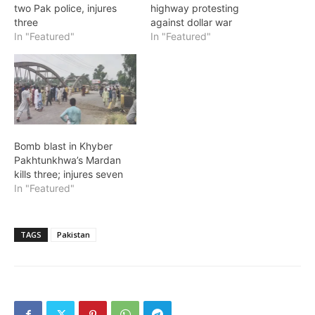
two Pak police, injures
highway protesting
three
against dollar war
In "Featured"
In "Featured"
Bomb blast in Khyber
Pakhtunkhwa’s Mardan
kills three; injures seven
In "Featured"
TAGS
Pakistan