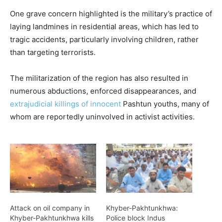
One grave concern highlighted is the military’s practice of
laying landmines in residential areas, which has led to
tragic accidents, particularly involving children, rather
than targeting terrorists.
The militarization of the region has also resulted in
numerous abductions, enforced disappearances, and
extrajudicial killings of innocent
Pashtun youths, many of
whom are reportedly uninvolved in activist activities.
Attack on oil company in
Khyber-Pakhtunkhwa:
Khyber-Pakhtunkhwa kills
Police block Indus