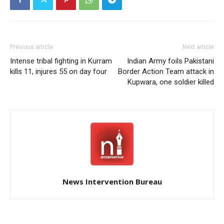
Previous article
Next article
Intense tribal fighting in Kurram
Indian Army foils Pakistani
kills 11, injures 55 on day four
Border Action Team attack in
Kupwara, one soldier killed
News Intervention Bureau