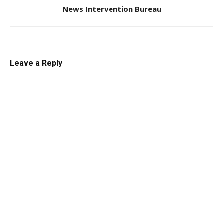
News Intervention Bureau
Leave a Reply