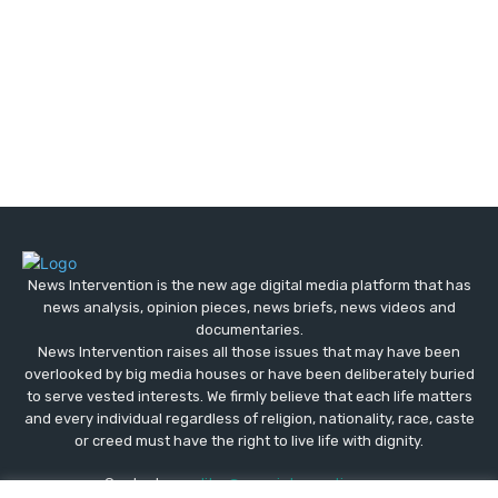
News Intervention is the new age digital media platform that has
news analysis, opinion pieces, news briefs, news videos and
documentaries.
News Intervention raises all those issues that may have been
overlooked by big media houses or have been deliberately buried
to serve vested interests. We firmly believe that each life matters
and every individual regardless of religion, nationality, race, caste
or creed must have the right to live life with dignity.
Contact us:
editor@newsintervention.com