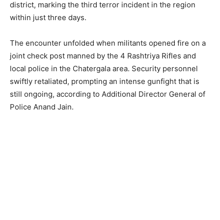
district, marking the third terror incident in the region
within just three days.
The encounter unfolded when militants opened fire on a
joint check post manned by the 4 Rashtriya Rifles and
local police in the Chatergala area. Security personnel
swiftly retaliated, prompting an intense gunfight that is
still ongoing, according to Additional Director General of
Police Anand Jain.