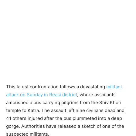
This latest confrontation follows a devastating
militant
attack on Sunday in Reasi district
, where assailants
ambushed a bus carrying pilgrims from the Shiv Khori
temple to Katra. The assault left nine civilians dead and
41 others injured after the bus plummeted into a deep
gorge. Authorities have released a sketch of one of the
suspected militants.