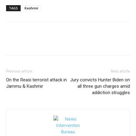
TAGS
Kashmir
Previous article
Next article
On the Reasi terrorist attack in
Jury convicts Hunter Biden on
Jammu & Kashmir
all three gun charges amid
addiction struggles