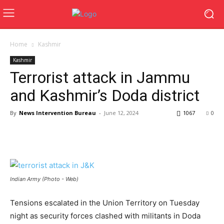
Home
Kashmir
Kashmir
Terrorist attack in Jammu
and Kashmir’s Doda district
By
News Intervention Bureau
-
June 12, 2024
1067
0
Indian Army (Photo - Web)
Tensions escalated in the Union Territory on Tuesday
night as security forces clashed with militants in Doda