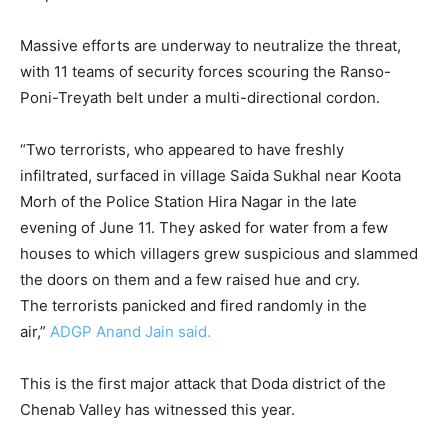
Massive efforts are underway to neutralize the threat,
with 11 teams of security forces scouring the Ranso-
Poni-Treyath belt under a multi-directional cordon.
“Two terrorists, who appeared to have freshly
infiltrated, surfaced in village Saida Sukhal near Koota
Morh of the Police Station Hira Nagar in the late
evening of June 11. They asked for water from a few
houses to which villagers grew suspicious and slammed
the doors on them and a few raised hue and cry.
The terrorists panicked and fired randomly in the
air,”
ADGP Anand Jain said.
This is the first major attack that Doda district of the
Chenab Valley has witnessed this year.