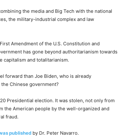
combining the media and Big Tech with the national
ices, the military-industrial complex and law
the First Amendment of the U.S. Constitution and
government has gone beyond authoritarianism towards
capitalism and totalitarianism.
el forward than Joe Biden, who is already
h the Chinese government?
Presidential election. It was stolen, not only from
rom the American people by the well-organized and
al fraud.
was published
by Dr. Peter Navarro.