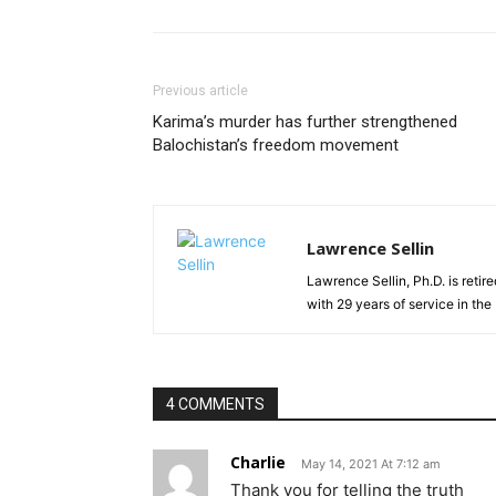
Previous article
Karima’s murder has further strengthened
Balochistan’s freedom movement
Lawrence Sellin
Lawrence Sellin, Ph.D. is retir
with 29 years of service in th
4 COMMENTS
Charlie
May 14, 2021 At 7:12 am
Thank you for telling the truth