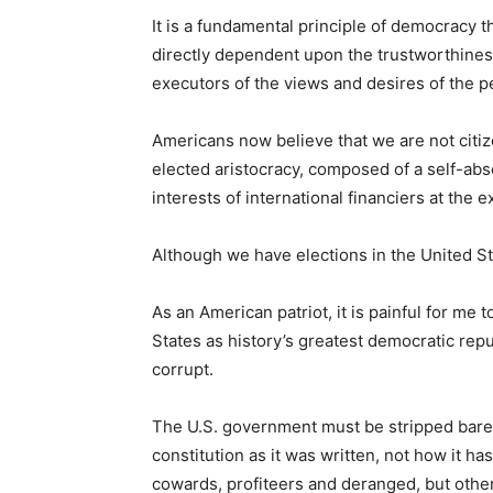
It is a fundamental principle of democracy 
directly dependent upon the trustworthines
executors of the views and desires of the p
Americans now believe that we are not citize
elected aristocracy, composed of a self-abs
interests of international financiers at the
Although we have elections in the United S
As an American patriot, it is painful for me
States as history’s greatest democratic rep
corrupt.
The U.S. government must be stripped bare 
constitution as it was written, not how it h
cowards, profiteers and deranged, but othe