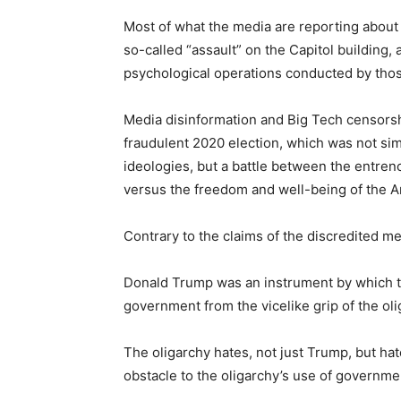
Most of what the media are reporting about t
so-called “assault” on the Capitol building
psychological operations conducted by those
Media disinformation and Big Tech censorshi
fraudulent 2020 election, which was not s
ideologies, but a battle between the entren
versus the freedom and well-being of the 
Contrary to the claims of the discredited me
Donald Trump was an instrument by which t
government from the vicelike grip of the oli
The oligarchy hates, not just Trump, but h
obstacle to the oligarchy’s use of governmen