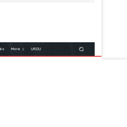
cks
More
URDU