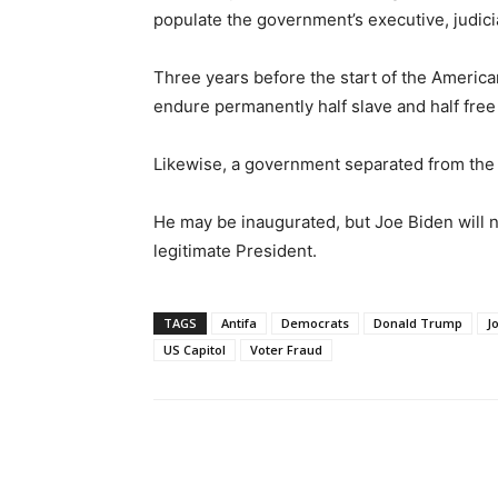
populate the government’s executive, judicia
Three years before the start of the Americ
endure permanently half slave and half free 
Likewise, a government separated from the
He may be inaugurated, but Joe Biden will 
legitimate President.
TAGS
Antifa
Democrats
Donald Trump
J
US Capitol
Voter Fraud