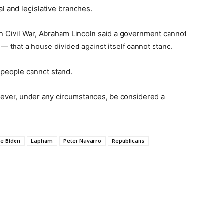
l and legislative branches.
an Civil War, Abraham Lincoln said a government cannot
— that a house divided against itself cannot stand.
 people cannot stand.
never, under any circumstances, be considered a
oe Biden
Lapham
Peter Navarro
Republicans