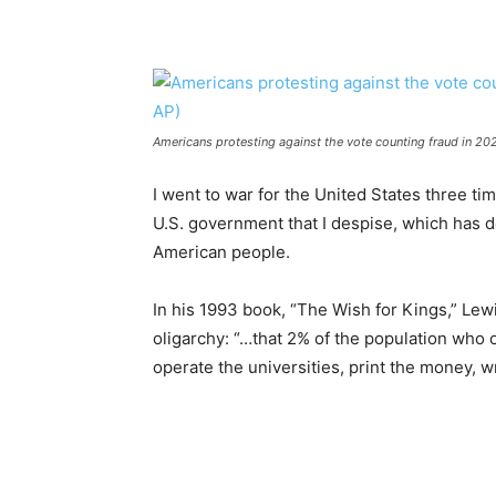
Americans protesting against the vote counting fraud in 202
I went to war for the United States three time
U.S. government that I despise, which has de
American people.
In his 1993 book, “The Wish for Kings,” Le
oligarchy: “…that 2% of the population wh
operate the universities, print the money, wr