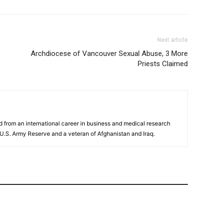
Next article
Archdiocese of Vancouver Sexual Abuse, 3 More
Priests Claimed
ed from an international career in business and medical research
e U.S. Army Reserve and a veteran of Afghanistan and Iraq.