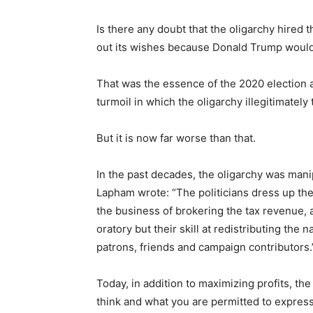
Is there any doubt that the oligarchy hired 
out its wishes because Donald Trump woul
That was the essence of the 2020 election an
turmoil in which the oligarchy illegitimatel
But it is now far worse than that.
In the past decades, the oligarchy was mani
Lapham wrote: “The politicians dress up the 
the business of brokering the tax revenue, a
oratory but their skill at redistributing the 
patrons, friends and campaign contributors.
Today, in addition to maximizing profits, th
think and what you are permitted to express