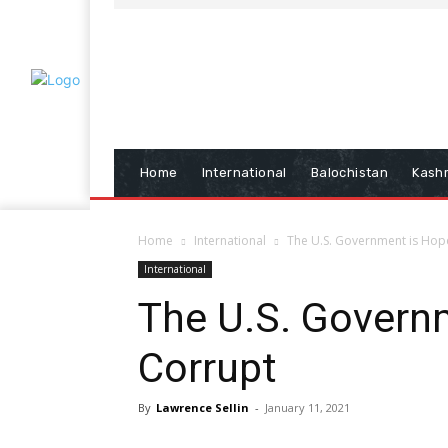
Home
International
Balochistan
Kash
Home
International
The U.S. Government is Hop
International
The U.S. Govern
Corrupt
By
Lawrence Sellin
-
January 11, 2021