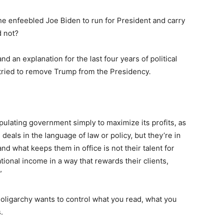
the enfeebled Joe Biden to run for President and carry
d not?
d an explanation for the last four years of political
y tried to remove Trump from the Presidency.
pulating government simply to maximize its profits, as
deals in the language of law or policy, but they’re in
nd what keeps them in office is not their talent for
national income in a way that rewards their clients,
”
e oligarchy wants to control what you read, what you
.