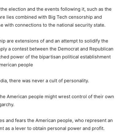
he election and the events following it, such as the
, are lies combined with Big Tech censorship and
 with connections to the national security state.
p are extensions of and an attempt to solidify the
imply a contest between the Democrat and Republican
ched power of the bipartisan political establishment
American people
dia, there was never a cult of personality.
he American people might wrest control of their own
garchy.
ates and fears the American people, who represent an
t as a lever to obtain personal power and profit.