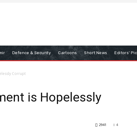
mir
Defence & Security
Cartoons
Short News
Editors’ Pi
elessly Corrupt
ment is Hopelessly
2941
4