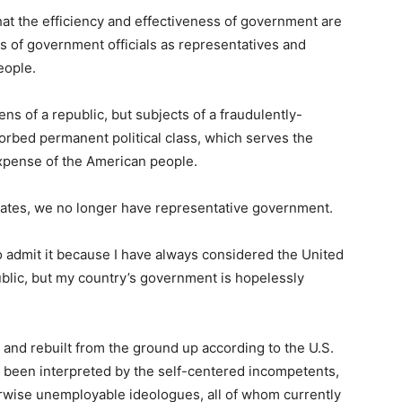
that the efficiency and effectiveness of government are
s of government officials as representatives and
eople.
ns of a republic, but subjects of a fraudulently-
orbed permanent political class, which serves the
 expense of the American people.
tates, we no longer have representative government.
 to admit it because I have always considered the United
ublic, but my country’s government is hopelessly
and rebuilt from the ground up according to the U.S.
as been interpreted by the self-centered incompetents,
rwise unemployable ideologues, all of whom currently