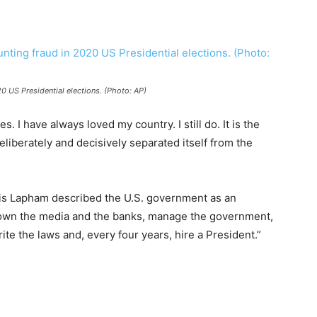
0 US Presidential elections. (Photo: AP)
s. I have always loved my country. I still do. It is the
liberately and decisively separated itself from the
wis Lapham described the U.S. government as an
o own the media and the banks, manage the government,
ite the laws and, every four years, hire a President.”