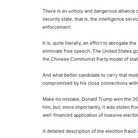
There is an unholy and dangerous alliance 
security state, that is, the intelligence serv
enforcement.
It is, quite literally, an effort to abrogate 
eliminate free speech. The United States 
the Chinese Communist Party model of state 
And what better candidate to carry that mod
compromised by his close connections wit
Make no mistake, Donald Trump won the 2020 
him, but, more importantly, it was stolen f
well-financed application of massive elector
A detailed description of the election fraud