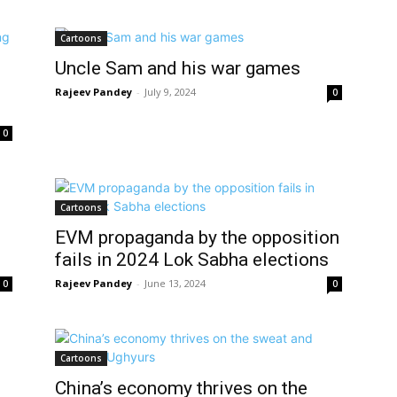
Cartoons
Uncle Sam and his war games
Rajeev Pandey
-
July 9, 2024
0
0
Cartoons
EVM propaganda by the opposition
fails in 2024 Lok Sabha elections
Rajeev Pandey
-
June 13, 2024
0
0
Cartoons
China’s economy thrives on the