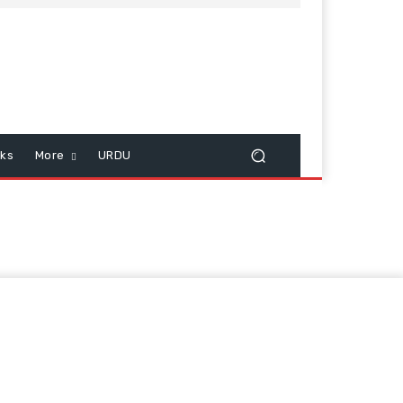
cks
More
URDU