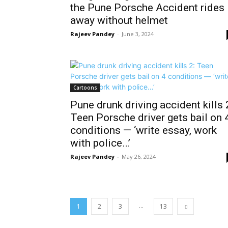
the Pune Porsche Accident rides
away without helmet
Rajeev Pandey
-
June 3, 2024
Cartoons
Pune drunk driving accident kills 
Teen Porsche driver gets bail on 
conditions — ‘write essay, work
with police…’
Rajeev Pandey
-
May 26, 2024
...
1
2
3
13