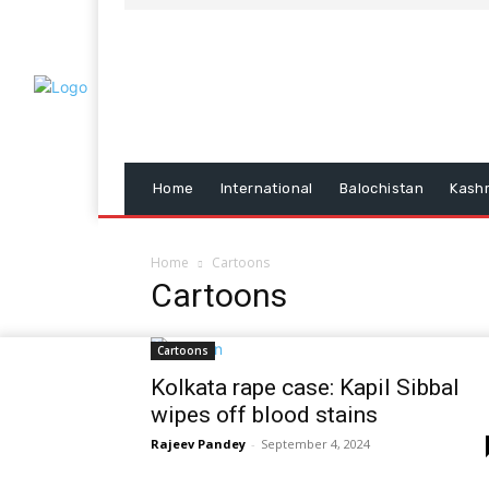
Home
International
Balochistan
Kash
Home
Cartoons
Cartoons
Cartoons
Kolkata rape case: Kapil Sibbal
wipes off blood stains
Rajeev Pandey
-
September 4, 2024