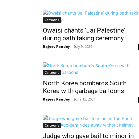
Cartoons
Owaisi chants ‘Jai Palestine’
during oath taking ceremony
Rajeev Pandey
-
July 9, 2024
Cartoons
North Korea bombards South
Korea with garbage balloons
Rajeev Pandey
-
June 13, 2024
Cartoons
Judge who gave bail to minor in