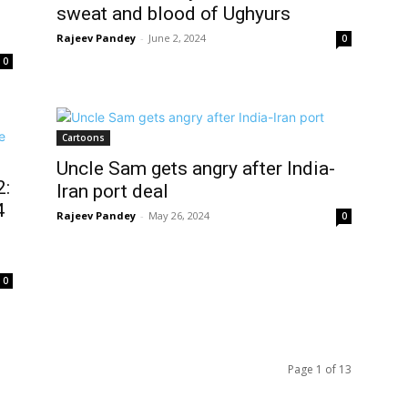
sweat and blood of Ughyurs
Rajeev Pandey
-
June 2, 2024
0
0
Cartoons
Uncle Sam gets angry after India-
2:
Iran port deal
4
Rajeev Pandey
-
May 26, 2024
0
0
Page 1 of 13