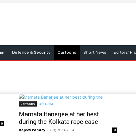
mir
Defence & Security
Cartoons
Short News
Editors’ Pi
Cartoons
Mamata Banerjee at her best
during the Kolkata rape case
0
Rajeev Pandey
-
August 23, 2024
0