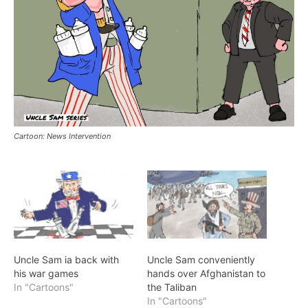
Cartoon: News Intervention
Uncle Sam ia back with
Uncle Sam conveniently
his war games
hands over Afghanistan to
In "Cartoons"
the Taliban
In "Cartoons"