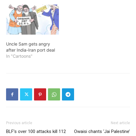
Uncle Sam gets angry
after India-Iran port deal
In "Cartoons"
Previous article
Next article
BLF’s over 100 attacks kill 112
Owaisi chants ‘Jai Palestine’