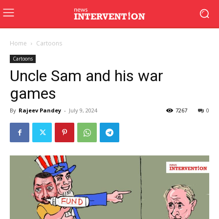
Home
Cartoons
Cartoons
Uncle Sam and his war
games
By
Rajeev Pandey
-
July 9, 2024
7267
0