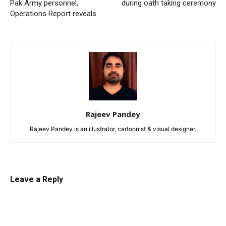
Pak Army personnel,
during oath taking ceremony
Operations Report reveals
Rajeev Pandey
Rajeev Pandey is an illustrator, cartoonist & visual designer.
Leave a Reply