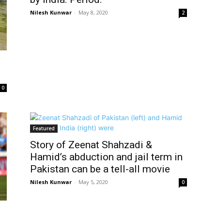
Nilesh Kunwar
-
May 8, 2020
2
0
Featured
Story of Zeenat Shahzadi &
Hamid’s abduction and jail term in
Pakistan can be a tell-all movie
Nilesh Kunwar
-
May 5, 2020
0