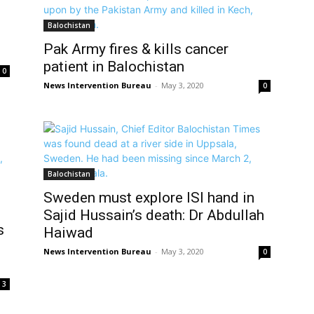
Balochistan
Pak Army fires & kills cancer
patient in Balochistan
0
News Intervention Bureau
-
May 3, 2020
0
Balochistan
Sweden must explore ISI hand in
Sajid Hussain’s death: Dr Abdullah
s
Haiwad
News Intervention Bureau
-
May 3, 2020
0
3