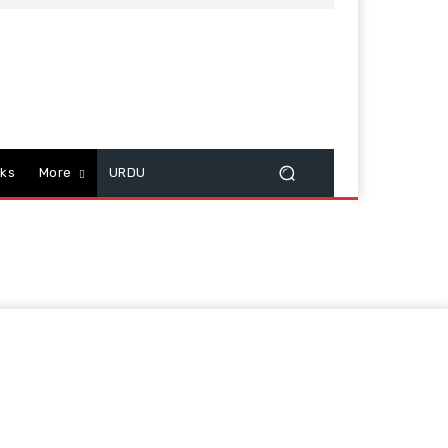
cks
More
URDU