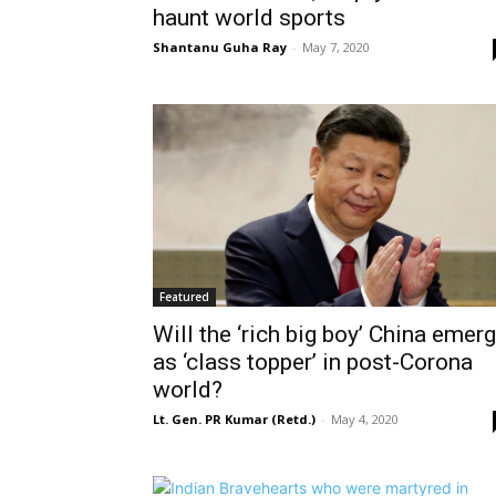
haunt world sports
Shantanu Guha Ray
-
May 7, 2020
Featured
Will the ‘rich big boy’ China emer
as ‘class topper’ in post-Corona
world?
Lt. Gen. PR Kumar (Retd.)
-
May 4, 2020