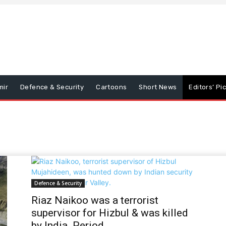
mir
Defence & Security
Cartoons
Short News
Editors’ Pi
Defence & Security
Riaz Naikoo was a terrorist
supervisor for Hizbul & was killed
by India. Period.