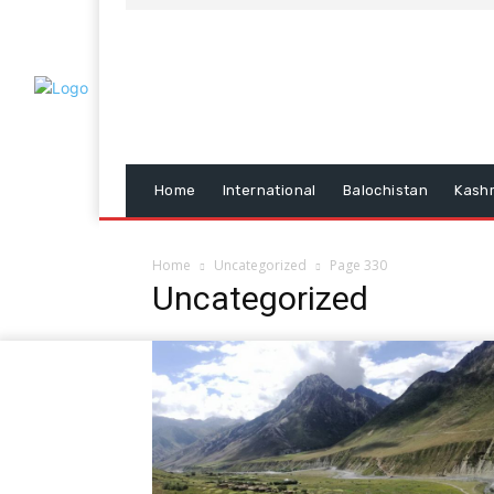
Home
International
Balochistan
Kash
Home
Uncategorized
Page 330
Uncategorized