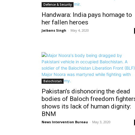
Defence & Security
Handwara: India pays homage to
her fallen heroes
Jaibans Singh
-
May 4, 2020
Balochistan
Pakistan’s dishonoring the dead
bodies of Baloch freedom fighter
shows its lack of human dignity:
BNM
News Intervention Bureau
-
May 3, 2020