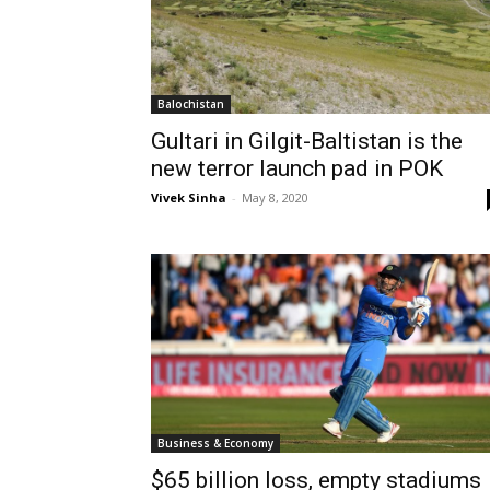
Balochistan
Gultari in Gilgit-Baltistan is the
new terror launch pad in POK
Vivek Sinha
-
May 8, 2020
Business & Economy
$65 billion loss, empty stadiums