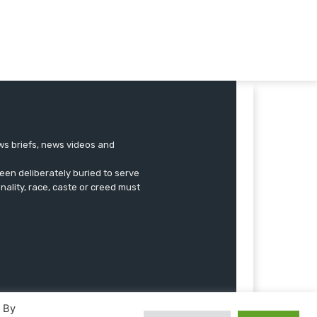
ews briefs, news videos and
een deliberately buried to serve
onality, race, caste or creed must
. By