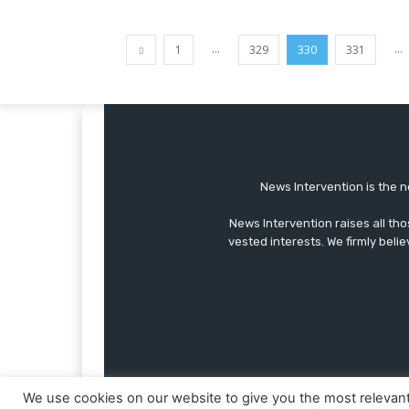
...
...
1
329
330
331
News Intervention is the n
News Intervention raises all th
vested interests. We firmly belie
We use cookies on our website to give you the most relevan