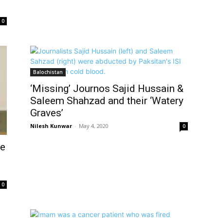
0
Balochistan
‘Missing’ Journos Sajid Hussain &
Saleem Shahzad and their ‘Watery
Graves’
Nilesh Kunwar
-
May 4, 2020
0
ge
0