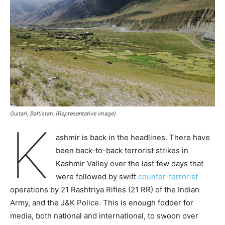
Gultari, Baltistan. (Representative image)
K
ashmir is back in the headlines. There have
been back-to-back terrorist strikes in
Kashmir Valley over the last few days that
were followed by swift
counter-terrorist
operations by 21 Rashtriya Rifles (21 RR) of the Indian
Army, and the J&K Police. This is enough fodder for
media, both national and international, to swoon over