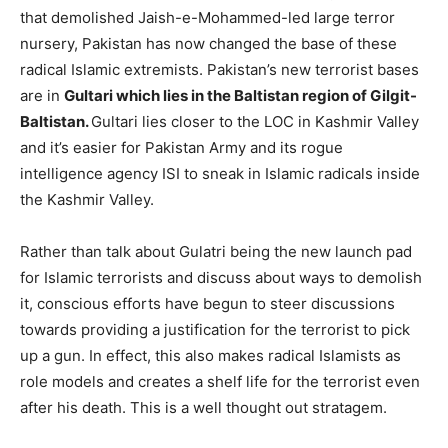
that demolished Jaish-e-Mohammed-led large terror
nursery, Pakistan has now changed the base of these
radical Islamic extremists. Pakistan’s new terrorist bases
are in
Gultari which lies in the Baltistan region of Gilgit-
Baltistan.
Gultari lies closer to the LOC in Kashmir Valley
and it’s easier for Pakistan Army and its rogue
intelligence agency ISI to sneak in Islamic radicals inside
the Kashmir Valley.
Rather than talk about Gulatri being the new launch pad
for Islamic terrorists and discuss about ways to demolish
it, conscious efforts have begun to steer discussions
towards providing a justification for the terrorist to pick
up a gun. In effect, this also makes radical Islamists as
role models and creates a shelf life for the terrorist even
after his death. This is a well thought out stratagem.