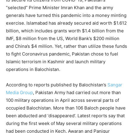
“selected” Prime Minister Imran Khan and the army
generals have turned this pandemic into a money minting
exercise. Islamabad has already secured aid worth $1.612
billion, which includes grants worth $1.4 billion from the
IMF, $8 million from the US, World Bank’s $200 million
and China’s $4 million. Yet, rather than utilize these funds
to fight Coronavirus pandemic, Pakistan chose to fuel
Islamic terrorism in Kashmir and launch military
operations in Balochistan.
According to reports published by Balochistan’s
Sangar
Media Group
, Pakistan Army had carried out more than
100 military operations in April across several parts of
occupied Balochistan. More than 106 Baloch people have
been abducted and ‘disappeared’. Latest reports say that
during the first week of May several military operations
had been conducted in Kech, Awaran and Panjgur