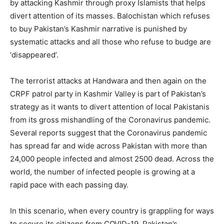
by attacking Kashmir through proxy Islamists that helps
divert attention of its masses. Balochistan which refuses
to buy Pakistan’s Kashmir narrative is punished by
systematic attacks and all those who refuse to budge are
‘disappeared’.
The terrorist attacks at Handwara and then again on the
CRPF patrol party in Kashmir Valley is part of Pakistan’s
strategy as it wants to divert attention of local Pakistanis
from its gross mishandling of the Coronavirus pandemic.
Several reports suggest that the Coronavirus pandemic
has spread far and wide across Pakistan with more than
24,000 people infected and almost 2500 dead. Across the
world, the number of infected people is growing at a
rapid pace with each passing day.
In this scenario, when every country is grappling for ways
to secure its citizens from COVID-19, Pakistan’s