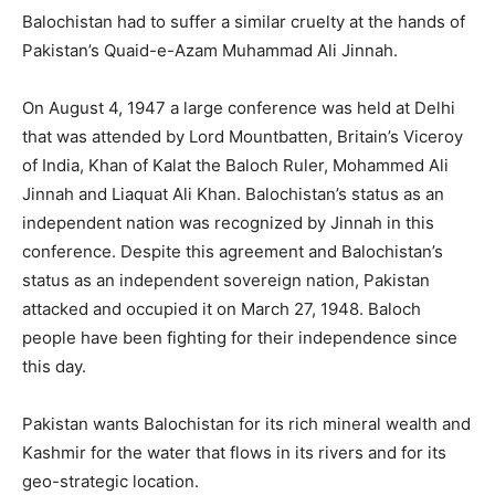
Balochistan had to suffer a similar cruelty at the hands of
Pakistan’s Quaid-e-Azam Muhammad Ali Jinnah.
On August 4, 1947 a large conference was held at Delhi
that was attended by Lord Mountbatten, Britain’s Viceroy
of India, Khan of Kalat the Baloch Ruler, Mohammed Ali
Jinnah and Liaquat Ali Khan. Balochistan’s status as an
independent nation was recognized by Jinnah in this
conference. Despite this agreement and Balochistan’s
status as an independent sovereign nation, Pakistan
attacked and occupied it on March 27, 1948. Baloch
people have been fighting for their independence since
this day.
Pakistan wants Balochistan for its rich mineral wealth and
Kashmir for the water that flows in its rivers and for its
geo-strategic location.