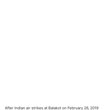
After Indian air strikes at Balakot on February 26, 2019