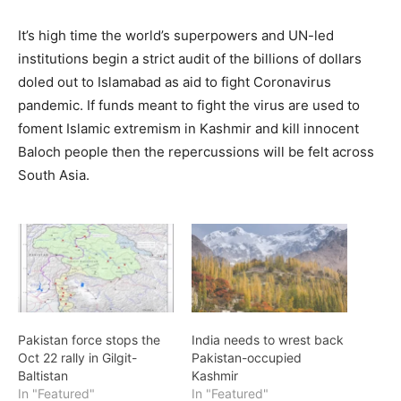
It’s high time the world’s superpowers and UN-led
institutions begin a strict audit of the billions of dollars
doled out to Islamabad as aid to fight Coronavirus
pandemic. If funds meant to fight the virus are used to
foment Islamic extremism in Kashmir and kill innocent
Baloch people then the repercussions will be felt across
South Asia.
Pakistan force stops the
India needs to wrest back
Oct 22 rally in Gilgit-
Pakistan-occupied
Baltistan
Kashmir
In "Featured"
In "Featured"