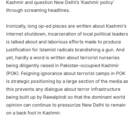
Kashmir and question New Delhi’s ‘Kashmir policy’
through screaming headlines.
Ironically, long op-ed pieces are written about Kashmir’s
internet shutdown, incarceration of local political leaders
is talked about and laborious efforts made to produce
justification for Islamist radicals brandishing a gun. And
yet, hardly a word is written about terrorist nurseries
being diligently raised in Pakistan-occupied Kashmir
(POK). Feigning ignorance about terrorist camps in POK
is strategic positioning by a large section of the media as
this prevents any dialogue about terror infrastructure
being built up by Rawalpindi so that the dominant world
opinion can continue to pressurize New Delhi to remain
on a back foot in Kashmir.