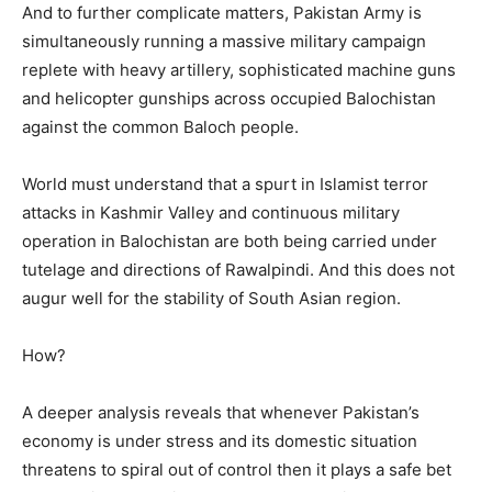
And to further complicate matters, Pakistan Army is
simultaneously running a massive military campaign
replete with heavy artillery, sophisticated machine guns
and helicopter gunships across occupied Balochistan
against the common Baloch people.
World must understand that a spurt in Islamist terror
attacks in Kashmir Valley and continuous military
operation in Balochistan are both being carried under
tutelage and directions of Rawalpindi. And this does not
augur well for the stability of South Asian region.
How?
A deeper analysis reveals that whenever Pakistan’s
economy is under stress and its domestic situation
threatens to spiral out of control then it plays a safe bet