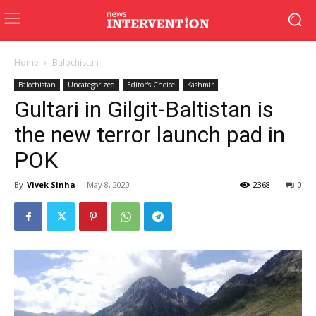
Home
Balochistan
Balochistan
Uncategorized
Editor's Choice
Kashmir
Gultari in Gilgit-Baltistan is
the new terror launch pad in
POK
By
Vivek Sinha
-
May 8, 2020
2368
0