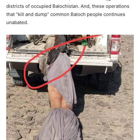
districts of occupied Balochistan. And, these operations
that “kill and dump” common Baloch people continues
unabated.