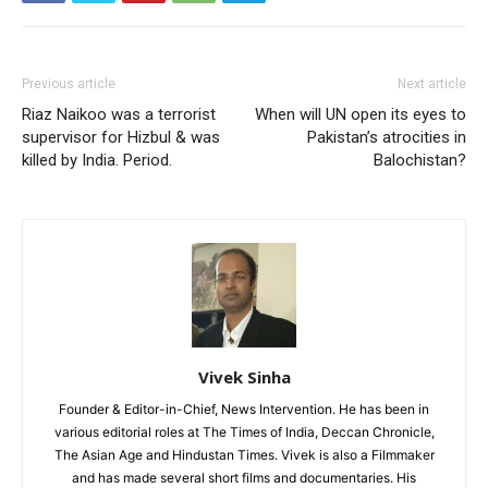
Previous article
Next article
Riaz Naikoo was a terrorist
When will UN open its eyes to
supervisor for Hizbul & was
Pakistan’s atrocities in
killed by India. Period.
Balochistan?
Vivek Sinha
Founder & Editor-in-Chief, News Intervention. He has been in
various editorial roles at The Times of India, Deccan Chronicle,
The Asian Age and Hindustan Times. Vivek is also a Filmmaker
and has made several short films and documentaries. His