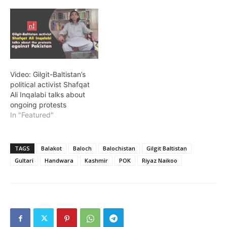
Video: Gilgit-Baltistan’s
political activist Shafqat
Ali Inqalabi talks about
ongoing protests
In "Featured"
TAGS
Balakot
Baloch
Balochistan
Gilgit Baltistan
Gultari
Handwara
Kashmir
POK
Riyaz Naikoo