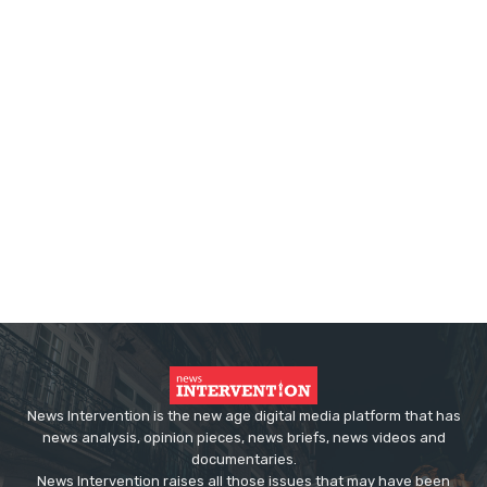
News Intervention is the new age digital media platform that has
news analysis, opinion pieces, news briefs, news videos and
documentaries.
News Intervention raises all those issues that may have been