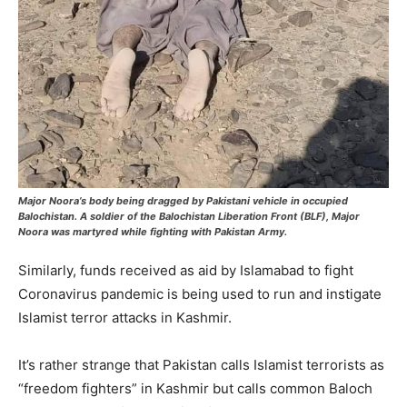
Major Noora’s body being dragged by Pakistani vehicle in occupied
Balochistan. A soldier of the Balochistan Liberation Front (BLF), Major
Noora was martyred while fighting with Pakistan Army.
Similarly, funds received as aid by Islamabad to fight
Coronavirus pandemic is being used to run and instigate
Islamist terror attacks in Kashmir.
It’s rather strange that Pakistan calls Islamist terrorists as
“freedom fighters” in Kashmir but calls common Baloch