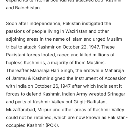
and Balochistan.
Soon after independence, Pakistan instigated the
passions of people living in Waziristan and other
adjoining areas in the name of Islam and urged Muslim
tribal to attack Kashmir on October 22, 1947. These
Pakistani forces looted, raped and killed millions of
hapless Kashmiris, a majority of them Muslims.
Thereafter Maharaja Hari Singh, the erstwhile Maharaja
of Jammu & Kashmir signed the Instrument of Accession
with India on October 26, 1947 after which India sent it
forces to defend Kashmir. Indian Army wrested Srinagar
and parts of Kashmir Valley but Gilgit-Baltistan,
Muzaffarabad, Mirpur and other areas of Kashmir Valley
could not be retained, which are now known as Pakistan-
occupied Kashmir (POK).