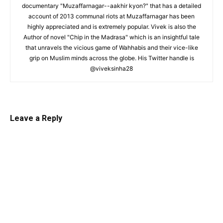
documentary "Muzaffarnagar--aakhir kyon?" that has a detailed
account of 2013 communal riots at Muzaffarnagar has been
highly appreciated and is extremely popular. Vivek is also the
Author of novel "Chip in the Madrasa" which is an insightful tale
that unravels the vicious game of Wahhabis and their vice-like
grip on Muslim minds across the globe. His Twitter handle is
@viveksinha28
Leave a Reply