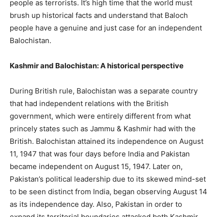
people as terrorists. It’s high time that the world must
brush up historical facts and understand that Baloch
people have a genuine and just case for an independent
Balochistan.
Kashmir and Balochistan: A historical perspective
During British rule, Balochistan was a separate country
that had independent relations with the British
government, which were entirely different from what
princely states such as Jammu & Kashmir had with the
British. Balochistan attained its independence on August
11, 1947 that was four days before India and Pakistan
became independent on August 15, 1947. Later on,
Pakistan’s political leadership due to its skewed mind-set
to be seen distinct from India, began observing August 14
as its independence day. Also, Pakistan in order to
expand its territorial boundaries attacked both Kashmir