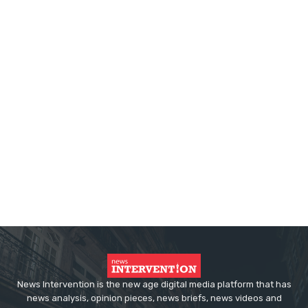
News Intervention is the new age digital media platform that has
news analysis, opinion pieces, news briefs, news videos and