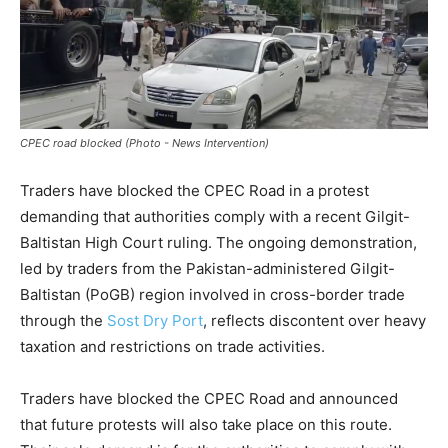
CPEC road blocked (Photo - News Intervention)
Traders have blocked the CPEC Road in a protest
demanding that authorities comply with a recent Gilgit-
Baltistan High Court ruling. The ongoing demonstration,
led by traders from the Pakistan-administered Gilgit-
Baltistan (PoGB) region involved in cross-border trade
through the
Sost Dry Port
, reflects discontent over heavy
taxation and restrictions on trade activities.
Traders have blocked the CPEC Road and announced
that future protests will also take place on this route.