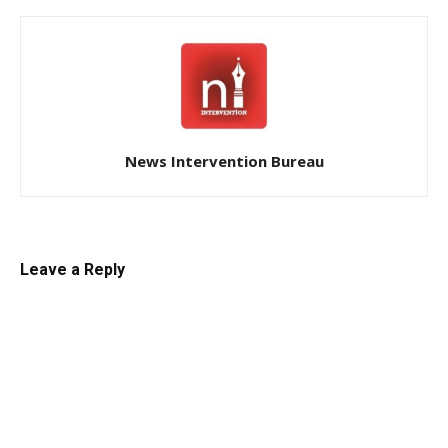
News Intervention Bureau
Leave a Reply