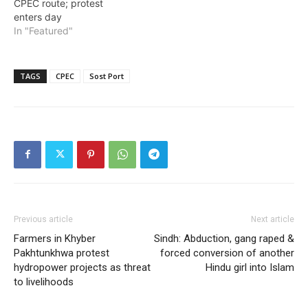
CPEC route; protest
enters day
In "Featured"
TAGS
CPEC
Sost Port
Previous article
Next article
Farmers in Khyber
Sindh: Abduction, gang raped &
Pakhtunkhwa protest
forced conversion of another
hydropower projects as threat
Hindu girl into Islam
to livelihoods