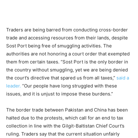
Traders are being barred from conducting cross-border
trade and accessing resources from their lands, despite
Sost Port being free of smuggling activities. The
authorities are not honoring a court order that exempted
them from certain taxes. “Sost Port is the only border in
the country without smuggling, yet we are being denied
the court’s directive that spared us from all taxes,”
said a
leader.
“Our people have long struggled with these
issues, and it is unjust to impose these burdens.”
The border trade between Pakistan and China has been
halted due to the protests, which call for an end to tax
collection in line with the Gilgit-Baltistan Chief Court’s
ruling. Traders say that the current situation unfairly