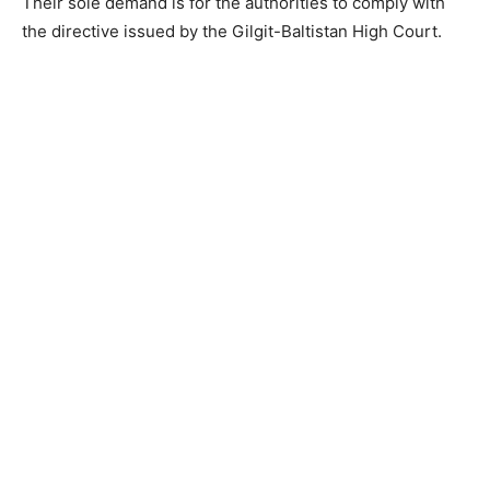
Their sole demand is for the authorities to comply with
the directive issued by the Gilgit-Baltistan High Court.