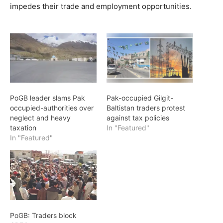
impedes their trade and employment opportunities.
PoGB leader slams Pak
Pak-occupied Gilgit-
occupied-authorities over
Baltistan traders protest
neglect and heavy
against tax policies
taxation
In "Featured"
In "Featured"
PoGB: Traders block