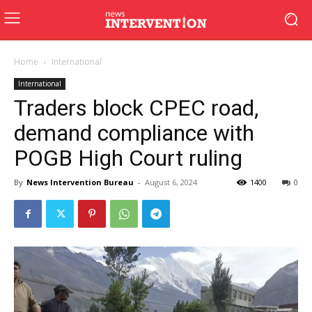
Home
International
International
Traders block CPEC road,
demand compliance with
POGB High Court ruling
By
News Intervention Bureau
-
August 6, 2024
1400
0