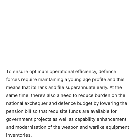
To ensure optimum operational efficiency, defence
forces require maintaining a young age profile and this
means that its rank and file superannuate early. At the
same time, there’s also a need to reduce burden on the
national exchequer and defence budget by lowering the
pension bill so that requisite funds are available for
government projects as well as capability enhancement
and modernisation of the weapon and warlike equipment
inventories.