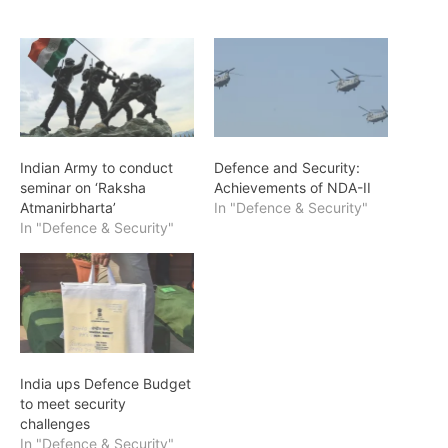
Indian Army to conduct
Defence and Security:
seminar on ‘Raksha
Achievements of NDA-II
Atmanirbharta’
In "Defence & Security"
In "Defence & Security"
India ups Defence Budget
to meet security
challenges
In "Defence & Security"