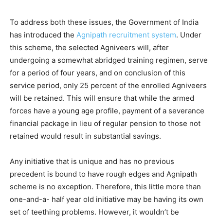
To address both these issues, the Government of India
has introduced the
Agnipath recruitment system
. Under
this scheme, the selected Agniveers will, after
undergoing a somewhat abridged training regimen, serve
for a period of four years, and on conclusion of this
service period, only 25 percent of the enrolled Agniveers
will be retained. This will ensure that while the armed
forces have a young age profile, payment of a severance
financial package in lieu of regular pension to those not
retained would result in substantial savings.
Any initiative that is unique and has no previous
precedent is bound to have rough edges and Agnipath
scheme is no exception. Therefore, this little more than
one-and-a- half year old initiative may be having its own
set of teething problems. However, it wouldn’t be