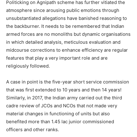
Politicking on Agnipath scheme has further vitiated the
atmosphere since arousing public emotions through
unsubstantiated allegations have banished reasoning to
the backburner. It needs to be remembered that Indian
armed forces are no monoliths but dynamic organisations
in which detailed analysis, meticulous evaluation and
midcourse corrections to enhance efficiency are regular
features that play a very important role and are
religiously followed.
A case in point is the five-year short service commission
that was first extended to 10 years and then 14 years!
Similarly, in 2017, the Indian army carried out the third
cadre review of JCOs and NCOs that not made very
material changes in functioning of units but also
benefited more than 1.45 lac junior commissioned
officers and other ranks.