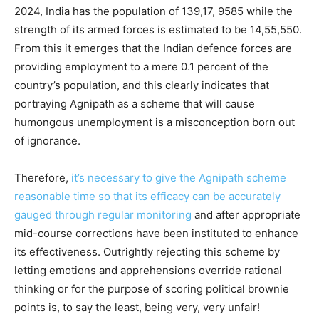
2024, India has the population of 139,17, 9585 while the
strength of its armed forces is estimated to be 14,55,550.
From this it emerges that the Indian defence forces are
providing employment to a mere 0.1 percent of the
country’s population, and this clearly indicates that
portraying Agnipath as a scheme that will cause
humongous unemployment is a misconception born out
of ignorance.
Therefore,
it’s necessary to give the Agnipath scheme
reasonable time so that its efficacy can be accurately
gauged through regular monitoring
and after appropriate
mid-course corrections have been instituted to enhance
its effectiveness. Outrightly rejecting this scheme by
letting emotions and apprehensions override rational
thinking or for the purpose of scoring political brownie
points is, to say the least, being very, very unfair!