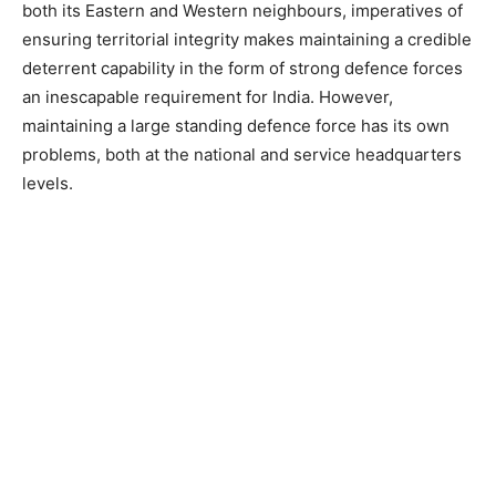
both its Eastern and Western neighbours, imperatives of
ensuring territorial integrity makes maintaining a credible
deterrent capability in the form of strong defence forces
an inescapable requirement for India. However,
maintaining a large standing defence force has its own
problems, both at the national and service headquarters
levels.