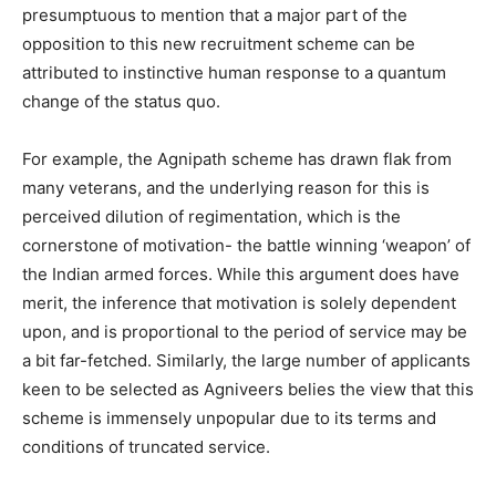
presumptuous to mention that a major part of the
opposition to this new recruitment scheme can be
attributed to instinctive human response to a quantum
change of the status quo.
For example, the Agnipath scheme has drawn flak from
many veterans, and the underlying reason for this is
perceived dilution of regimentation, which is the
cornerstone of motivation- the battle winning ‘weapon’ of
the Indian armed forces. While this argument does have
merit, the inference that motivation is solely dependent
upon, and is proportional to the period of service may be
a bit far-fetched. Similarly, the large number of applicants
keen to be selected as Agniveers belies the view that this
scheme is immensely unpopular due to its terms and
conditions of truncated service.