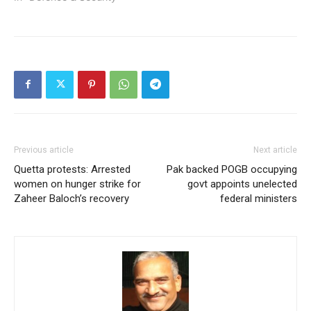
Previous article
Next article
Quetta protests: Arrested
Pak backed POGB occupying
women on hunger strike for
govt appoints unelected
Zaheer Baloch’s recovery
federal ministers