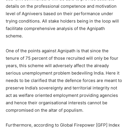
details on the professional competence and motivation
level of Agniveers based on their performance under
trying conditions. All stake holders being in the loop will
facilitate comprehensive analysis of the Agnipath
scheme.
One of the points against Agnipath is that since the
tenure of 75 percent of those recruited will only be four
years, this scheme will adversely affect the already
serious unemployment problem bedeviling India. Here it
needs to be clarified that the defence forces are meant to
preserve India’s sovereignty and territorial integrity not
act as welfare oriented employment providing agencies
and hence their organisational interests cannot be
compromised on the altar of populism.
Furthermore, according to Global Firepower [GFP] Index