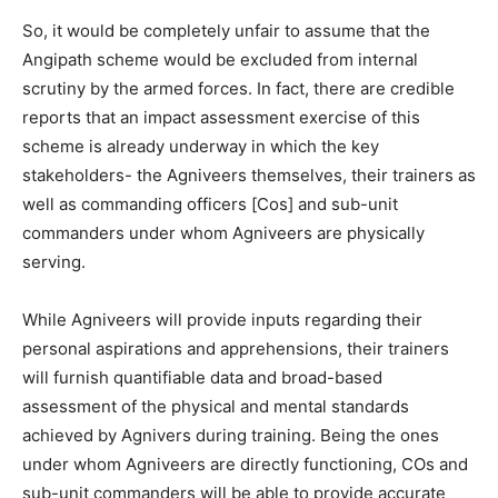
So, it would be completely unfair to assume that the
Angipath scheme would be excluded from internal
scrutiny by the armed forces. In fact, there are credible
reports that an impact assessment exercise of this
scheme is already underway in which the key
stakeholders- the Agniveers themselves, their trainers as
well as commanding officers [Cos] and sub-unit
commanders under whom Agniveers are physically
serving.
While Agniveers will provide inputs regarding their
personal aspirations and apprehensions, their trainers
will furnish quantifiable data and broad-based
assessment of the physical and mental standards
achieved by Agnivers during training. Being the ones
under whom Agniveers are directly functioning, COs and
sub-unit commanders will be able to provide accurate