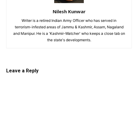
Nilesh Kunwar
Writer is a retired Indian Army Officer who has served in
terrorism-infested areas of Jammu & Kashmir, Assam, Nagaland
and Manipur. He is a 'Kashmir-Watcher' who keeps a close tab on
the state's developments.
Leave a Reply