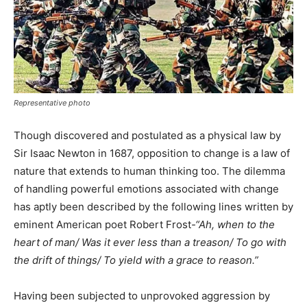
Representative photo
Though discovered and postulated as a physical law by
Sir Isaac Newton in 1687, opposition to change is a law of
nature that extends to human thinking too. The dilemma
of handling powerful emotions associated with change
has aptly been described by the following lines written by
eminent American poet Robert Frost
-“
Ah, when to the
heart of man/ Was it ever less than a treason/ To go with
the drift of things/ To yield with a grace to reason.”
Having been subjected to unprovoked aggression by