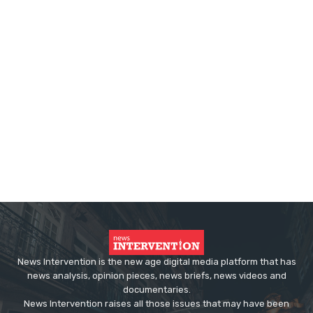
News Intervention is the new age digital media platform that has
news analysis, opinion pieces, news briefs, news videos and
documentaries.
News Intervention raises all those issues that may have been