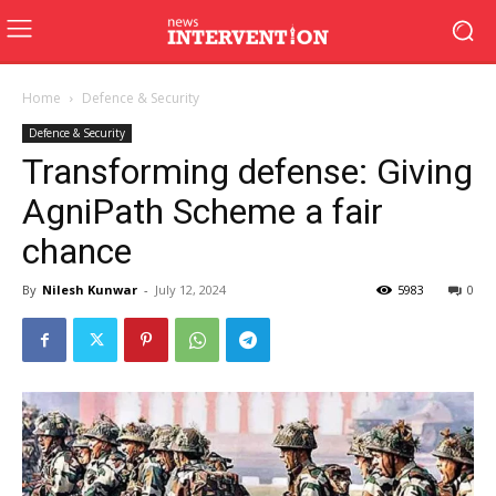
Home
Defence & Security
Defence & Security
Transforming defense: Giving
AgniPath Scheme a fair
chance
By
Nilesh Kunwar
-
July 12, 2024
5983
0