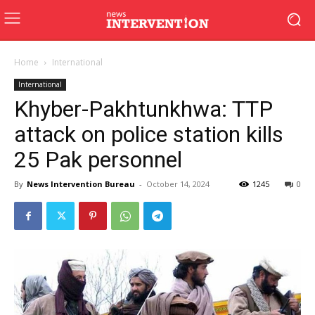
Home
International
International
Khyber-Pakhtunkhwa: TTP
attack on police station kills
25 Pak personnel
By
News Intervention Bureau
-
October 14, 2024
1245
0