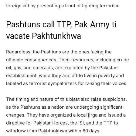
foreign aid by presenting a front of fighting terrorism
Pashtuns call TTP, Pak Army ti
vacate Pakhtunkhwa
Regardless, the Pashtuns are the ones facing the
ultimate consequences. Their resources, including crude
oil, gas, and emeralds, are exploited by the Pakistani
establishment, while they are left to live in poverty and
labeled as terrorist sympathizers for raising their voices.
The timing and nature of this blast also raise suspicions,
as the Pashtuns as a nation are undergoing significant
changes. They have organized a local jirga and issued a
directive for Pakistani forces, the ISI, and the TTP to
withdraw from Pakhtunkhwa within 60 days.