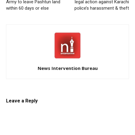
Army to leave Pashtun land
legal action against Karachi
within 60 days or else
police’s harassment & theft
News Intervention Bureau
Leave a Reply