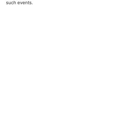
such events.