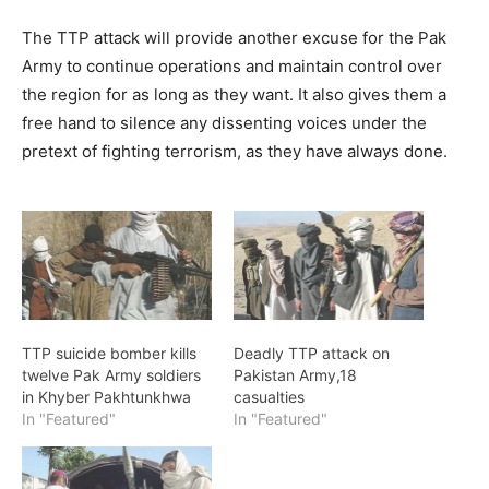
The TTP attack will provide another excuse for the Pak
Army to continue operations and maintain control over
the region for as long as they want. It also gives them a
free hand to silence any dissenting voices under the
pretext of fighting terrorism, as they have always done.
TTP suicide bomber kills
Deadly TTP attack on
twelve Pak Army soldiers
Pakistan Army,18
in Khyber Pakhtunkhwa
casualties
In "Featured"
In "Featured"