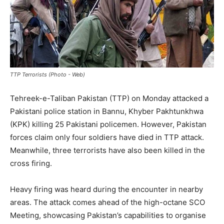
TTP Terrorists (Photo - Web)
Tehreek-e-Taliban Pakistan (TTP) on Monday attacked a
Pakistani police station in Bannu, Khyber Pakhtunkhwa
(KPK) killing 25 Pakistani policemen. However, Pakistan
forces claim only four soldiers have died in TTP attack.
Meanwhile, three terrorists have also been killed in the
cross firing.
Heavy firing was heard during the encounter in nearby
areas. The attack comes ahead of the high-octane SCO
Meeting, showcasing Pakistan’s capabilities to organise