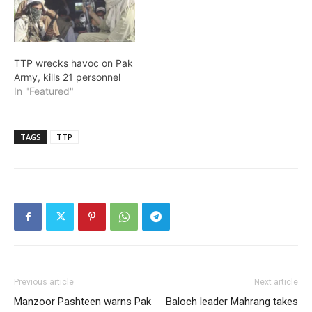
TTP wrecks havoc on Pak
Army, kills 21 personnel
In "Featured"
TAGS
TTP
Previous article
Next article
Manzoor Pashteen warns Pak
Baloch leader Mahrang takes