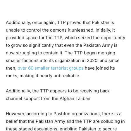
Additionally, once again, TTP proved that Pakistan is
unable to control the demons it unleashed. Initially, it
provided space for the TTP, which seized the opportunity
to grow so significantly that even the Pakistan Army is
now struggling to contain it. The TTP began merging
smaller factions into its organization in 2020, and since
then,
over 60 smaller terrorist groups
have joined its
ranks, making it nearly unbreakable.
Additionally, the TTP appears to be receiving back-
channel support from the Afghan Taliban.
However, according to Pashtun organizations, there is a
belief that the Pakistan Army and the TTP are colluding in
these staged escalations, enabling Pakistan to secure