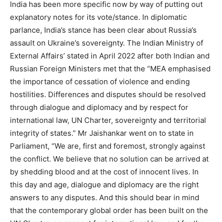
India has been more specific now by way of putting out
explanatory notes for its vote/stance. In diplomatic
parlance, India’s stance has been clear about Russia’s
assault on Ukraine’s sovereignty. The Indian Ministry of
External Affairs’ stated in April 2022 after both Indian and
Russian Foreign Ministers met that the “MEA emphasised
the importance of cessation of violence and ending
hostilities. Differences and disputes should be resolved
through dialogue and diplomacy and by respect for
international law, UN Charter, sovereignty and territorial
integrity of states.” Mr Jaishankar went on to state in
Parliament, “We are, first and foremost, strongly against
the conflict. We believe that no solution can be arrived at
by shedding blood and at the cost of innocent lives. In
this day and age, dialogue and diplomacy are the right
answers to any disputes. And this should bear in mind
that the contemporary global order has been built on the