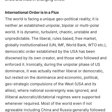
International Order is in a Flux
The world is facing a unique geo-political reality; it is
neither an established unipolar, bipolar or multi-polar
world. It is dynamic, turbulent, chaotic, unstable and
unpredictable. The liberal, rules based, free market,
globally institutionalised (UN, IMF, World Bank, WTO etc.),
democratic order established by the USA has been
disowned by its own creator, and those who followed and
enforced it. Ironically, during the unipolar phase of US
dominance, it was actually neither liberal or democratic,
but rested on the dominance and economic, political,
geo-strategic compulsions of the West (USA and its
allies), where national sovereignty was ignored, and
illiberal autocratic/dictatorial regimes were supported
whenever required. Most of the world even if not
agreeable including China and Russia generally followed