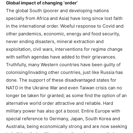
Global impact of changing ‘order’
The global South (poorer and developing nations
specially from Africa and Asia) have long since lost faith
in the international order. Woeful response to Covid and
other pandemics, economic, energy and food security,
never ending disasters, mineral extraction and
exploitation, civil wars, interventions for regime change
with selfish agendas have added to their grievances.
Truthfully, many Western countries have been guilty of
colonising/invading other countries, just like Russia has
done. The support of these disadvantaged states for
NATO in the Ukraine War and even Taiwan crisis can no
longer be taken for granted; as some find the option of an
alternative world order attractive and reliable. Hard
military power has also got a boost. Entire Europe with
special reference to Germany, Japan, South Korea and
Australia, being economically strong and are now seeking