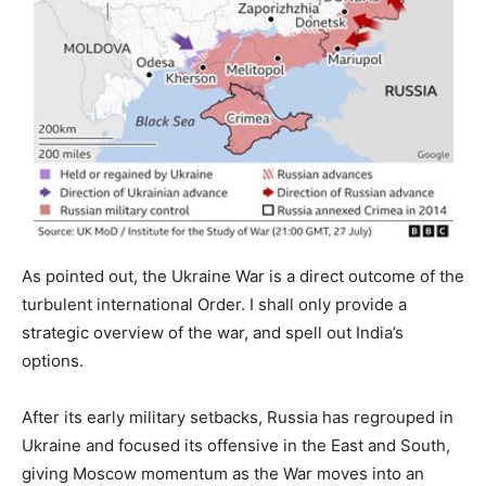
As pointed out, the Ukraine War is a direct outcome of the
turbulent international Order. I shall only provide a
strategic overview of the war, and spell out India’s
options.
After its early military setbacks, Russia has regrouped in
Ukraine and focused its offensive in the East and South,
giving Moscow momentum as the War moves into an