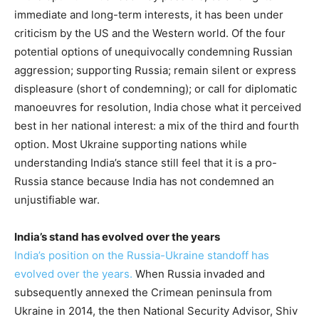
immediate and long-term interests, it has been under
criticism by the US and the Western world. Of the four
potential options of unequivocally condemning Russian
aggression; supporting Russia; remain silent or express
displeasure (short of condemning); or call for diplomatic
manoeuvres for resolution, India chose what it perceived
best in her national interest: a mix of the third and fourth
option. Most Ukraine supporting nations while
understanding India’s stance still feel that it is a pro-
Russia stance because India has not condemned an
unjustifiable war.
India’s stand has evolved over the years
India’s position on the Russia-Ukraine standoff has
evolved over the years.
When Russia invaded and
subsequently annexed the Crimean peninsula from
Ukraine in 2014, the then National Security Advisor, Shiv