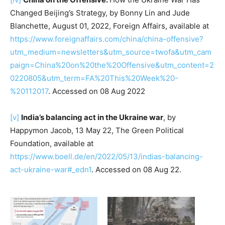
Changed Beijing’s Strategy, by Bonny Lin and Jude
Blanchette, August 01, 2022, Foreign Affairs, available at
https://www.foreignaffairs.com/china/china-offensive?
utm_medium=newsletters&utm_source=twofa&utm_cam
paign=China%20on%20the%20Offensive&utm_content=2
0220805&utm_term=FA%20This%20Week%20-
%20112017
. Accessed on 08 Aug 2022
[v]
India’s balancing act in the Ukraine war
, by
Happymon Jacob, 13 May 22, The Green Political
Foundation, available at
https://www.boell.de/en/2022/05/13/indias-balancing-
act-ukraine-war#_edn1
. Accessed on 08 Aug 22.