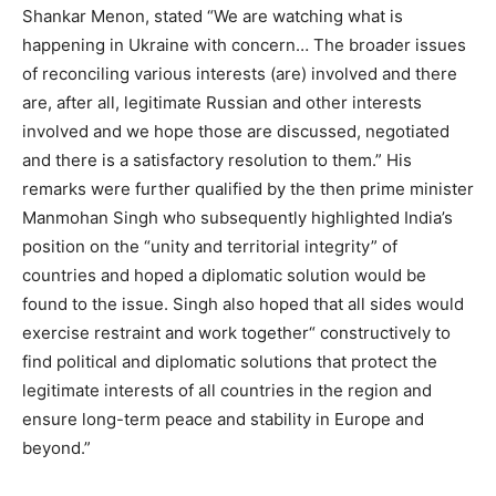
Shankar Menon, stated “We are watching what is
happening in Ukraine with concern… The broader issues
of reconciling various interests (are) involved and there
are, after all, legitimate Russian and other interests
involved and we hope those are discussed, negotiated
and there is a satisfactory resolution to them.” His
remarks were further qualified by the then prime minister
Manmohan Singh who subsequently highlighted India’s
position on the “unity and territorial integrity” of
countries and hoped a diplomatic solution would be
found to the issue. Singh also hoped that all sides would
exercise restraint and work together“ constructively to
find political and diplomatic solutions that protect the
legitimate interests of all countries in the region and
ensure long-term peace and stability in Europe and
beyond.”