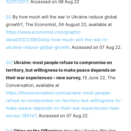
%20112017
. Accessed on 08 Aug 22
[ii]
By how much will the war in Ukraine reduce global
growth?, The Economist, 04 August 22, available at
https://www.economist.com/graphic-
detail/2022/08/04/by-how-much-will-the-war-in-
ukraine-reduce-global-growth
. Accessed on 07 Aug 22.
[iii]
Ukraine: most people refuse to compromise on
territory, but willingness to make peace depends on
their war experiences – new survey,
15 June 22, The
Conversation, available at
https://theconversation.com/ukraine-most-people-
refuse-to-compromise-on-territory-but-willingness-to-
make-peace-depends-on-their-war-experiences-new-
survey-185147
. Accessed on 07 Aug 22.
[iv]
China on the Offensive:
How the Ukraine War Has