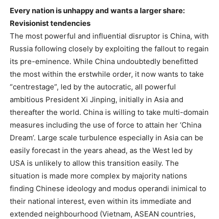
Every nation is unhappy and wants a larger share:
Revisionist tendencies
The most powerful and influential disruptor is China, with
Russia following closely by exploiting the fallout to regain
its pre-eminence. While China undoubtedly benefitted
the most within the erstwhile order, it now wants to take
“centrestage”, led by the autocratic, all powerful
ambitious President Xi Jinping, initially in Asia and
thereafter the world. China is willing to take multi-domain
measures including the use of force to attain her ‘China
Dream’. Large scale turbulence especially in Asia can be
easily forecast in the years ahead, as the West led by
USA is unlikely to allow this transition easily. The
situation is made more complex by majority nations
finding Chinese ideology and modus operandi inimical to
their national interest, even within its immediate and
extended neighbourhood (Vietnam, ASEAN countries,