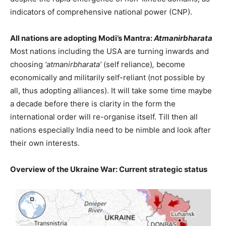
indicators of comprehensive national power (CNP).
All nations are adopting Modi’s Mantra:
Atmanirbharata
Most nations including the USA are turning inwards and
choosing
‘atmanirbharata’
(self reliance)
,
become
economically and militarily self-reliant (not possible by
all, thus adopting alliances). It will take some time maybe
a decade before there is clarity in the form the
international order will re-organise itself. Till then all
nations especially India need to be nimble and look after
their own interests.
Overview of the Ukraine War: Current strategic status