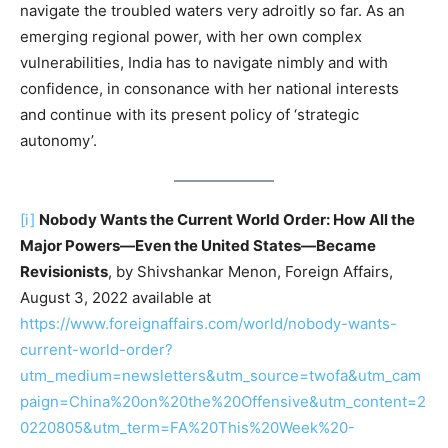
navigate the troubled waters very adroitly so far. As an
emerging regional power, with her own complex
vulnerabilities, India has to navigate nimbly and with
confidence, in consonance with her national interests
and continue with its present policy of ‘strategic
autonomy’.
[i]
Nobody Wants the Current World Order: How All the
Major Powers—Even the United States—Became
Revisionists
, by Shivshankar Menon, Foreign Affairs,
August 3, 2022 available at
https://www.foreignaffairs.com/world/nobody-wants-
current-world-order?
utm_medium=newsletters&utm_source=twofa&utm_cam
paign=China%20on%20the%20Offensive&utm_content=2
0220805&utm_term=FA%20This%20Week%20-