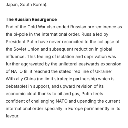
Japan, South Korea).
The Russian Resurgence
End of the Cold War also ended Russian pre-eminence as
the bi-pole in the international order. Russia led by
President Putin have never reconciled to the collapse of
the Soviet Union and subsequent reduction in global
influence. This feeling of isolation and deprivation was
further aggravated by the unilateral eastwards expansion
of NATO till it reached the stated ‘red line of Ukraine’.
With ally China (no limit strategic partnership which is
debatable) in support, and upward revision of its
economic clout thanks to oil and gas, Putin feels
confident of challenging NATO and upending the current
international order specially in Europe permanently in its
favour.