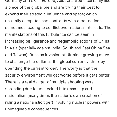
Germany and UK in Europe, Australia would certainly like
a piece of the global pie and are trying their best to
expand their strategic influence and space; which
naturally competes and confronts with other nations,
sometimes leading to conflict over national interests. The
manifestations of this turbulence can be seen in
increasing belligerence and hegemonic actions of China
in Asia (specially against India, South and East China Sea
and Taiwan); Russian invasion of Ukraine; growing move
to challenge the dollar as the global currency; thereby
upending the current ‘order’. The worry is that the
security environment will get worse before it gets better.
There is a real danger of multiple shooting wars
spreading due to unchecked brinkmanship and
nationalism (many times the nation’s own creation of
riding a nationalistic tiger) involving nuclear powers with
unimaginable consequences.