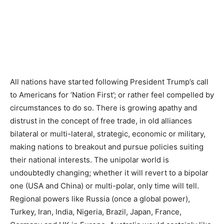
All nations have started following President Trump’s call
to Americans for ‘Nation First’; or rather feel compelled by
circumstances to do so. There is growing apathy and
distrust in the concept of free trade, in old alliances
bilateral or multi-lateral, strategic, economic or military,
making nations to breakout and pursue policies suiting
their national interests. The unipolar world is
undoubtedly changing; whether it will revert to a bipolar
one (USA and China) or multi-polar, only time will tell.
Regional powers like Russia (once a global power),
Turkey, Iran, India, Nigeria, Brazil, Japan, France,