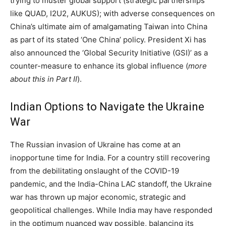
trying to muster global support (strategic partnerships
like QUAD, I2U2, AUKUS); with adverse consequences on
China’s ultimate aim of amalgamating Taiwan into China
as part of its stated ‘One China’ policy. President Xi has
also announced the ‘Global Security Initiative (GSI)’ as a
counter-measure to enhance its global influence (
more
about this in Part II
).
Indian Options to Navigate the Ukraine
War
The Russian invasion of Ukraine has come at an
inopportune time for India. For a country still recovering
from the debilitating onslaught of the COVID-19
pandemic, and the India-China LAC standoff, the Ukraine
war has thrown up major economic, strategic and
geopolitical challenges. While India may have responded
in the optimum nuanced way possible, balancing its