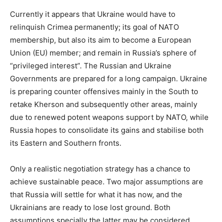
Currently it appears that Ukraine would have to
relinquish Crimea permanently; its goal of NATO
membership, but also its aim to become a European
Union (EU) member; and remain in Russia’s sphere of
“privileged interest”. The Russian and Ukraine
Governments are prepared for a long campaign. Ukraine
is preparing counter offensives mainly in the South to
retake Kherson and subsequently other areas, mainly
due to renewed potent weapons support by NATO, while
Russia hopes to consolidate its gains and stabilise both
its Eastern and Southern fronts.
Only a realistic negotiation strategy has a chance to
achieve sustainable peace. Two major assumptions are
that Russia will settle for what it has now, and the
Ukrainians are ready to lose lost ground. Both
assumptions specially the latter may be considered