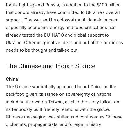
for its fight against Russia, in addition to the $100 billion
that donors already have committed to Ukraine’s overall
support. The war and its colossal multi-domain impact
especially economic, energy and food criticalities has
already tested the EU, NATO and global support to
Ukraine. Other imaginative ideas and out of the box ideas
needs to be thought and talked out.
The Chinese and Indian Stance
China
The Ukraine war initially appeared to put China on the
backfoot, given its stance on sovereignty of nations
including its own on Taiwan, as also the likely fallout on
its tenuously built friendly relations with the globe.
Chinese messaging was stilted and confused as Chinese
diplomats, propagandists, and foreign ministry