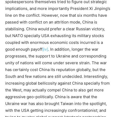
spokespersons themselves tried to figure out strategic
implications, and more importantly President Xi Jinping’s
line on the conflict. However, now that six months have
passed with conflict on an attrition mode, China is
stabilising. China would prefer a clear Russian victory,
but NATO specially USA exhausting its military stocks
coupled with enormous economic costs incurred is a
good enough payoff
[iv]
. In addition, longer the war
progresses, the support to Ukraine and corresponding
unity of nations will come under severe strain. The war
has certainly cost China its reputation globally, but the
South and few nations are still undecided. Interestingly,
increasing global bellicosity against China specially from
the West, may actually compel China to also get more
aggressive geo-politically. China is aware that the
Ukraine war has also brought Taiwan into the spotlight,
with the USA getting increasingly confrontationist; and