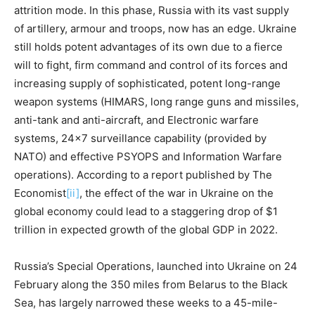
attrition mode. In this phase, Russia with its vast supply
of artillery, armour and troops, now has an edge. Ukraine
still holds potent advantages of its own due to a fierce
will to fight, firm command and control of its forces and
increasing supply of sophisticated, potent long-range
weapon systems (HIMARS, long range guns and missiles,
anti-tank and anti-aircraft, and Electronic warfare
systems, 24×7 surveillance capability (provided by
NATO) and effective PSYOPS and Information Warfare
operations). According to a report published by The
Economist
[ii]
, the effect of the war in Ukraine on the
global economy could lead to a staggering drop of $1
trillion in expected growth of the global GDP in 2022.
Russia’s Special Operations, launched into Ukraine on 24
February along the 350 miles from Belarus to the Black
Sea, has largely narrowed these weeks to a 45-mile-