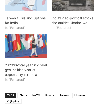
Taiwan Crisis and Options
India’s geo-political stocks
for India
rise amidst Ukraine war
In "Featured"
In "Featured"
2023:Pivotal year in global
geo-politics,year of
opportunity for India
In "Featured"
TAGS
China
NATO
Russia
Taiwan
Ukraine
Xi Jinping