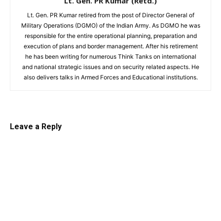
Lt. Gen. PR Kumar (Retd.)
Lt. Gen. PR Kumar retired from the post of Director General of
Military Operations (DGMO) of the Indian Army. As DGMO he was
responsible for the entire operational planning, preparation and
execution of plans and border management. After his retirement
he has been writing for numerous Think Tanks on international
and national strategic issues and on security related aspects. He
also delivers talks in Armed Forces and Educational institutions.
Leave a Reply