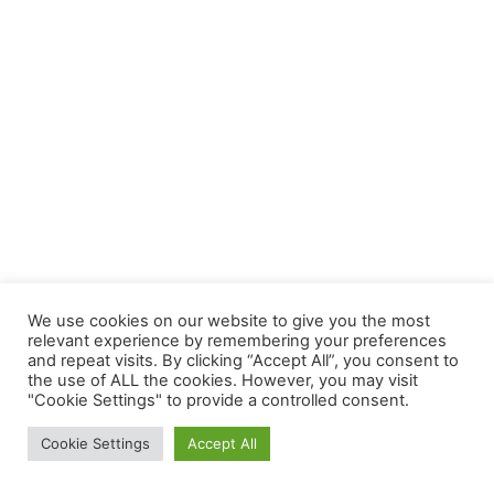
We use cookies on our website to give you the most
relevant experience by remembering your preferences
and repeat visits. By clicking “Accept All”, you consent to
the use of ALL the cookies. However, you may visit
"Cookie Settings" to provide a controlled consent.
News Intervention is the new age digital media platform that has
Cookie Settings
Accept All
news analysis, opinion pieces, news briefs, news videos and
documentaries.