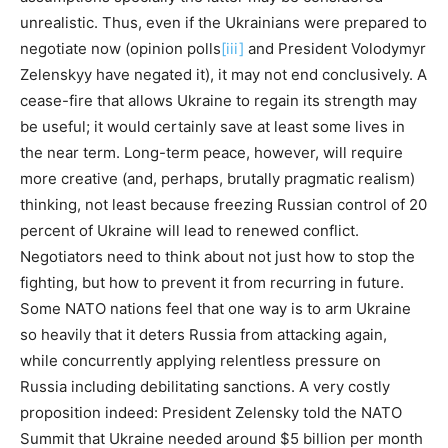
unrealistic. Thus, even if the Ukrainians were prepared to
negotiate now (opinion polls
[iii]
and President Volodymyr
Zelenskyy have negated it), it may not end conclusively. A
cease-fire that allows Ukraine to regain its strength may
be useful; it would certainly save at least some lives in
the near term. Long-term peace, however, will require
more creative (and, perhaps, brutally pragmatic realism)
thinking, not least because freezing Russian control of 20
percent of Ukraine will lead to renewed conflict.
Negotiators need to think about not just how to stop the
fighting, but how to prevent it from recurring in future.
Some NATO nations feel that one way is to arm Ukraine
so heavily that it deters Russia from attacking again,
while concurrently applying relentless pressure on
Russia including debilitating sanctions. A very costly
proposition indeed: President Zelensky told the NATO
Summit that Ukraine needed around $5 billion per month