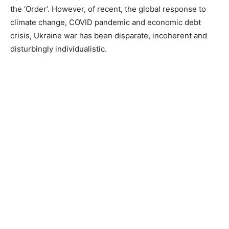
the ‘Order’. However, of recent, the global response to
climate change, COVID pandemic and economic debt
crisis, Ukraine war has been disparate, incoherent and
disturbingly individualistic.