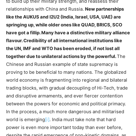
to build up their military strength, and reassess their
relationships with China and Russia.
New partnerships
like the AUKUS and I2U2 (India, Israel, USA, UAE) are
springing up, while older ones like QUAD, BRICS, SCO
have got a fillip. Many have a distinctive military alliance
flavour. Credibility of all international institutions like
the UN, IMF and WTO has been eroded, if not lost all
together due to unilateral actions by the powerful.
The
Chinese and Russian example of state supremacy is
proving to be beneficial to many nations. The globalized
world economy is fragmenting into regional and bilateral
trading blocks, with gradual decoupling of Hi-Tech, trade
and disruptive armaments, and ever fiercer contention
between the powers for economic and political primacy.
In the process, a much more dangerous and militarised
world is emerging
[i]
. India must take note that hard
power is even more important today than ever before,
despite the rapid emergence of non-kinetic domains, as