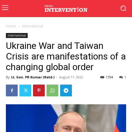
Home
International
International
Ukraine War and Taiwan
Crisis are manifestations of a
changing global order
By
Lt. Gen. PR Kumar (Retd.)
-
August 11, 2022
1734
1