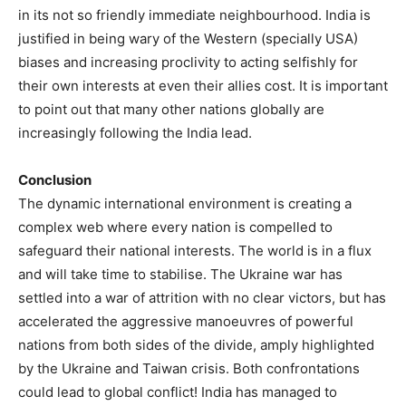
in its not so friendly immediate neighbourhood. India is
justified in being wary of the Western (specially USA)
biases and increasing proclivity to acting selfishly for
their own interests at even their allies cost. It is important
to point out that many other nations globally are
increasingly following the India lead.
Conclusion
The dynamic international environment is creating a
complex web where every nation is compelled to
safeguard their national interests. The world is in a flux
and will take time to stabilise. The Ukraine war has
settled into a war of attrition with no clear victors, but has
accelerated the aggressive manoeuvres of powerful
nations from both sides of the divide, amply highlighted
by the Ukraine and Taiwan crisis. Both confrontations
could lead to global conflict! India has managed to