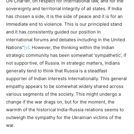
UN Charter, on respect for international law, and for the
sovereignty and territorial integrity of all states. If India
has chosen a side, it is the side of peace and it is for an
immediate end to violence. This is our principled stand
and it has consistently guided our position in
international forums and debates including in the United
Nations”
[v]
. However, the thinking within the Indian
strategic community has been somewhat ‘sympathetic’, if
not supportive, of Russia. In strategic matters, Indians
generally tend to think that Russia is a steadfast
supporter of Indian interests internationally. This general
empathy appears to be somewhat widely shared across
various segments of the society. This might undergo a
change if the war drags on, but for the moment, the
warmth of the historical India-Russia relations seems to
outweigh the sympathy for the Ukrainian victims of the
war.