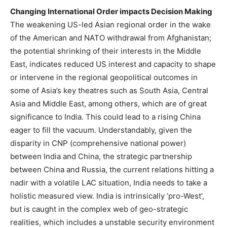
Changing International Order impacts Decision Making
The weakening US-led Asian regional order in the wake
of the American and NATO withdrawal from Afghanistan;
the potential shrinking of their interests in the Middle
East, indicates reduced US interest and capacity to shape
or intervene in the regional geopolitical outcomes in
some of Asia’s key theatres such as South Asia, Central
Asia and Middle East, among others, which are of great
significance to India. This could lead to a rising China
eager to fill the vacuum. Understandably, given the
disparity in CNP (comprehensive national power)
between India and China, the strategic partnership
between China and Russia, the current relations hitting a
nadir with a volatile LAC situation, India needs to take a
holistic measured view. India is intrinsically ‘pro-West’,
but is caught in the complex web of geo-strategic
realities, which includes a unstable security environment