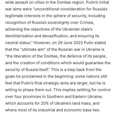
wide assault on cities in the Donbas region. Putin’s initial
war aims were “unconditional consideration for Russia’s
legitimate interests in the sphere of security, including
recognition of Russia’s sovereignty over Crimea,
achieving the objectives of the Ukrainian state’s
demilitarization and denazification, and ensuring its
neutral status.” However, on 29 June 2022 Putin stated
that the “ultimate aim” of the Russian war in Ukraine is
“the liberation of the Donbas, the defence of its people,
and the creation of conditions which would guarantee the
security of Russia itself.” This is a step back from the
goals he proclaimed in the beginning: some nations still
feel that Putin’s final strategic aims are larger, but he is
willing to phase them out. This implies settling for control
over four provinces in Southern and Eastern Ukraine,
which accounts for 20% of Ukraine’s land mass, and
where most of its industrial and economic base lies.