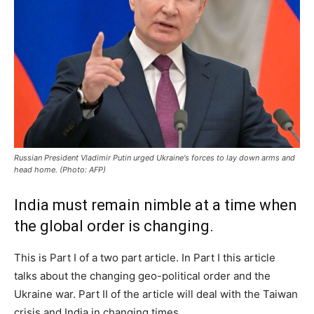
Russian President Vladimir Putin urged Ukraine's forces to lay down arms and
head home. (Photo: AFP)
India must remain nimble at a time when
the global order is changing.
This is Part I of a two part article. In Part I this article
talks about the changing geo-political order and the
Ukraine war. Part II of the article will deal with the Taiwan
crisis and India in changing times.