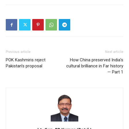
Previous article
Next article
POK Kashmiris reject
How China preserved India’s
Pakistan’s proposal
cultural brilliance in Far history
— Part 1