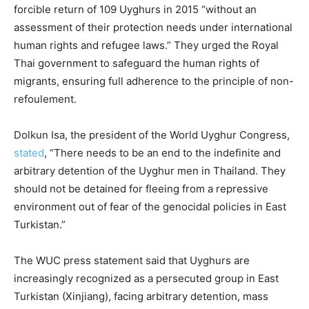
forcible return of 109 Uyghurs in 2015 “without an
assessment of their protection needs under international
human rights and refugee laws.” They urged the Royal
Thai government to safeguard the human rights of
migrants, ensuring full adherence to the principle of non-
refoulement.
Dolkun Isa, the president of the World Uyghur Congress,
stated
, “There needs to be an end to the indefinite and
arbitrary detention of the Uyghur men in Thailand. They
should not be detained for fleeing from a repressive
environment out of fear of the genocidal policies in East
Turkistan.”
The WUC press statement said that Uyghurs are
increasingly recognized as a persecuted group in East
Turkistan (Xinjiang), facing arbitrary detention, mass