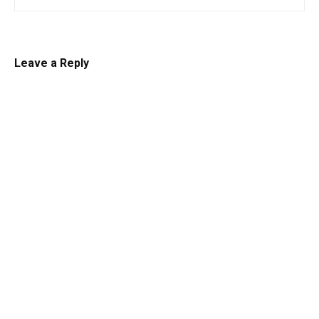
Leave a Reply