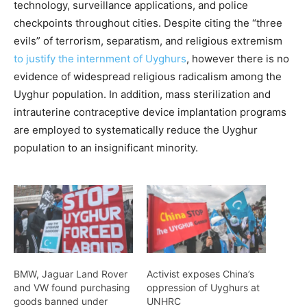
technology, surveillance applications, and police
checkpoints throughout cities. Despite citing the “three
evils” of terrorism, separatism, and religious extremism
to justify the internment of Uyghurs
, however there is no
evidence of widespread religious radicalism among the
Uyghur population. In addition, mass sterilization and
intrauterine contraceptive device implantation programs
are employed to systematically reduce the Uyghur
population to an insignificant minority.
BMW, Jaguar Land Rover
Activist exposes China’s
and VW found purchasing
oppression of Uyghurs at
goods banned under
UNHRC