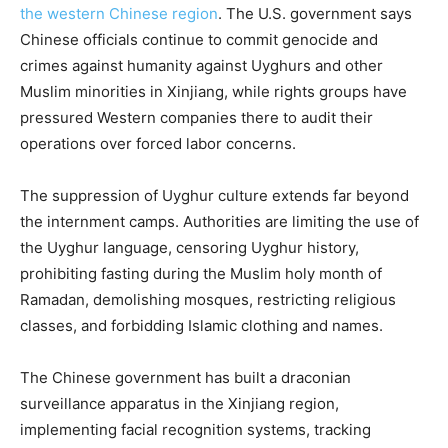
the western Chinese region
. The U.S. government says
Chinese officials continue to commit genocide and
crimes against humanity against Uyghurs and other
Muslim minorities in Xinjiang, while rights groups have
pressured Western companies there to audit their
operations over forced labor concerns.
The suppression of Uyghur culture extends far beyond
the internment camps. Authorities are limiting the use of
the Uyghur language, censoring Uyghur history,
prohibiting fasting during the Muslim holy month of
Ramadan, demolishing mosques, restricting religious
classes, and forbidding Islamic clothing and names.
The Chinese government has built a draconian
surveillance apparatus in the Xinjiang region,
implementing facial recognition systems, tracking