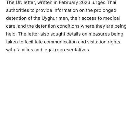
The UN letter, written in February 2023, urged Thai
authorities to provide information on the prolonged
detention of the Uyghur men, their access to medical
care, and the detention conditions where they are being
held. The letter also sought details on measures being
taken to facilitate communication and visitation rights
with families and legal representatives.