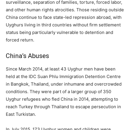
surveillance, separation of families, torture, forced labor,
and other human rights atrocities. Those residing outside
China continue to face state-led repression abroad, with
Uyghurs living in third countries without firm settlement
status being particularly vulnerable to detention and
forced return.
China’s Abuses
Since March 2014, at least 43 Uyghur men have been
held at the IDC Suan Phlu Immigration Detention Centre
in Bangkok, Thailand, under inhumane and overcrowded
conditions. They were part of a larger group of 350
Uyghur refugees who fled China in 2014, attempting to
reach Turkey through Thailand to escape persecution in
East Turkistan.
In July 2015, 173 Uyghur women and children were