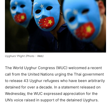
Uyghurs' Plight (Photo - Web)
The World Uyghur Congress (WUC) welcomed a recent
call from the United Nations urging the Thai government
to release 43 Uyghur refugees who have been arbitrarily
detained for over a decade. In a statement released on
Wednesday, the WUC expressed appreciation for the
UN’s voice raised in support of the detained Uyghurs.