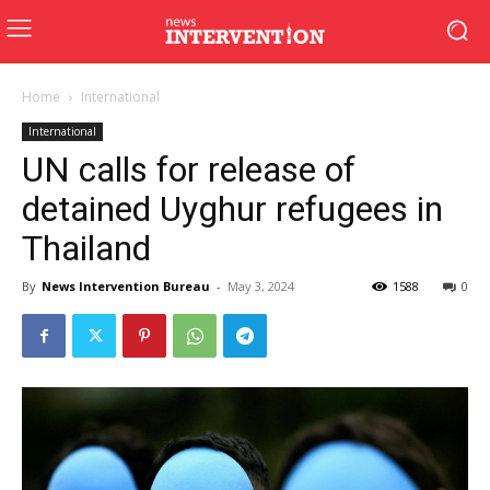
Home
International
International
UN calls for release of
detained Uyghur refugees in
Thailand
By
News Intervention Bureau
-
May 3, 2024
1588
0