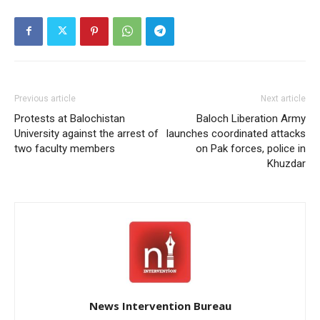
Previous article
Next article
Protests at Balochistan
Baloch Liberation Army
University against the arrest of
launches coordinated attacks
two faculty members
on Pak forces, police in
Khuzdar
News Intervention Bureau