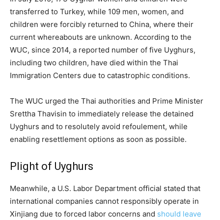
transferred to Turkey, while 109 men, women, and
children were forcibly returned to China, where their
current whereabouts are unknown. According to the
WUC, since 2014, a reported number of five Uyghurs,
including two children, have died within the Thai
Immigration Centers due to catastrophic conditions.
The WUC urged the Thai authorities and Prime Minister
Srettha Thavisin to immediately release the detained
Uyghurs and to resolutely avoid refoulement, while
enabling resettlement options as soon as possible.
Plight of Uyghurs
Meanwhile, a U.S. Labor Department official stated that
international companies cannot responsibly operate in
Xinjiang due to forced labor concerns and
should leave