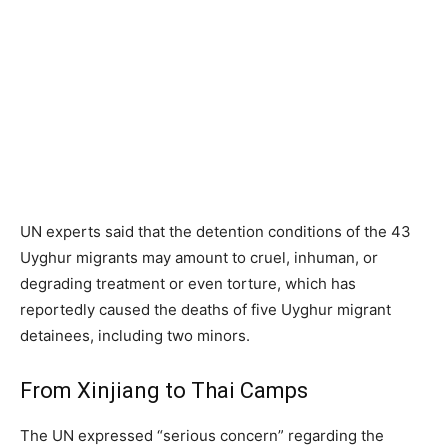
UN experts said that the detention conditions of the 43
Uyghur migrants may amount to cruel, inhuman, or
degrading treatment or even torture, which has
reportedly caused the deaths of five Uyghur migrant
detainees, including two minors.
From Xinjiang to Thai Camps
The UN expressed “serious concern” regarding the