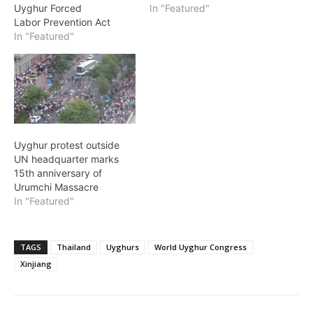
Uyghur Forced
In "Featured"
Labor Prevention Act
In "Featured"
Uyghur protest outside
UN headquarter marks
15th anniversary of
Urumchi Massacre
In "Featured"
TAGS
Thailand
Uyghurs
World Uyghur Congress
Xinjiang