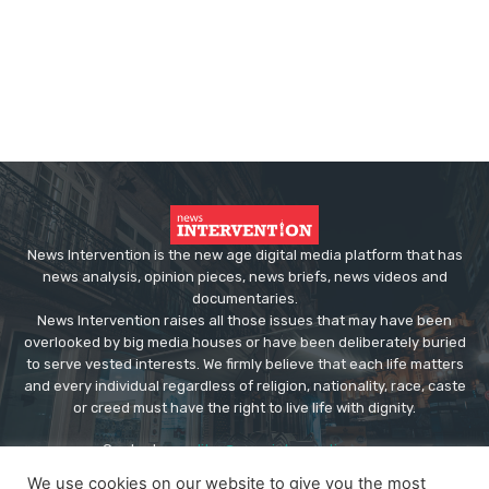
News Intervention is the new age digital media platform that has
news analysis, opinion pieces, news briefs, news videos and
documentaries.
News Intervention raises all those issues that may have been
overlooked by big media houses or have been deliberately buried
to serve vested interests. We firmly believe that each life matters
and every individual regardless of religion, nationality, race, caste
or creed must have the right to live life with dignity.
Contact us:
editor@newsintervention.com
We use cookies on our website to give you the most