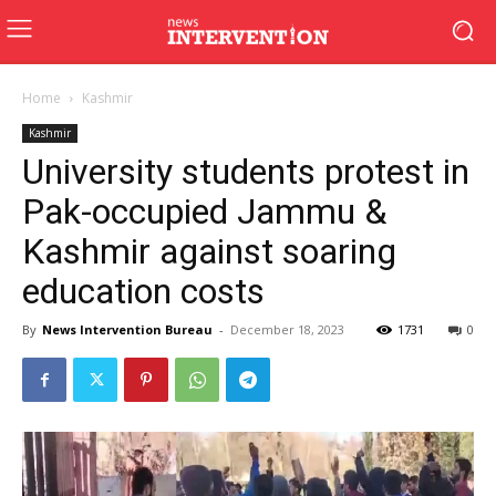
Home
Kashmir
Kashmir
University students protest in
Pak-occupied Jammu &
Kashmir against soaring
education costs
By
News Intervention Bureau
-
December 18, 2023
1731
0