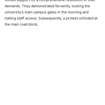
demands. They demonstrated fervently, locking the
university’s main campus gates in the morning and
halting staff access. Subsequently, a protest unfolded at
the main road block.