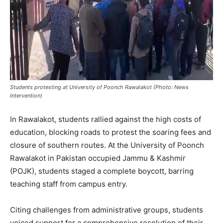
Students protesting at University of Poonch Rawalakot (Photo: News
Intervention)
In Rawalakot, students rallied against the high costs of
education, blocking roads to protest the soaring fees and
closure of southern routes. At the University of Poonch
Rawalakot in Pakistan occupied Jammu & Kashmir
(POJK), students staged a complete boycott, barring
teaching staff from campus entry.
Citing challenges from administrative groups, students
voiced support for a comprehensive resolution of their