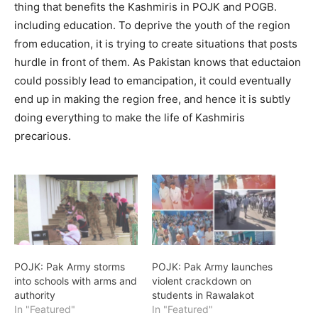
thing that benefits the Kashmiris in POJK and POGB.
including education. To deprive the youth of the region
from education, it is trying to create situations that posts
hurdle in front of them. As Pakistan knows that eductaion
could possibly lead to emancipation, it could eventually
end up in making the region free, and hence it is subtly
doing everything to make the life of Kashmiris
precarious.
POJK: Pak Army storms
POJK: Pak Army launches
into schools with arms and
violent crackdown on
authority
students in Rawalakot
In "Featured"
In "Featured"