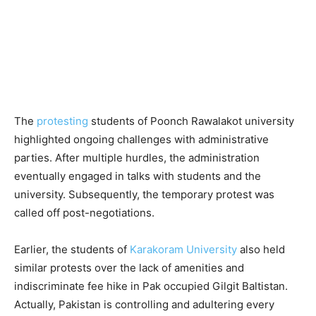
The
protesting
students of Poonch Rawalakot university
highlighted ongoing challenges with administrative
parties. After multiple hurdles, the administration
eventually engaged in talks with students and the
university. Subsequently, the temporary protest was
called off post-negotiations.
Earlier, the students of
Karakoram University
also held
similar protests over the lack of amenities and
indiscriminate fee hike in Pak occupied Gilgit Baltistan.
Actually, Pakistan is controlling and adultering every