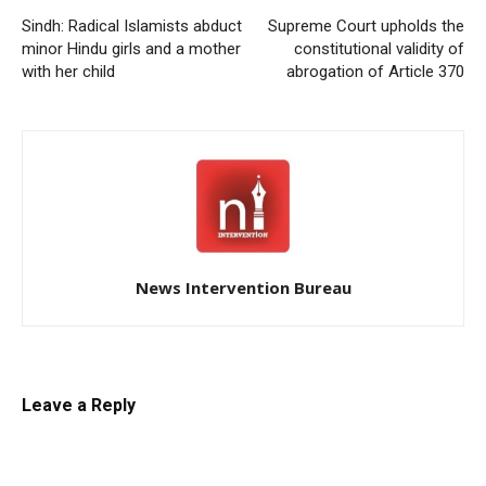
Sindh: Radical Islamists abduct
Supreme Court upholds the
minor Hindu girls and a mother
constitutional validity of
with her child
abrogation of Article 370
News Intervention Bureau
Leave a Reply