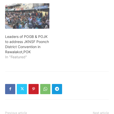
Leaders of POGB & POJK
to address JKNSF Poonch
District Convention in
Rawalakot,POK
In "Featured"
Previous article
Next article