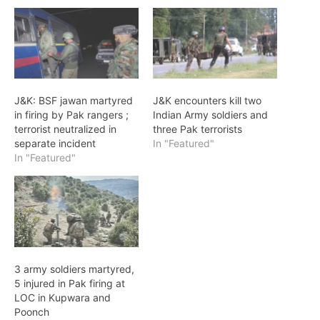
J&K: BSF jawan martyred
J&K encounters kill two
in firing by Pak rangers ;
Indian Army soldiers and
terrorist neutralized in
three Pak terrorists
separate incident
In "Featured"
In "Featured"
3 army soldiers martyred,
5 injured in Pak firing at
LOC in Kupwara and
Poonch