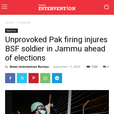
Home
Kashmir
Kashmir
Unprovoked Pak firing injures
BSF soldier in Jammu ahead
of elections
By
News Intervention Bureau
-
September 11, 2024
1123
0