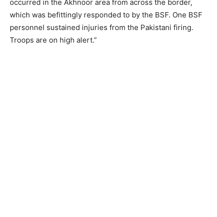
occurred in the Akhnoor area from across the border,
which was befittingly responded to by the BSF. One BSF
personnel sustained injuries from the Pakistani firing.
Troops are on high alert.”