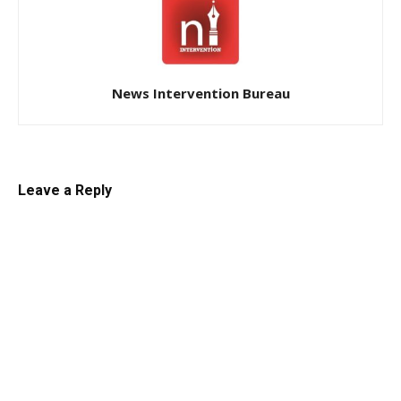
News Intervention Bureau
Leave a Reply