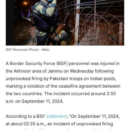
BSF Personnel (Photo - Web)
A Border Security Force (BSF) personnel was injured in
the Akhnoor area of Jammu on Wednesday following
unprovoked firing by Pakistani troops on Indian posts,
marking a violation of the ceasefire agreement between
the two countries. The incident occurred around 2:35
a.m. on September 11, 2024.
According to a BSF
statement
, “On September 11, 2024,
at about 02:35 a.m., an incident of unprovoked firing