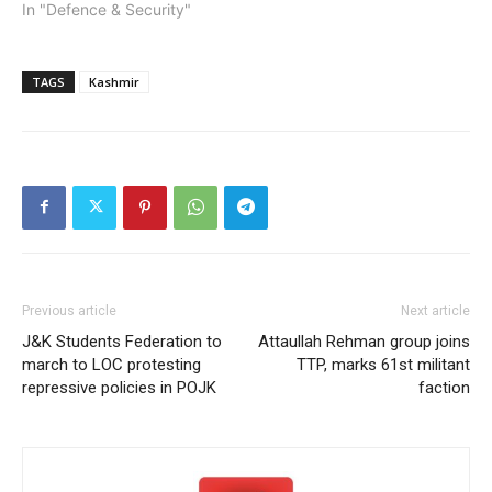
In "Defence & Security"
TAGS
Kashmir
Previous article
Next article
J&K Students Federation to
Attaullah Rehman group joins
march to LOC protesting
TTP, marks 61st militant
repressive policies in POJK
faction