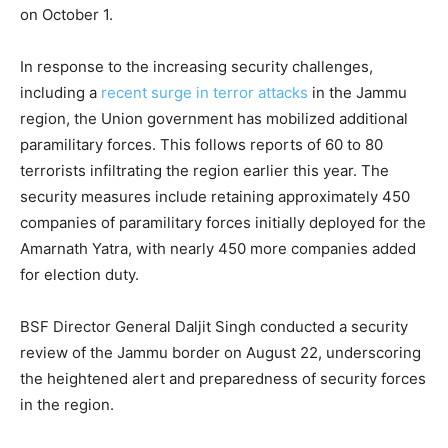
on October 1.
In response to the increasing security challenges,
including a
recent surge in terror attacks
in the Jammu
region, the Union government has mobilized additional
paramilitary forces. This follows reports of 60 to 80
terrorists infiltrating the region earlier this year. The
security measures include retaining approximately 450
companies of paramilitary forces initially deployed for the
Amarnath Yatra, with nearly 450 more companies added
for election duty.
BSF Director General Daljit Singh conducted a security
review of the Jammu border on August 22, underscoring
the heightened alert and preparedness of security forces
in the region.