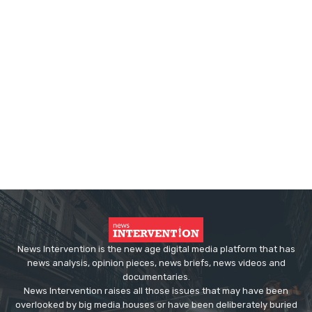
News Intervention is the new age digital media platform that has
news analysis, opinion pieces, news briefs, news videos and
documentaries.
News Intervention raises all those issues that may have been
overlooked by big media houses or have been deliberately buried