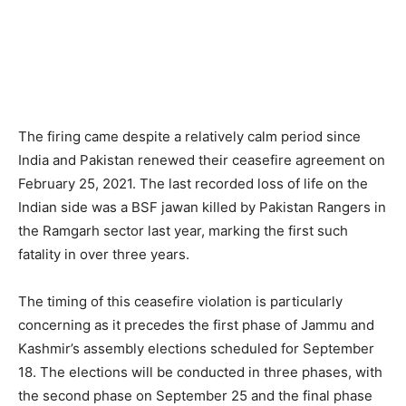
The firing came despite a relatively calm period since
India and Pakistan renewed their ceasefire agreement on
February 25, 2021. The last recorded loss of life on the
Indian side was a BSF jawan killed by Pakistan Rangers in
the Ramgarh sector last year, marking the first such
fatality in over three years.
The timing of this ceasefire violation is particularly
concerning as it precedes the first phase of Jammu and
Kashmir’s assembly elections scheduled for September
18. The elections will be conducted in three phases, with
the second phase on September 25 and the final phase