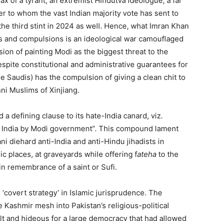
x of a tyrant, an extremist Hindutva ideologue, a far
der to whom the vast Indian majority vote has sent to
he third stint in 2024 as well. Hence, what Imran Khan
ons and compulsions is an ideological war camouflaged
sion of painting Modi as the biggest threat to the
espite constitutional and administrative guarantees for
he Saudis) has the compulsion of giving a clean chit to
ni Muslims of Xinjiang.
a defining clause to its hate-India canard, viz.
d India by Modi government”. This compound lament
ni diehard anti-India and anti-Hindu jihadists in
ic places, at graveyards while offering f
ateha
to the
 in remembrance of a saint or Sufi.
‘covert strategy’ in Islamic jurisprudence. The
 Kashmir mesh into Pakistan’s religious-political
cult and hideous for a large democracy that had allowed