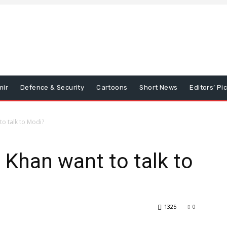
mir
Defence & Security
Cartoons
Short News
Editors’ Pi
o talk to Modi?
Khan want to talk to
1325
0