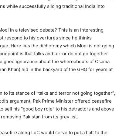
ns while successfully slicing traditional India into
odi in a televised debate? This is an interesting
ot respond to his overtures since he thinks
ogue. Here lies the dichotomy which Modi is not going
andpoint is that talks and terror do not go together.
 feigned ignorance about the whereabouts of Osama
mran Khan) hid in the backyard of the GHQ for years at
.
 to its stance of “talks and terror not going together”,
odi’s argument, Pak Prime Minister offered ceasefire
o sell his “good boy role” to his detractors and above
 removing Pakistan from its grey list.
ceasefire along LoC would serve to put a halt to the