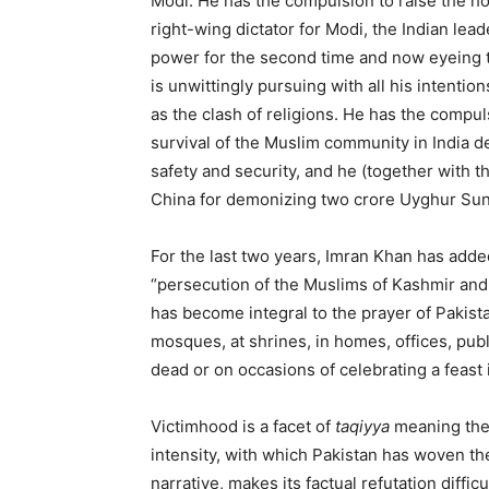
Modi. He has the compulsion to raise the hoa
right-wing dictator for Modi, the Indian lea
power for the second time and now eyeing t
is unwittingly pursuing with all his intenti
as the clash of religions. He has the compul
survival of the Muslim community in India d
safety and security, and he (together with t
China for demonizing two crore Uyghur Sun
For the last two years, Imran Khan has added 
“persecution of the Muslims of Kashmir an
has become integral to the prayer of Pakista
mosques, at shrines, in homes, offices, publ
dead or on occasions of celebrating a feast
Victimhood is a facet of
taqiyya
meaning the 
intensity, with which Pakistan has woven the
narrative, makes its factual refutation diffi