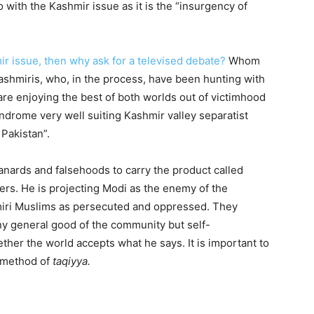
 with the Kashmir issue as it is the “insurgency of
ir issue, then why ask for a televised debate?
Whom
ashmiris, who, in the process, have been hunting with
re enjoying the best of both worlds out of victimhood
drome very well suiting Kashmir valley separatist
Pakistan”.
anards and falsehoods to carry the product called
rs. He is projecting Modi as the enemy of the
miri Muslims as persecuted and oppressed. They
any general good of the community but self-
ther the world accepts what he says. It is important to
s method of
taqiyya.