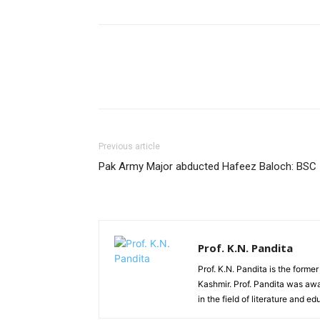
Previous article
Pak Army Major abducted Hafeez Baloch: BSC
Prof. K.N. Pandita
Prof. K.N. Pandita is the former
Kashmir. Prof. Pandita was awa
in the field of literature and ed