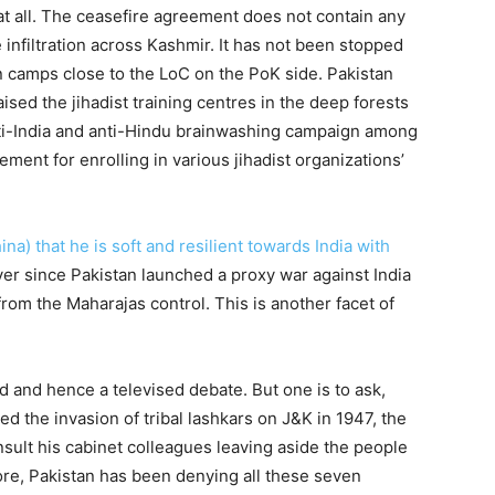
t at all. The ceasefire agreement does not contain any
e infiltration across Kashmir. It has not been stopped
n camps close to the LoC on the PoK side. Pakistan
ised the jihadist training centres in the deep forests
nti-India and anti-Hindu brainwashing campaign among
ent for enrolling in various jihadist organizations’
ina) that he is soft and resilient towards India with
ever since Pakistan launched a proxy war against India
rom the Maharajas control. This is another facet of
ld and hence a televised debate. But one is to ask,
 the invasion of tribal lashkars on J&K in 1947, the
sult his cabinet colleagues leaving aside the people
ore, Pakistan has been denying all these seven