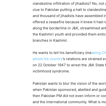
clandestine infiltration of jihadists? No, no
clue to Pakistan putting a halt to clandestin
and thousand of jihadists have assembled i
offered a ceasefire because it knew it had ra
along the borderline in J&K, streamlined a
the Kashmiri youth and provided them enticem
branches in Kashmir.
He wants to tell his beneficiary (me
aning Ch
whom his country
’s relations are strained 
on 22 October 1947 to wrest the J&K State f
victimhood syndrome.
Pakistan wants to blur the vision of the wor
when Pakistan sponsored, abetted and guided
then Pakistan PM did not even inform or con
and the international community. What is m