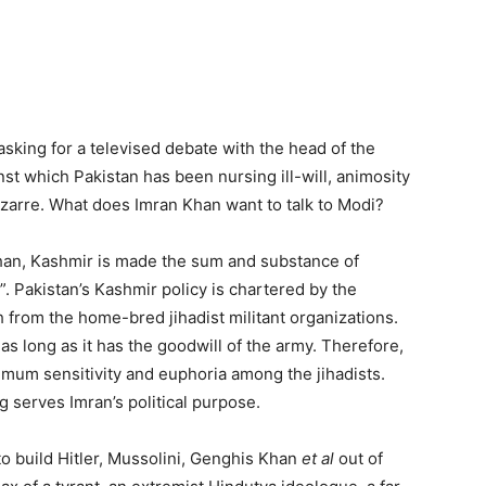
sking for a televised debate with the head of the
t which Pakistan has been nursing ill-will, animosity
izarre. What does Imran Khan want to talk to Modi?
an, Kashmir is made the sum and substance of
”. Pakistan’s Kashmir policy is chartered by the
 from the home-bred jihadist militant organizations.
s long as it has the goodwill of the army. Therefore,
ximum sensitivity and euphoria among the jihadists.
 serves Imran’s political purpose.
o build Hitler, Mussolini, Genghis Khan
et al
out of