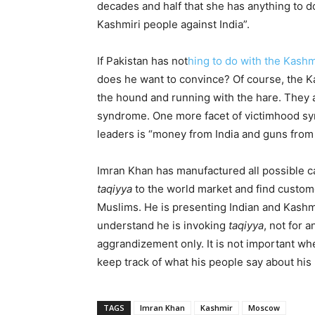
decades and half that she has anything to do
Kashmiri people against India”.
If Pakistan has not
hing to do with the Kashm
does he want to convince? Of course, the K
the hound and running with the hare. They a
syndrome. One more facet of victimhood syn
leaders is “money from India and guns from 
Imran Khan has manufactured all possible c
taqiyya
to the world market and find custome
Muslims. He is presenting Indian and Kash
understand he is invoking
taqiyya
, not for 
aggrandizement only. It is not important whe
keep track of what his people say about hi
TAGS
Imran Khan
Kashmir
Moscow