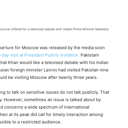
Moscow offered for a televised debate with Indian Prime Minister Narendra
eparture for Moscow was released by the media soon
ay visit at President Putin’s invitation.
Pakistani
hat Khan would like a televised debate with his Indian
sian foreign minister Lavrov had visited Pakistan nine
uld be visiting Moscow after twenty three years.
 to talk on sensitive issues do not talk publicly. That
cy. However, sometimes an issue is talked about by
 and concerns a wide spectrum of international
n at its peak did call for timely interaction among
sible to a restricted audience.