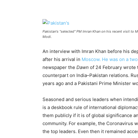
Pakistan's "selected" PM Imran Khan on his recent visit to 
Modi.
An interview with Imran Khan before his d
after his arrival in
Moscow. He was on a two-d
newspaper the
Dawn
of 24 February wrote t
counterpart on India–Pakistan relations. Rus
years ago and a Pakistani Prime Minister wo
Seasoned and serious leaders when intending
is a deskbook rule of international diploma
them publicly if it is of global significance
community. For example, the Coronavirus whe
the top leaders. Even then it remained acces