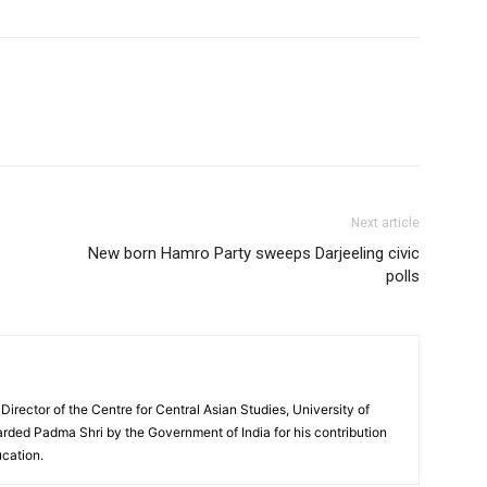
Next article
New born Hamro Party sweeps Darjeeling civic
polls
 Director of the Centre for Central Asian Studies, University of
rded Padma Shri by the Government of India for his contribution
ucation.