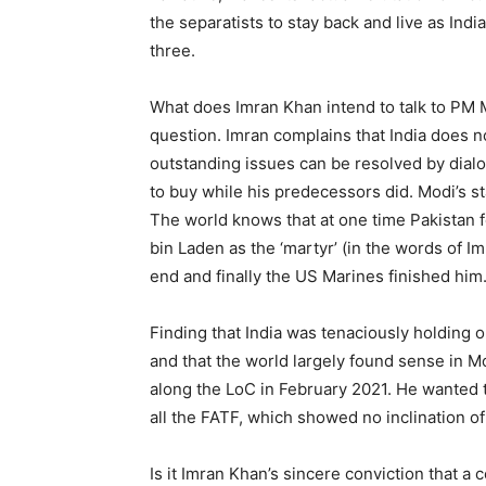
the separatists to stay back and live as India
three.
What does Imran Khan intend to talk to PM M
question. Imran complains that India does n
outstanding issues can be resolved by dial
to buy while his predecessors did. Modi’s st
The world knows that at one time Pakistan
bin Laden as the ‘martyr’ (in the words of I
end and finally the US Marines finished him
Finding that India was tenaciously holding on
and that the world largely found sense in M
along the LoC in February 2021. He wanted t
all the FATF, which showed no inclination of
Is it Imran Khan’s sincere conviction that a 