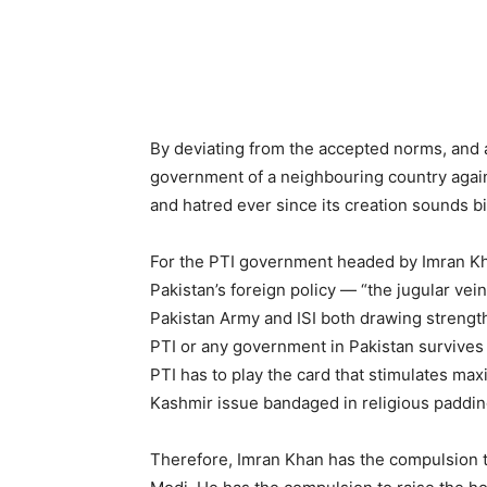
By deviating from the accepted norms, and a
government of a neighbouring country agains
and hatred ever since its creation sounds b
For the PTI government headed by Imran Kh
Pakistan’s foreign policy — “the jugular vein
Pakistan Army and ISI both drawing strength
PTI or any government in Pakistan survives a
PTI has to play the card that stimulates ma
Kashmir issue bandaged in religious padding
Therefore, Imran Khan has the compulsion t