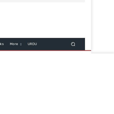
cks
More
URDU