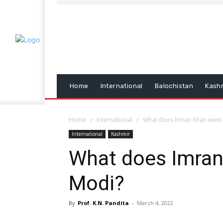
Home
International
Balochistan
Kash
Home
International
What does Imran Khan want t
International
Kashmir
What does Imran 
Modi?
By
Prof. K.N. Pandita
-
March 4, 2022