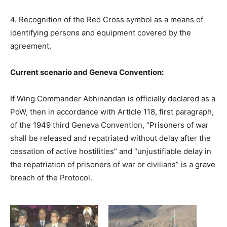
4. Recognition of the Red Cross symbol as a means of
identifying persons and equipment covered by the
agreement.
Current scenario and Geneva Convention:
If Wing Commander Abhinandan is officially declared as a
PoW, then in accordance with Article 118, first paragraph,
of the 1949 third Geneva Convention, “Prisoners of war
shall be released and repatriated without delay after the
cessation of active hostilities” and “unjustifiable delay in
the repatriation of prisoners of war or civilians” is a grave
breach of the Protocol.