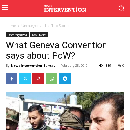
Home
Uncategorized
Top Stories
Uncategorized
Top Stories
What Geneva Convention
says about PoW?
By
News Intervention Bureau
-
February 28, 2019
1339
0