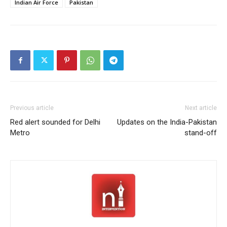
Indian Air Force
Pakistan
Previous article
Next article
Red alert sounded for Delhi
Updates on the India-Pakistan
Metro
stand-off