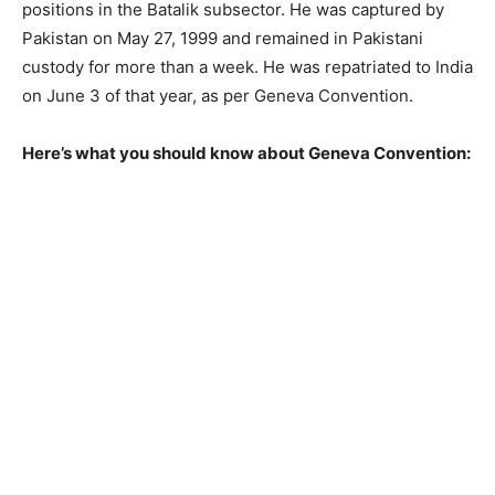
positions in the Batalik subsector. He was captured by
Pakistan on May 27, 1999 and remained in Pakistani
custody for more than a week. He was repatriated to India
on June 3 of that year, as per Geneva Convention.
Here’s what you should know about Geneva Convention: