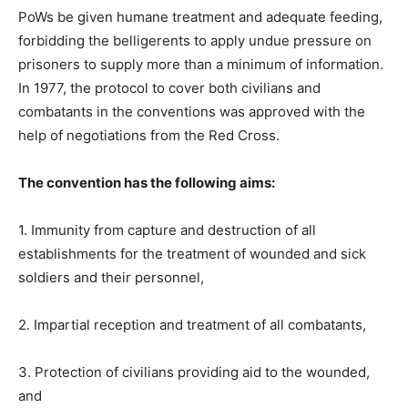
PoWs be given humane treatment and adequate feeding,
forbidding the belligerents to apply undue pressure on
prisoners to supply more than a minimum of information.
In 1977, the protocol to cover both civilians and
combatants in the conventions was approved with the
help of negotiations from the Red Cross.
The convention has the following aims:
1. Immunity from capture and destruction of all
establishments for the treatment of wounded and sick
soldiers and their personnel,
2. Impartial reception and treatment of all combatants,
3. Protection of civilians providing aid to the wounded,
and