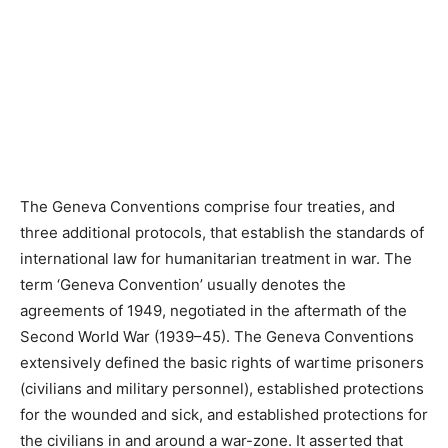
The Geneva Conventions comprise four treaties, and
three additional protocols, that establish the standards of
international law for humanitarian treatment in war. The
term ‘Geneva Convention’ usually denotes the
agreements of 1949, negotiated in the aftermath of the
Second World War (1939–45). The Geneva Conventions
extensively defined the basic rights of wartime prisoners
(civilians and military personnel), established protections
for the wounded and sick, and established protections for
the civilians in and around a war-zone. It asserted that