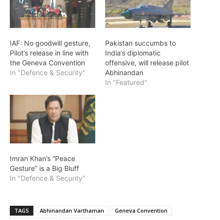
IAF: No goodwill gesture,
Pakistan succumbs to
Pilot’s release in line with
India’s diplomatic
the Geneva Convention
offensive, will release pilot
In "Defence & Security"
Abhinandan
In "Featured"
Imran Khan’s “Peace
Gesture” is a Big Bluff
In "Defence & Security"
TAGS
Abhinandan Varthaman
Geneva Convention