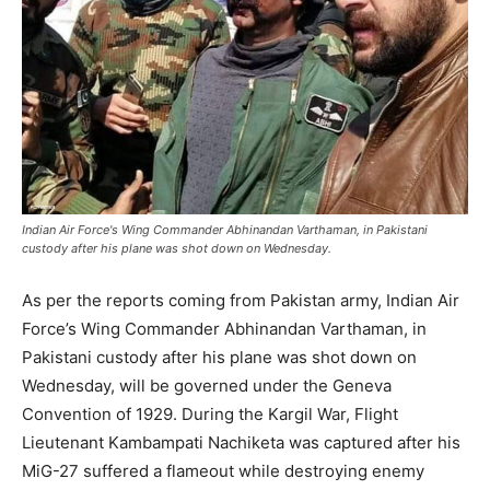
Indian Air Force's Wing Commander Abhinandan Varthaman, in Pakistani
custody after his plane was shot down on Wednesday.
As per the reports coming from Pakistan army, Indian Air
Force’s Wing Commander Abhinandan Varthaman, in
Pakistani custody after his plane was shot down on
Wednesday, will be governed under the Geneva
Convention of 1929. During the Kargil War, Flight
Lieutenant Kambampati Nachiketa was captured after his
MiG-27 suffered a flameout while destroying enemy