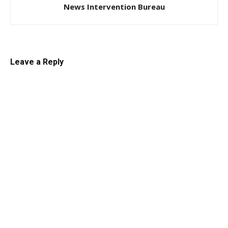
News Intervention Bureau
Leave a Reply