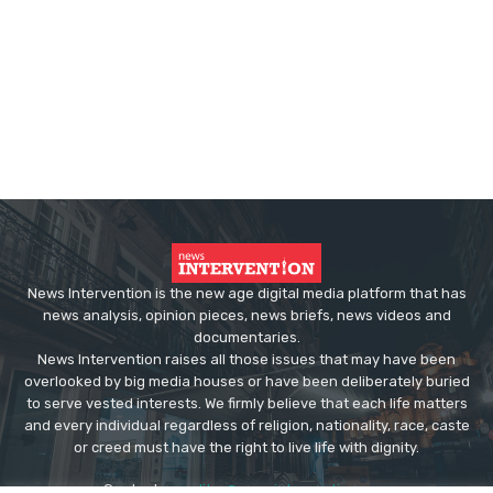
News Intervention is the new age digital media platform that has
news analysis, opinion pieces, news briefs, news videos and
documentaries.
News Intervention raises all those issues that may have been
overlooked by big media houses or have been deliberately buried
to serve vested interests. We firmly believe that each life matters
and every individual regardless of religion, nationality, race, caste
or creed must have the right to live life with dignity.
Contact us:
editor@newsintervention.com