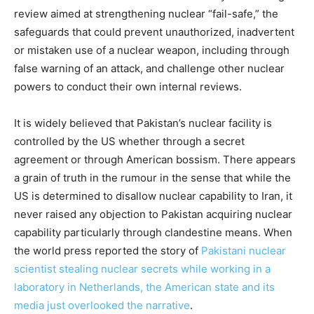
review aimed at strengthening nuclear “fail-safe,” the
safeguards that could prevent unauthorized, inadvertent
or mistaken use of a nuclear weapon, including through
false warning of an attack, and challenge other nuclear
powers to conduct their own internal reviews.
It is widely believed that Pakistan’s nuclear facility is
controlled by the US whether through a secret
agreement or through American bossism. There appears
a grain of truth in the rumour in the sense that while the
US is determined to disallow nuclear capability to Iran, it
never raised any objection to Pakistan acquiring nuclear
capability particularly through clandestine means. When
the world press reported the story of
Pakistani nuclear
scientist stealing nuclear secrets while working in a
laboratory in Netherlands, the American state and its
media just overlooked the narrative
.