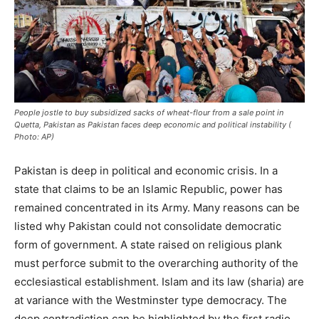
People jostle to buy subsidized sacks of wheat-flour from a sale point in
Quetta, Pakistan as Pakistan faces deep economic and political instability (
Photo: AP)
Pakistan is deep in political and economic crisis. In a
state that claims to be an Islamic Republic, power has
remained concentrated in its Army. Many reasons can be
listed why Pakistan could not consolidate democratic
form of government. A state raised on religious plank
must perforce submit to the overarching authority of the
ecclesiastical establishment. Islam and its law (sharia) are
at variance with the Westminster type democracy. The
deep contradiction can be highlighted by the first radio