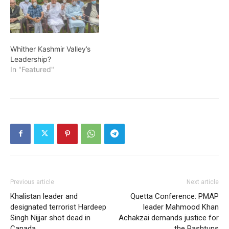
Whither Kashmir Valley’s
Leadership?
In "Featured"
Previous article
Next article
Khalistan leader and
Quetta Conference: PMAP
designated terrorist Hardeep
leader Mahmood Khan
Singh Nijjar shot dead in
Achakzai demands justice for
Canada
the Pashtuns