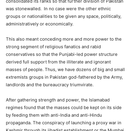
consolidated its ranks so that further division of Pakistan
was stonewalled. In no case were the other ethnic
groups or nationalities to be given any space, politically,
administratively or economically.
This also meant conceding more and more power to the
strong segment of religious fanatics and rabid
conservatives so that the Punjabi-led power structure
derived full support from the illiterate and ignorant
masses of people. Thus, we have dozens of big and small
extremists groups in Pakistan god-fathered by the Army,
landlords and the bureaucracy triumvirate.
After gathering strength and power, the Islamabad
regimes found that the masses could be kept on its side
by feeding them with anti-India and anti-Hindu
propaganda. The conspiracy of launching a proxy war in
Kashmir through its jihadist establishment or the Mumbai