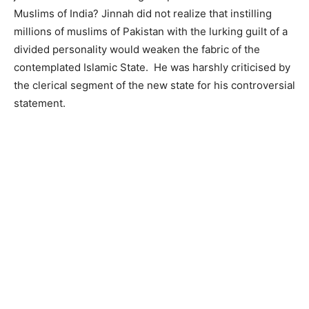
Muslims of India? Jinnah did not realize that instilling
millions of muslims of Pakistan with the lurking guilt of a
divided personality would weaken the fabric of the
contemplated Islamic State. He was harshly criticised by
the clerical segment of the new state for his controversial
statement.