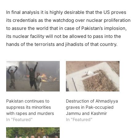
In final analysis it is highly desirable that the US proves
its credentials as the watchdog over nuclear proliferation
to assure the world that in case of Pakistan’s implosion,
its nuclear facility will not be allowed to pass into the
hands of the terrorists and jihadists of that country.
Pakistan continues to
Destruction of Ahmadiyya
suppress its minorities
graves in Pak-occupied
with rapes and murders
Jammu and Kashmir
In "Featured"
In "Featured"