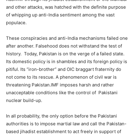
and other attacks, was hatched with the definite purpose
of whipping up anti-India sentiment among the vast
populace.
These conspiracies and anti-India mechanisms failed one
after another. Falsehood does not withstand the test of
history. Today, Pakistan is on the verge of a failed state.
Its domestic policy is in shambles and its foreign policy is
pitiful. Its “iron-brother” and OIC braggart fraternity do
not come to its rescue. A phenomenon of civil war is
threatening Pakistan.IMF imposes harsh and rather
unacceptable conditions like the control of Pakistani
nuclear build-up.
In all probability, the only option before the Pakistani
authorities is to impose martial law and call the Pakistan-
based jihadist establishment to act freely in support of