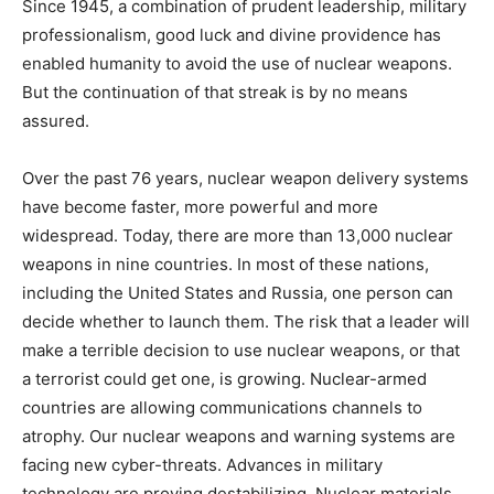
Since 1945, a combination of prudent leadership, military
professionalism, good luck and divine providence has
enabled humanity to avoid the use of nuclear weapons.
But the continuation of that streak is by no means
assured.
Over the past 76 years, nuclear weapon delivery systems
have become faster, more powerful and more
widespread. Today, there are more than 13,000 nuclear
weapons in nine countries. In most of these nations,
including the United States and Russia, one person can
decide whether to launch them. The risk that a leader will
make a terrible decision to use nuclear weapons, or that
a terrorist could get one, is growing. Nuclear-armed
countries are allowing communications channels to
atrophy. Our nuclear weapons and warning systems are
facing new cyber-threats. Advances in military
technology are proving destabilizing. Nuclear materials