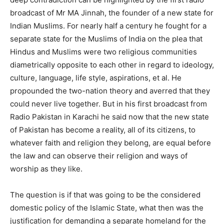
broadcast of Mr MA Jinnah, the founder of a new state for
Indian Muslims. For nearly half a century he fought for a
separate state for the Muslims of India on the plea that
Hindus and Muslims were two religious communities
diametrically opposite to each other in regard to ideology,
culture, language, life style, aspirations, et al. He
propounded the two-nation theory and averred that they
could never live together. But in his first broadcast from
Radio Pakistan in Karachi he said now that the new state
of Pakistan has become a reality, all of its citizens, to
whatever faith and religion they belong, are equal before
the law and can observe their religion and ways of
worship as they like.
The question is if that was going to be the considered
domestic policy of the Islamic State, what then was the
justification for demanding a separate homeland for the