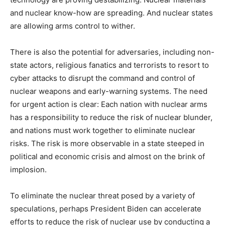
and nuclear know-how are spreading. And nuclear states
are allowing arms control to wither.
There is also the potential for adversaries, including non-
state actors, religious fanatics and terrorists to resort to
cyber attacks to disrupt the command and control of
nuclear weapons and early-warning systems. The need
for urgent action is clear: Each nation with nuclear arms
has a responsibility to reduce the risk of nuclear blunder,
and nations must work together to eliminate nuclear
risks. The risk is more observable in a state steeped in
political and economic crisis and almost on the brink of
implosion.
To eliminate the nuclear threat posed by a variety of
speculations, perhaps President Biden can accelerate
efforts to reduce the risk of nuclear use by conducting a