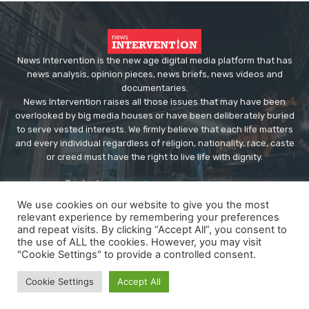
News Intervention is the new age digital media platform that has
news analysis, opinion pieces, news briefs, news videos and
documentaries.
News Intervention raises all those issues that may have been
overlooked by big media houses or have been deliberately buried
to serve vested interests. We firmly believe that each life matters
and every individual regardless of religion, nationality, race, caste
or creed must have the right to live life with dignity.
Contact us:
editor@newsintervention.com
We use cookies on our website to give you the most
relevant experience by remembering your preferences
and repeat visits. By clicking “Accept All”, you consent to
the use of ALL the cookies. However, you may visit
"Cookie Settings" to provide a controlled consent.
© Copyright - NewsIntervention
Cookie Settings
Accept All
About us
Privacy Policy
Advertise
Submissions
Our Team
Contact US