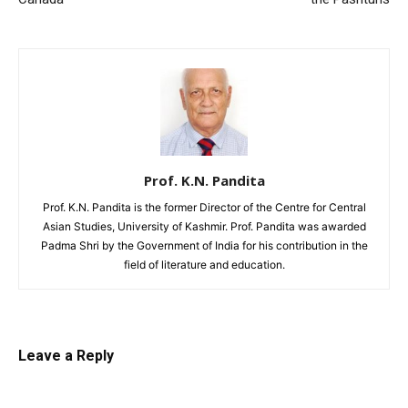
Prof. K.N. Pandita
Prof. K.N. Pandita is the former Director of the Centre for Central
Asian Studies, University of Kashmir. Prof. Pandita was awarded
Padma Shri by the Government of India for his contribution in the
field of literature and education.
Leave a Reply