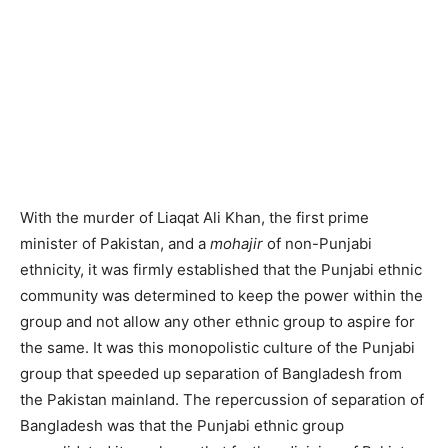
With the murder of Liaqat Ali Khan, the first prime
minister of Pakistan, and a
mohajir
of non-Punjabi
ethnicity, it was firmly established that the Punjabi ethnic
community was determined to keep the power within the
group and not allow any other ethnic group to aspire for
the same. It was this monopolistic culture of the Punjabi
group that speeded up separation of Bangladesh from
the Pakistan mainland. The repercussion of separation of
Bangladesh was that the Punjabi ethnic group