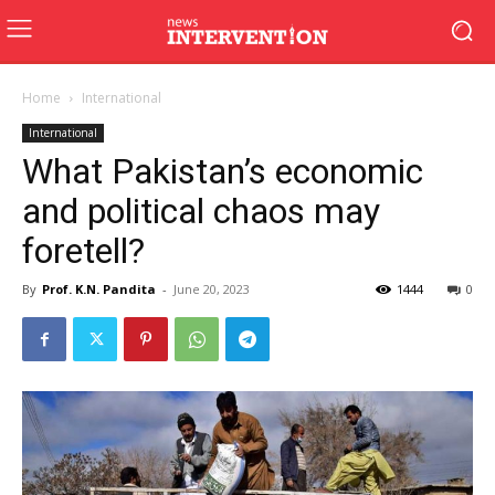
Home
International
International
What Pakistan’s economic
and political chaos may
foretell?
By
Prof. K.N. Pandita
-
June 20, 2023
1444
0