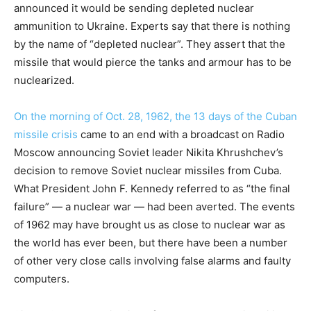
announced it would be sending depleted nuclear
ammunition to Ukraine. Experts say that there is nothing
by the name of “depleted nuclear”. They assert that the
missile that would pierce the tanks and armour has to be
nuclearized.
On the morning of Oct. 28, 1962, the 13 days of the Cuban
missile crisis
came to an end with a broadcast on Radio
Moscow announcing Soviet leader Nikita Khrushchev’s
decision to remove Soviet nuclear missiles from Cuba.
What President John F. Kennedy referred to as “the final
failure” — a nuclear war — had been averted. The events
of 1962 may have brought us as close to nuclear war as
the world has ever been, but there have been a number
of other very close calls involving false alarms and faulty
computers.