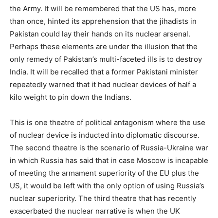
the Army. It will be remembered that the US has, more
than once, hinted its apprehension that the jihadists in
Pakistan could lay their hands on its nuclear arsenal.
Perhaps these elements are under the illusion that the
only remedy of Pakistan’s multi-faceted ills is to destroy
India. It will be recalled that a former Pakistani minister
repeatedly warned that it had nuclear devices of half a
kilo weight to pin down the Indians.
This is one theatre of political antagonism where the use
of nuclear device is inducted into diplomatic discourse.
The second theatre is the scenario of Russia-Ukraine war
in which Russia has said that in case Moscow is incapable
of meeting the armament superiority of the EU plus the
US, it would be left with the only option of using Russia’s
nuclear superiority. The third theatre that has recently
exacerbated the nuclear narrative is when the UK