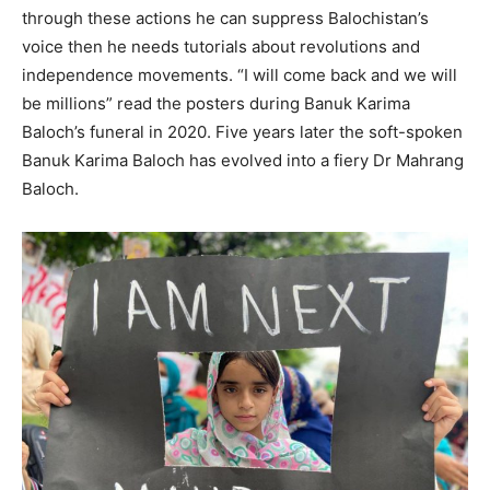
through these actions he can suppress Balochistan’s
voice then he needs tutorials about revolutions and
independence movements. “I will come back and we will
be millions” read the posters during Banuk Karima
Baloch’s funeral in 2020. Five years later the soft-spoken
Banuk Karima Baloch has evolved into a fiery Dr Mahrang
Baloch.