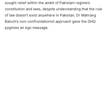
sought relief within the ambit of Pakistani regime’s
constitution and laws, despite understanding that the rule
of law doesn’t exist anywhere in Pakistan. Dr Mahrang
Baloch’s non-confrontationist approach gave the GHQ
pygmies an ego massage.