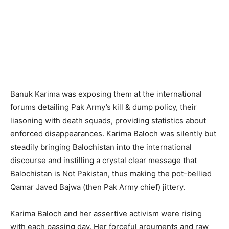
Banuk Karima was exposing them at the international
forums detailing Pak Army’s kill & dump policy, their
liasoning with death squads, providing statistics about
enforced disappearances. Karima Baloch was silently but
steadily bringing Balochistan into the international
discourse and instilling a crystal clear message that
Balochistan is Not Pakistan, thus making the pot-bellied
Qamar Javed Bajwa (then Pak Army chief) jittery.
Karima Baloch and her assertive activism were rising
with each passing day. Her forceful arguments and raw