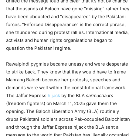
drilled the message loud and clear that it’s not by chance
that thousands of Baloch have gone “missing” rather they
have been abducted and “disappeared” by the Pakistani
forces. “Enforced Disappearance” is the correct phrase,
she thundered during protest rallies. International media,
activists and human rights organisations began to
question the Pakistani regime.
Rawalpindi pygmies became uneasy and were desperate
to strike back. They knew that they would have to frame
Mahrang Baloch because her protests, speeches and
demands were well within the constitutional framework.
The Jaffar Express
hijack
by the BLA
sarmachaars
(freedom fighters) on March 11, 2025 gave them the
opening. The Baloch Liberation Army (BLA) routinely
drubs Pakistani soldiers across Pak-occupied Balochistan
and through the Jaffar Express hijack the BLA sent a
message to the world that Pakistan has illegally occupied