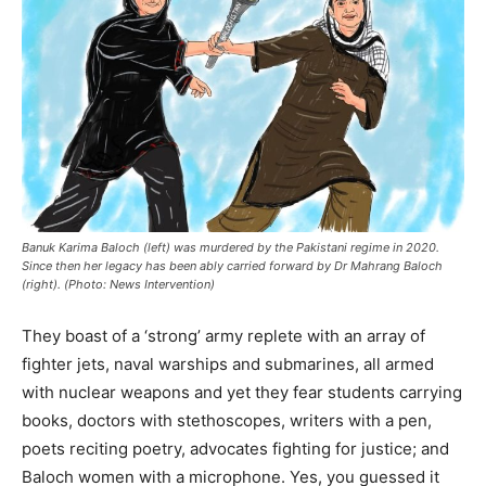
Banuk Karima Baloch (left) was murdered by the Pakistani regime in 2020.
Since then her legacy has been ably carried forward by Dr Mahrang Baloch
(right). (Photo: News Intervention)
They boast of a ‘strong’ army replete with an array of
fighter jets, naval warships and submarines, all armed
with nuclear weapons and yet they fear students carrying
books, doctors with stethoscopes, writers with a pen,
poets reciting poetry, advocates fighting for justice; and
Baloch women with a microphone. Yes, you guessed it