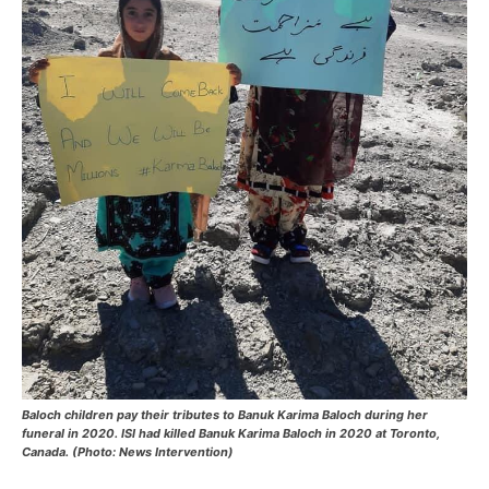
Baloch children pay their tributes to Banuk Karima Baloch during her
funeral in 2020. ISI had killed Banuk Karima Baloch in 2020 at Toronto,
Canada. (Photo: News Intervention)