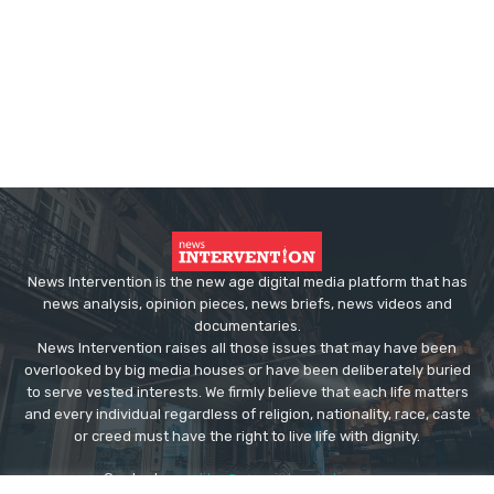
News Intervention is the new age digital media platform that has
news analysis, opinion pieces, news briefs, news videos and
documentaries.
News Intervention raises all those issues that may have been
overlooked by big media houses or have been deliberately buried
to serve vested interests. We firmly believe that each life matters
and every individual regardless of religion, nationality, race, caste
or creed must have the right to live life with dignity.
Contact us:
editor@newsintervention.com