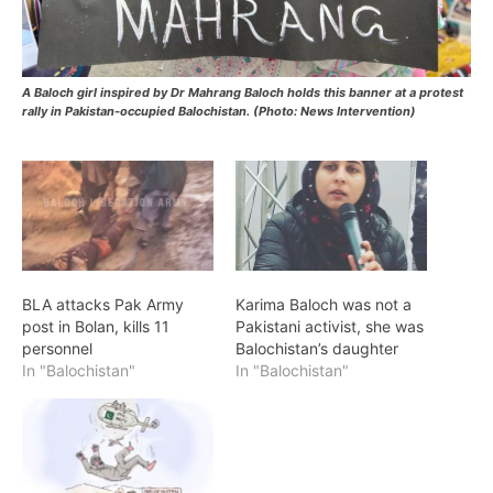
A Baloch girl inspired by Dr Mahrang Baloch holds this banner at a protest
rally in Pakistan-occupied Balochistan. (Photo: News Intervention)
BLA attacks Pak Army
Karima Baloch was not a
post in Bolan, kills 11
Pakistani activist, she was
personnel
Balochistan’s daughter
In "Balochistan"
In "Balochistan"