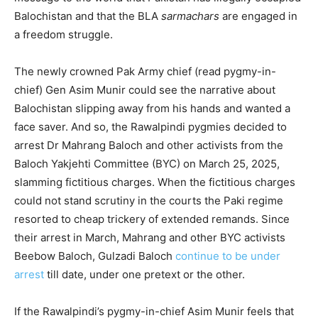
Balochistan and that the BLA
sarmachars
are engaged in
a freedom struggle.
The newly crowned Pak Army chief (read pygmy-in-
chief) Gen Asim Munir could see the narrative about
Balochistan slipping away from his hands and wanted a
face saver. And so, the Rawalpindi pygmies decided to
arrest Dr Mahrang Baloch and other activists from the
Baloch Yakjehti Committee (BYC) on March 25, 2025,
slamming fictitious charges. When the fictitious charges
could not stand scrutiny in the courts the Paki regime
resorted to cheap trickery of extended remands. Since
their arrest in March, Mahrang and other BYC activists
Beebow Baloch, Gulzadi Baloch
continue to be under
arrest
till date, under one pretext or the other.
If the Rawalpindi’s pygmy-in-chief Asim Munir feels that