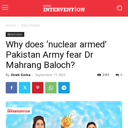
Home
Balochistan
Balochistan
Why does ‘nuclear armed’
Pakistan Army fear Dr
Mahrang Baloch?
By
Vivek Sinha
-
September 17, 2025
3191
0