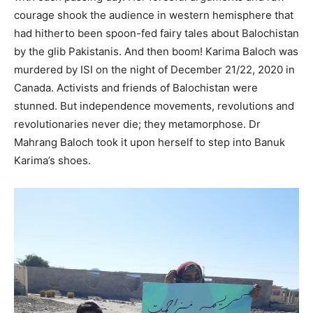
courage shook the audience in western hemisphere that
had hitherto been spoon-fed fairy tales about Balochistan
by the glib Pakistanis. And then boom! Karima Baloch was
murdered by ISI on the night of December 21/22, 2020 in
Canada. Activists and friends of Balochistan were
stunned. But independence movements, revolutions and
revolutionaries never die; they metamorphose. Dr
Mahrang Baloch took it upon herself to step into Banuk
Karima’s shoes.