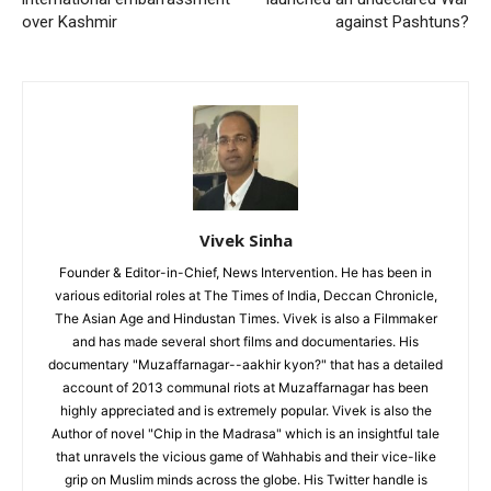
over Kashmir
against Pashtuns?
Vivek Sinha
Founder & Editor-in-Chief, News Intervention. He has been in
various editorial roles at The Times of India, Deccan Chronicle,
The Asian Age and Hindustan Times. Vivek is also a Filmmaker
and has made several short films and documentaries. His
documentary "Muzaffarnagar--aakhir kyon?" that has a detailed
account of 2013 communal riots at Muzaffarnagar has been
highly appreciated and is extremely popular. Vivek is also the
Author of novel "Chip in the Madrasa" which is an insightful tale
that unravels the vicious game of Wahhabis and their vice-like
grip on Muslim minds across the globe. His Twitter handle is