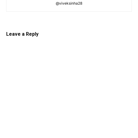
@viveksinha28
Leave a Reply