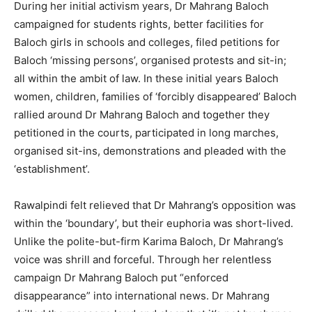
During her initial activism years, Dr Mahrang Baloch
campaigned for students rights, better facilities for
Baloch girls in schools and colleges, filed petitions for
Baloch ‘missing persons’, organised protests and sit-in;
all within the ambit of law. In these initial years Baloch
women, children, families of ‘forcibly disappeared’ Baloch
rallied around Dr Mahrang Baloch and together they
petitioned in the courts, participated in long marches,
organised sit-ins, demonstrations and pleaded with the
‘establishment’.
Rawalpindi felt relieved that Dr Mahrang’s opposition was
within the ‘boundary’, but their euphoria was short-lived.
Unlike the polite-but-firm Karima Baloch, Dr Mahrang’s
voice was shrill and forceful. Through her relentless
campaign Dr Mahrang Baloch put “enforced
disappearance” into international news. Dr Mahrang