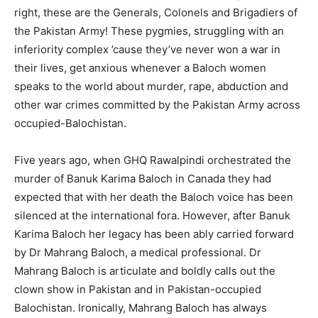
right, these are the Generals, Colonels and Brigadiers of
the Pakistan Army! These pygmies, struggling with an
inferiority complex ’cause they’ve never won a war in
their lives, get anxious whenever a Baloch women
speaks to the world about murder, rape, abduction and
other war crimes committed by the Pakistan Army across
occupied-Balochistan.
Five years ago, when GHQ Rawalpindi orchestrated the
murder of Banuk Karima Baloch in Canada they had
expected that with her death the Baloch voice has been
silenced at the international fora. However, after Banuk
Karima Baloch her legacy has been ably carried forward
by Dr Mahrang Baloch, a medical professional. Dr
Mahrang Baloch is articulate and boldly calls out the
clown show in Pakistan and in Pakistan-occupied
Balochistan. Ironically, Mahrang Baloch has always