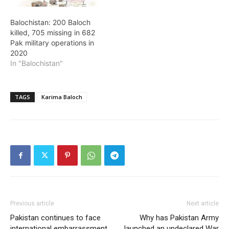
Balochistan: 200 Baloch
killed, 705 missing in 682
Pak military operations in
2020
In "Balochistan"
TAGS
Karima Baloch
Previous article
Next article
Pakistan continues to face
Why has Pakistan Army
international embarrassment
launched an undeclared War