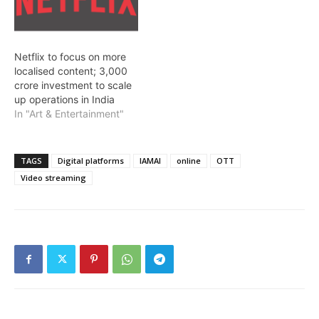
Netflix to focus on more
localised content; 3,000
crore investment to scale
up operations in India
In "Art & Entertainment"
TAGS
Digital platforms
IAMAI
online
OTT
Video streaming