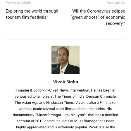
Previous article
Next article
Exploring the world through
Will the Coronavirus eclipse
tourism film festivals!
“green shoots” of economic
recovery?
Vivek Sinha
Founder & Editor-in-Chief, News Intervention. He has been in
various editorial roles at The Times of India, Deccan Chronicle,
The Asian Age and Hindustan Times. Vivek is also a Filmmaker
and has made several short films and documentaries. His
documentary "Muzaffarnagar--aakhir kyon?" that has a detailed
account of 2013 communal riots at Muzaffarnagar has been
highly appreciated and is extremely popular. Vivek is also the