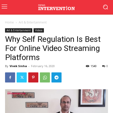
Home
Art & Entertainment
Art & Entertainment
Videos
Why Self Regulation Is Best
For Online Video Streaming
Platforms
By
Vivek Sinha
-
February 16, 2020
1540
0