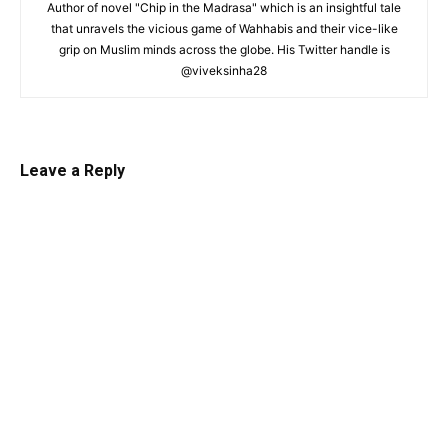
Author of novel "Chip in the Madrasa" which is an insightful tale
that unravels the vicious game of Wahhabis and their vice-like
grip on Muslim minds across the globe. His Twitter handle is
@viveksinha28
Leave a Reply