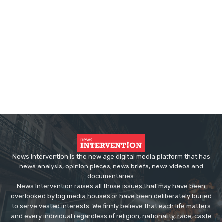
News Intervention is the new age digital media platform that has
news analysis, opinion pieces, news briefs, news videos and
documentaries.
News Intervention raises all those issues that may have been
overlooked by big media houses or have been deliberately buried
to serve vested interests. We firmly believe that each life matters
and every individual regardless of religion, nationality, race, caste