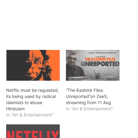
Netflix must be regulated,
“The Kashmir Files:
its being used by radical
Unreported”on Zee5,
Islamists to abuse
streaming from 11 Aug
Hinduism
In "Art & Entertainment"
In "Art & Entertainment"