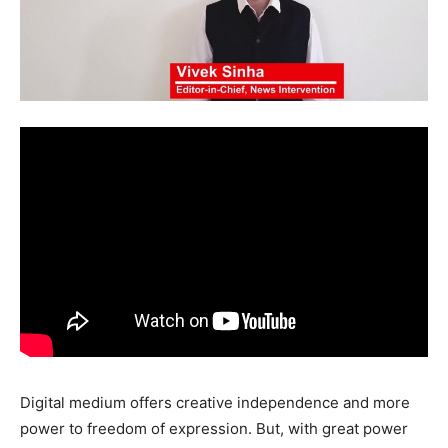
Digital medium offers creative independence and more
power to freedom of expression. But, with great power