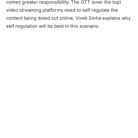
comes greater responsibility. The OTT (over the top)
video streaming platforms need to self regulate the
content being doled out online. Vivek Sinha explains why
self regulation will be best in this scenario.