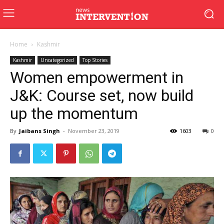
Home
Kashmir
Kashmir
Uncategorized
Top Stories
Women empowerment in
J&K: Course set, now build
up the momentum
By
Jaibans Singh
-
November 23, 2019
1603
0