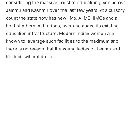
considering the massive boost to education given across
Jammu and Kashmir over the last few years. At a cursory
count the state now has new IIMs, AIIMS, IIMCs and a
host of others institutions, over and above its existing
education infrastructure. Modern Indian women are
known to leverage such facilities to the maximum and
there is no reason that the young ladies of Jammu and
Kashmir will not do so.