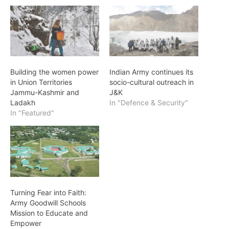
Building the women power
Indian Army continues its
in Union Territories
socio-cultural outreach in
Jammu-Kashmir and
J&K
Ladakh
In "Defence & Security"
In "Featured"
Turning Fear into Faith:
Army Goodwill Schools
Mission to Educate and
Empower