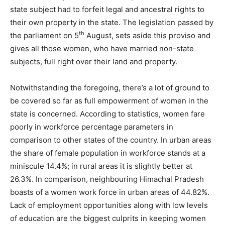
state subject had to forfeit legal and ancestral rights to
their own property in the state. The legislation passed by
th
the parliament on 5
August, sets aside this proviso and
gives all those women, who have married non-state
subjects, full right over their land and property.
Notwithstanding the foregoing, there’s a lot of ground to
be covered so far as full empowerment of women in the
state is concerned. According to statistics, women fare
poorly in workforce percentage parameters in
comparison to other states of the country. In urban areas
the share of female population in workforce stands at a
miniscule 14.4%; in rural areas it is slightly better at
26.3%. In comparison, neighbouring Himachal Pradesh
boasts of a women work force in urban areas of 44.82%.
Lack of employment opportunities along with low levels
of education are the biggest culprits in keeping women