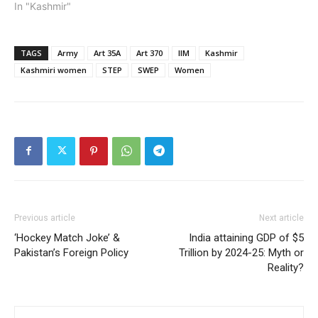
In "Kashmir"
TAGS
Army
Art 35A
Art 370
IIM
Kashmir
Kashmiri women
STEP
SWEP
Women
Previous article
Next article
‘Hockey Match Joke’ &
India attaining GDP of $5
Pakistan’s Foreign Policy
Trillion by 2024-25: Myth or
Reality?