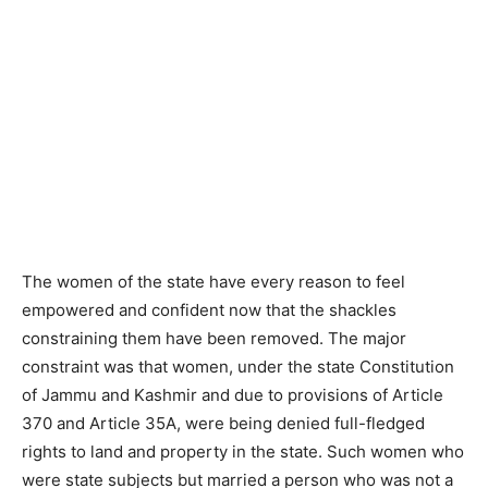
The women of the state have every reason to feel
empowered and confident now that the shackles
constraining them have been removed. The major
constraint was that women, under the state Constitution
of Jammu and Kashmir and due to provisions of Article
370 and Article 35A, were being denied full-fledged
rights to land and property in the state. Such women who
were state subjects but married a person who was not a