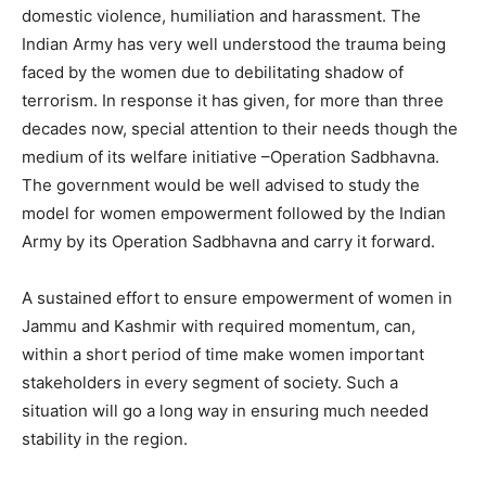
domestic violence, humiliation and harassment. The
Indian Army has very well understood the trauma being
faced by the women due to debilitating shadow of
terrorism. In response it has given, for more than three
decades now, special attention to their needs though the
medium of its welfare initiative –Operation Sadbhavna.
The government would be well advised to study the
model for women empowerment followed by the Indian
Army by its Operation Sadbhavna and carry it forward.
A sustained effort to ensure empowerment of women in
Jammu and Kashmir with required momentum, can,
within a short period of time make women important
stakeholders in every segment of society. Such a
situation will go a long way in ensuring much needed
stability in the region.