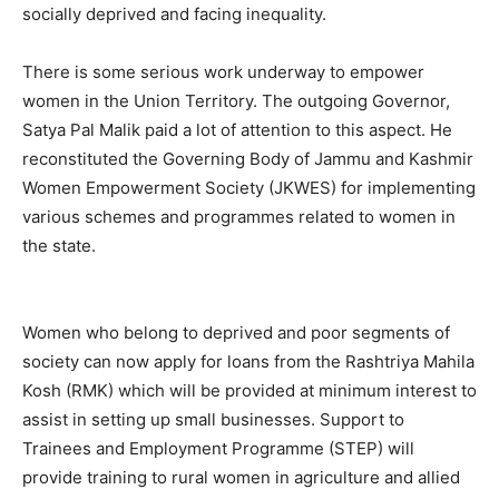
socially deprived and facing inequality.
There is some serious work underway to empower
women in the Union Territory. The outgoing Governor,
Satya Pal Malik paid a lot of attention to this aspect. He
reconstituted the Governing Body of Jammu and Kashmir
Women Empowerment Society (JKWES) for implementing
various schemes and programmes related to women in
the state.
Women who belong to deprived and poor segments of
society can now apply for loans from the Rashtriya Mahila
Kosh (RMK) which will be provided at minimum interest to
assist in setting up small businesses. Support to
Trainees and Employment Programme (STEP) will
provide training to rural women in agriculture and allied