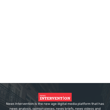
News Intervention is the new age digital media platform that has
news analysis, opinion pieces, news briefs, news videos and