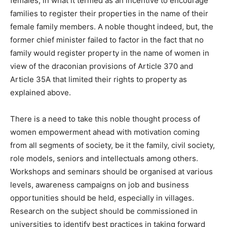
females, in what it termed as an incentive to encourage
families to register their properties in the name of their
female family members. A noble thought indeed, but, the
former chief minister failed to factor in the fact that no
family would register property in the name of women in
view of the draconian provisions of Article 370 and
Article 35A that limited their rights to property as
explained above.
There is a need to take this noble thought process of
women empowerment ahead with motivation coming
from all segments of society, be it the family, civil society,
role models, seniors and intellectuals among others.
Workshops and seminars should be organised at various
levels, awareness campaigns on job and business
opportunities should be held, especially in villages.
Research on the subject should be commissioned in
universities to identify best practices in taking forward