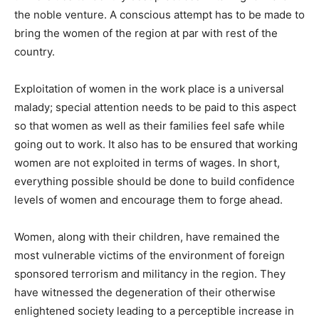
the noble venture. A conscious attempt has to be made to
bring the women of the region at par with rest of the
country.
Exploitation of women in the work place is a universal
malady; special attention needs to be paid to this aspect
so that women as well as their families feel safe while
going out to work. It also has to be ensured that working
women are not exploited in terms of wages. In short,
everything possible should be done to build confidence
levels of women and encourage them to forge ahead.
Women, along with their children, have remained the
most vulnerable victims of the environment of foreign
sponsored terrorism and militancy in the region. They
have witnessed the degeneration of their otherwise
enlightened society leading to a perceptible increase in