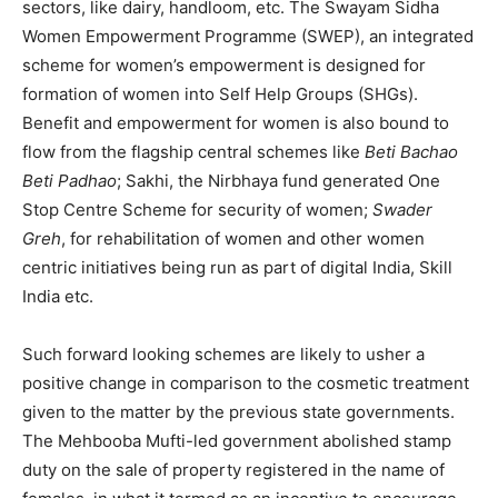
sectors, like dairy, handloom, etc. The Swayam Sidha
Women Empowerment Programme (SWEP), an integrated
scheme for women’s empowerment is designed for
formation of women into Self Help Groups (SHGs).
Benefit and empowerment for women is also bound to
flow from the flagship central schemes like
Beti Bachao
Beti Padhao
; Sakhi, the Nirbhaya fund generated One
Stop Centre Scheme for security of women;
Swader
Greh
, for rehabilitation of women and other women
centric initiatives being run as part of digital India, Skill
India etc.
Such forward looking schemes are likely to usher a
positive change in comparison to the cosmetic treatment
given to the matter by the previous state governments.
The Mehbooba Mufti-led government abolished stamp
duty on the sale of property registered in the name of