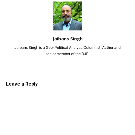
Jaibans Singh
Jaibans Singh is a Geo-Political Analyst, Columnist, Author and
senior member of the BJP.
Leave a Reply