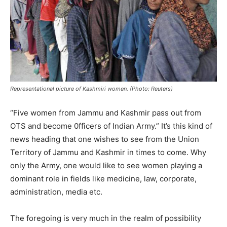
Representational picture of Kashmiri women. (Photo: Reuters)
“Five women from Jammu and Kashmir pass out from
OTS and become 0fficers of Indian Army.” It’s this kind of
news heading that one wishes to see from the Union
Territory of Jammu and Kashmir in times to come. Why
only the Army, one would like to see women playing a
dominant role in fields like medicine, law, corporate,
administration, media etc.
The foregoing is very much in the realm of possibility