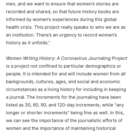
men, and we want to ensure that women’s stories are
recorded and shared, so that future history books are
informed by women’s experiences during this global
health crisis. This project really speaks to who we are as
an institution. There’s an urgency to record women’s
history as it unfolds.”
Women Writing History: A Coronavirus Journaling Project
is a project not confined to particular demographics or
people. It is intended for and will include women from all
backgrounds, cultures, ages, and social and economic
circumstances as a living history for including in keeping
a journal. The increments for the journaling have been
listed as 30, 60, 90, and 120-day increments, while “any
longer or shorter increments” being fine as well. In this,
we can see the importance of the journalistic efforts of
women and the importance of maintaining historical