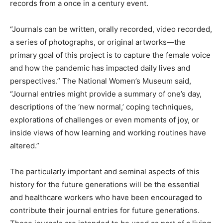
records from a once in a century event.
“Journals can be written, orally recorded, video recorded,
a series of photographs, or original artworks—the
primary goal of this project is to capture the female voice
and how the pandemic has impacted daily lives and
perspectives.” The National Women’s Museum said,
“Journal entries might provide a summary of one’s day,
descriptions of the ‘new normal,’ coping techniques,
explorations of challenges or even moments of joy, or
inside views of how learning and working routines have
altered.”
The particularly important and seminal aspects of this
history for the future generations will be the essential
and healthcare workers who have been encouraged to
contribute their journal entries for future generations.