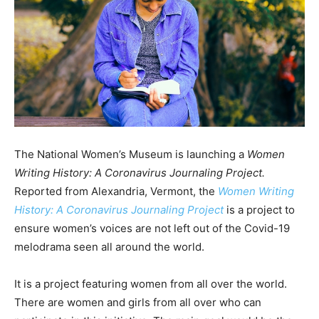
The National Women’s Museum is launching a
Women
Writing History: A Coronavirus Journaling Project.
Reported from Alexandria, Vermont, the
Women Writing
History: A Coronavirus Journaling Project
is a project to
ensure women’s voices are not left out of the Covid-19
melodrama seen all around the world.
It is a project featuring women from all over the world.
There are women and girls from all over who can