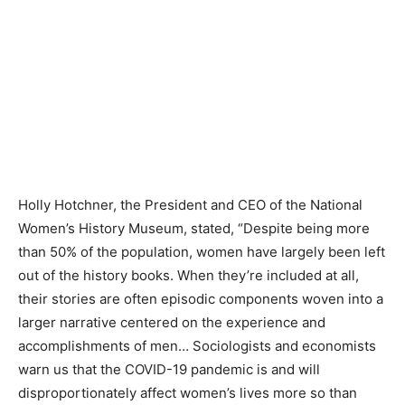
Holly Hotchner, the President and CEO of the National
Women’s History Museum, stated, “Despite being more
than 50% of the population, women have largely been left
out of the history books. When they’re included at all,
their stories are often episodic components woven into a
larger narrative centered on the experience and
accomplishments of men… Sociologists and economists
warn us that the COVID-19 pandemic is and will
disproportionately affect women’s lives more so than