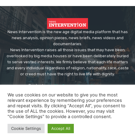
News Intervention is the new age digital media platform that has
news analysis, opinion pieces, news briefs, news videos and
documentaries.
News Intervention raises all those issues that may have been
overlooked by big media houses or have been deliberately buried
to serve vested interests. We firmly believe that each life matters
and every individual regardless of religion, nationality, race, caste
or creed must have the right to live life with dignity.
Contact us:
editor@newsintervention.com
We use cookies on our website to give you the most
relevant experience by remembering your preferences
and repeat visits. By clicking “Accept All”, you consent to
the use of ALL the cookies. However, you may visit
"Cookie Settings" to provide a controlled consent.
© Copyright - NewsIntervention
Cookie Settings
Accept All
About us
Privacy Policy
Advertise
Submissions