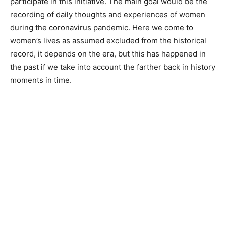
participate in this initiative. The main goal would be the
recording of daily thoughts and experiences of women
during the coronavirus pandemic. Here we come to
women’s lives as assumed excluded from the historical
record, it depends on the era, but this has happened in
the past if we take into account the farther back in history
moments in time.