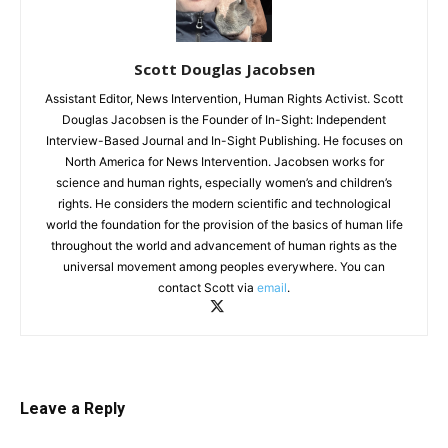
Scott Douglas Jacobsen
Assistant Editor, News Intervention, Human Rights Activist. Scott
Douglas Jacobsen is the Founder of In-Sight: Independent
Interview-Based Journal and In-Sight Publishing. He focuses on
North America for News Intervention. Jacobsen works for
science and human rights, especially women’s and children’s
rights. He considers the modern scientific and technological
world the foundation for the provision of the basics of human life
throughout the world and advancement of human rights as the
universal movement among peoples everywhere. You can
contact Scott via
email
.
Leave a Reply