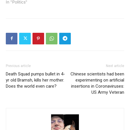
In "Politics"
Previous article
Next article
Death Squad pumps bullet in 4-
Chinese scientists had been
yr old Bramsh, kills her mother.
experimenting on artificial
Does the world even care?
insertions in Coronaviruses:
US Army Veteran