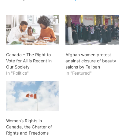
Canada – The Right to
Afghan women protest
Vote for All is Recent in
against closure of beauty
Our Society
salons by Taliban
In "Politics"
In "Featured"
Women’s Rights in
Canada, the Charter of
Rights and Freedoms