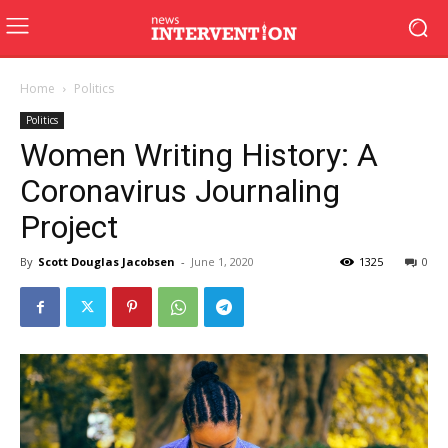
Home
Politics
Politics
Women Writing History: A
Coronavirus Journaling
Project
By
Scott Douglas Jacobsen
-
June 1, 2020
1325
0