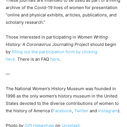
These journals are intended to be used as part of a living
archive of the Covid-19 lives of women for presentation
“online and physical exhibits, articles, publications, and
scholarly research.”
Those interested in participating in
Women Writing
History: A Coronavirus Journaling Project
should begin
by
filling out the participation form by clicking
here.
There is an FAQ
here
.
—
The National Women’s History Museum was founded in
1996 as the only women’s history museum in the United
States devoted to the diverse contributions of women to
the history of America (
Facebook
,
Twitter
and
Instagram
).
Photo by
Gift Habeshaw
on
Unsplash