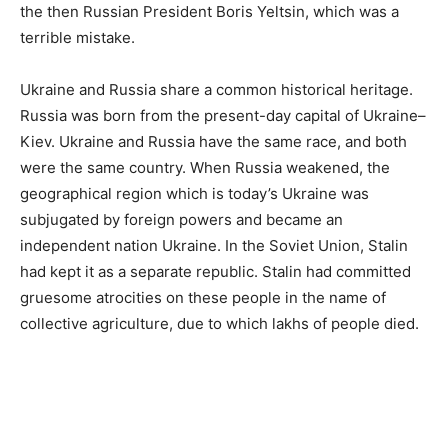
the then Russian President Boris Yeltsin, which was a
terrible mistake.
Ukraine and Russia share a common historical heritage.
Russia was born from the present-day capital of Ukraine–
Kiev. Ukraine and Russia have the same race, and both
were the same country. When Russia weakened, the
geographical region which is today’s Ukraine was
subjugated by foreign powers and became an
independent nation Ukraine. In the Soviet Union, Stalin
had kept it as a separate republic. Stalin had committed
gruesome atrocities on these people in the name of
collective agriculture, due to which lakhs of people died.