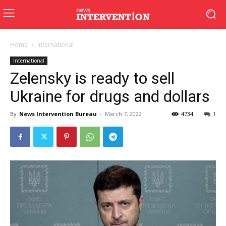
Home
International
International
Zelensky is ready to sell
Ukraine for drugs and dollars
By
News Intervention Bureau
-
March 7, 2022
4734
1