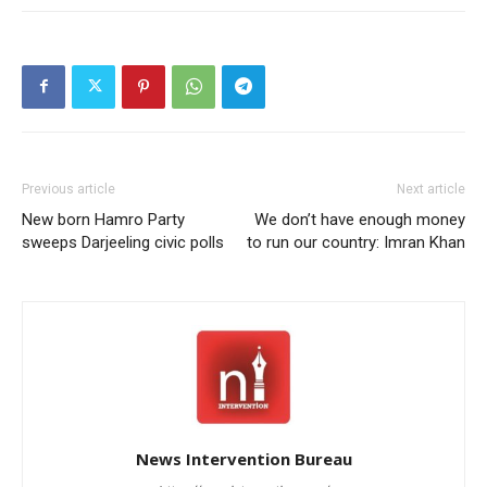
Previous article
Next article
New born Hamro Party
We don’t have enough money
sweeps Darjeeling civic polls
to run our country: Imran Khan
News Intervention Bureau