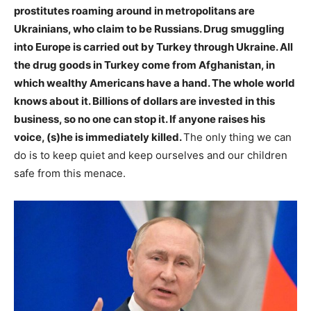
prostitutes roaming around in metropolitans are
Ukrainians, who claim to be Russians. Drug smuggling
into Europe is carried out by Turkey through Ukraine. All
the drug goods in Turkey come from Afghanistan, in
which wealthy Americans have a hand. The whole world
knows about it. Billions of dollars are invested in this
business, so no one can stop it. If anyone raises his
voice, (s)he is immediately killed.
The only thing we can
do is to keep quiet and keep ourselves and our children
safe from this menace.