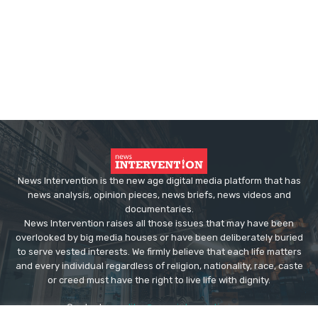
News Intervention is the new age digital media platform that has
news analysis, opinion pieces, news briefs, news videos and
documentaries.
News Intervention raises all those issues that may have been
overlooked by big media houses or have been deliberately buried
to serve vested interests. We firmly believe that each life matters
and every individual regardless of religion, nationality, race, caste
or creed must have the right to live life with dignity.
Contact us:
editor@newsintervention.com