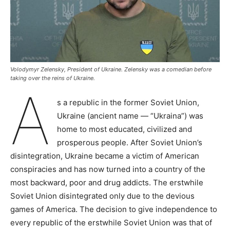
Volodymyr Zelensky, President of Ukraine. Zelensky was a comedian before
taking over the reins of Ukraine.
A
s a republic in the former Soviet Union,
Ukraine (ancient name — “Ukraina”) was
home to most educated, civilized and
prosperous people. After Soviet Union’s
disintegration, Ukraine became a victim of American
conspiracies and has now turned into a country of the
most backward, poor and drug addicts. The erstwhile
Soviet Union disintegrated only due to the devious
games of America. The decision to give independence to
every republic of the erstwhile Soviet Union was that of