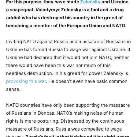
For this purpose, they have made
Zelensky
and Ukraine
a scapegoat. Volodymyr Zelensky is a fool and a drug
addict who has destroyed his country in the greed of
becoming a member of the European Union and NATO.
Inviting NATO against Russia and massacre of Russians in
Ukraine has forced Russia to wage war against Ukraine. If
Ukraine had declared that it would not join NATO, neither
there would have been this war nor much of this
needless destruction. In his greed for power Zelensky is
provoking this war
. He doesn’t even have basic common
sense.
NATO countries have only been supporting the massacre
of Russians in Donbas. NATO’s making noise of human
rights is mere posturing. Distressed by the continuous
massacre of Russians, Russia was compelled to wage
this war.
Russia’s fault is that it delayed it by eight years.