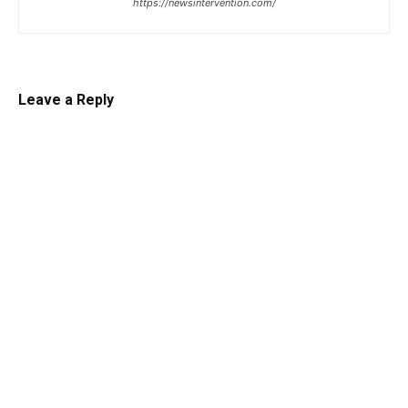
https://newsintervention.com/
Leave a Reply