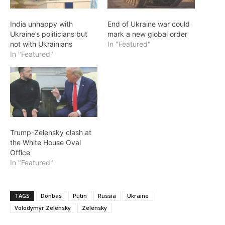
India unhappy with
End of Ukraine war could
Ukraine’s politicians but
mark a new global order
not with Ukrainians
In "Featured"
In "Featured"
Trump-Zelensky clash at
the White House Oval
Office
In "Featured"
TAGS
Donbas
Putin
Russia
Ukraine
Volodymyr Zelensky
Zelensky