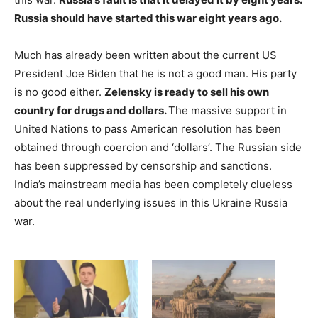
Russia should have started this war eight years ago.
Much has already been written about the current US
President Joe Biden that he is not a good man. His party
is no good either.
Zelensky is ready to sell his own
country for drugs and dollars.
The massive support in
United Nations to pass American resolution has been
obtained through coercion and ‘dollars’. The Russian side
has been suppressed by censorship and sanctions.
India’s mainstream media has been completely clueless
about the real underlying issues in this Ukraine Russia
war.