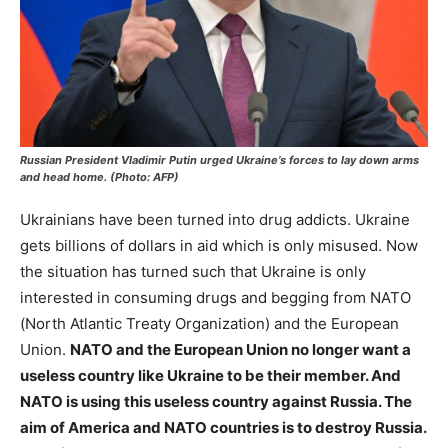
Russian President Vladimir Putin urged Ukraine’s forces to lay down arms
and head home. (Photo: AFP)
Ukrainians have been turned into drug addicts. Ukraine
gets billions of dollars in aid which is only misused. Now
the situation has turned such that Ukraine is only
interested in consuming drugs and begging from NATO
(North Atlantic Treaty Organization) and the European
Union.
NATO and the European Union no longer want a
useless country like Ukraine to be their member. And
NATO is using this useless country against Russia. The
aim of America and NATO countries is to destroy Russia.