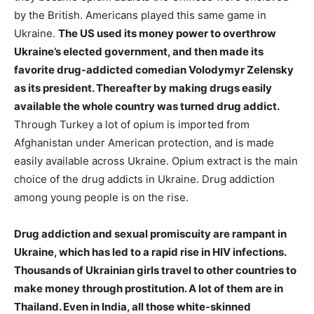
by the British. Americans played this same game in
Ukraine.
The US used its money power to overthrow
Ukraine’s elected government, and then made its
favorite drug-addicted comedian Volodymyr Zelensky
as its president. Thereafter by making drugs easily
available the whole country was turned drug addict.
Through Turkey a lot of opium is imported from
Afghanistan under American protection, and is made
easily available across Ukraine. Opium extract is the main
choice of the drug addicts in Ukraine. Drug addiction
among young people is on the rise.
Drug addiction and sexual promiscuity are rampant in
Ukraine, which has led to a rapid rise in HIV infections.
Thousands of Ukrainian girls travel to other countries to
make money through prostitution. A lot of them are in
Thailand. Even in India, all those white-skinned