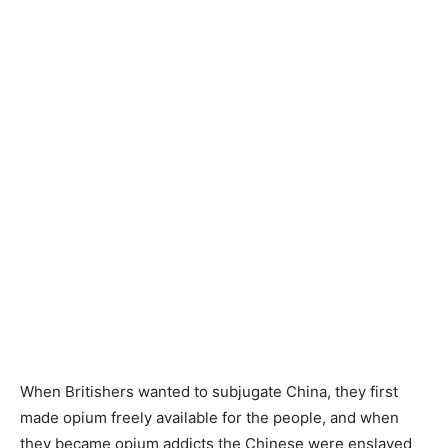
When Britishers wanted to subjugate China, they first
made opium freely available for the people, and when
they became opium addicts the Chinese were enslaved