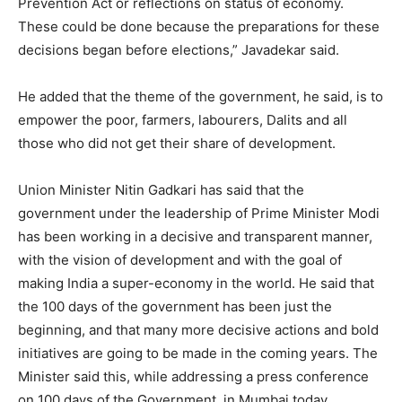
Prevention Act or reflections on status of economy.
These could be done because the preparations for these
decisions began before elections,” Javadekar said.
He added that the theme of the government, he said, is to
empower the poor, farmers, labourers, Dalits and all
those who did not get their share of development.
Union Minister Nitin Gadkari has said that the
government under the leadership of Prime Minister Modi
has been working in a decisive and transparent manner,
with the vision of development and with the goal of
making India a super-economy in the world. He said that
the 100 days of the government has been just the
beginning, and that many more decisive actions and bold
initiatives are going to be made in the coming years. The
Minister said this, while addressing a press conference
on 100 days of the Government, in Mumbai today.