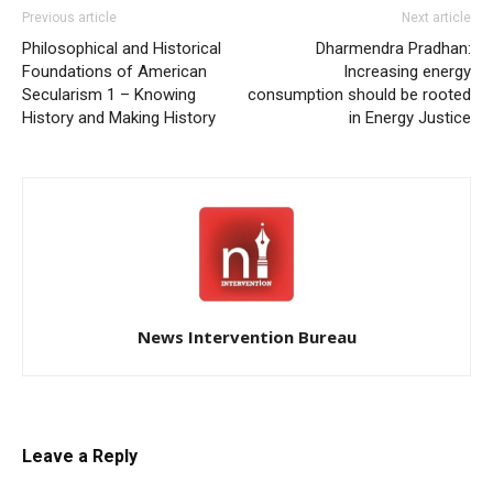
Previous article
Next article
Philosophical and Historical
Dharmendra Pradhan:
Foundations of American
Increasing energy
Secularism 1 – Knowing
consumption should be rooted
History and Making History
in Energy Justice
News Intervention Bureau
Leave a Reply