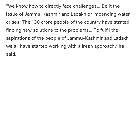
“We know how to directly face challenges… Be it the
issue of Jammu-Kashmir and Ladakh or impending water
crises. The 130 crore people of the country have started
finding new solutions to the problems… To fulfil the
aspirations of the people of Jammu-Kashmir and Ladakh
we all have started working with a fresh approach,” he
said.