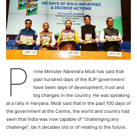
P
rime Minister Narendra Modi has said that
past hundred days of the BJP government
have been days of development, trust and
big changes in the country. He was speaking
at a rally in Haryana. Modi said that in the past 100 days of
the government at the Centre, the world and country had
seen that India was now capable of “challenging any
challenge”, be it decades old or of relating to the future.