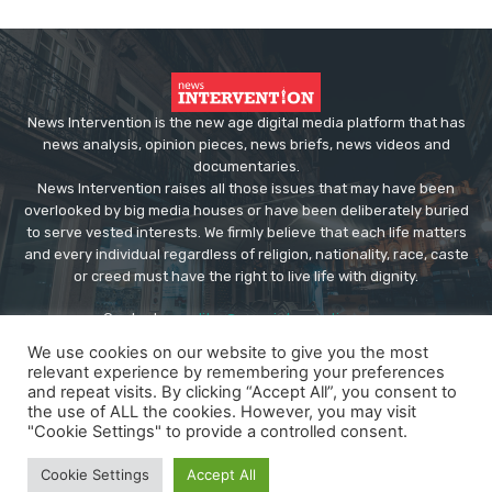
News Intervention is the new age digital media platform that has
news analysis, opinion pieces, news briefs, news videos and
documentaries.
News Intervention raises all those issues that may have been
overlooked by big media houses or have been deliberately buried
to serve vested interests. We firmly believe that each life matters
and every individual regardless of religion, nationality, race, caste
or creed must have the right to live life with dignity.
Contact us:
editor@newsintervention.com
We use cookies on our website to give you the most
relevant experience by remembering your preferences
and repeat visits. By clicking “Accept All”, you consent to
the use of ALL the cookies. However, you may visit
"Cookie Settings" to provide a controlled consent.
© Copyright - NewsIntervention
Cookie Settings
Accept All
About us
Privacy Policy
Advertise
Submissions