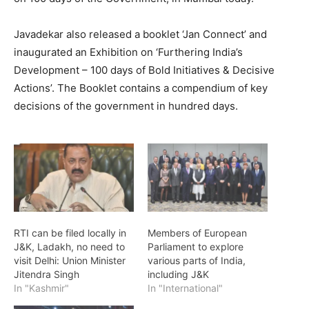
Javadekar also released a booklet ‘Jan Connect’ and
inaugurated an Exhibition on ‘Furthering India’s
Development – 100 days of Bold Initiatives & Decisive
Actions’. The Booklet contains a compendium of key
decisions of the government in hundred days.
RTI can be filed locally in
Members of European
J&K, Ladakh, no need to
Parliament to explore
visit Delhi: Union Minister
various parts of India,
Jitendra Singh
including J&K
In "Kashmir"
In "International"