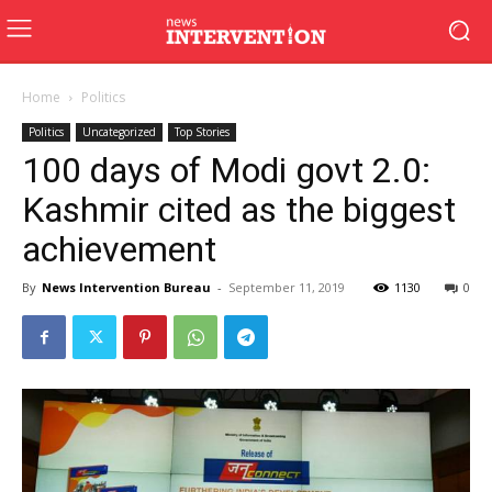
Home
Politics
Politics
Uncategorized
Top Stories
100 days of Modi govt 2.0:
Kashmir cited as the biggest
achievement
By
News Intervention Bureau
-
September 11, 2019
1130
0