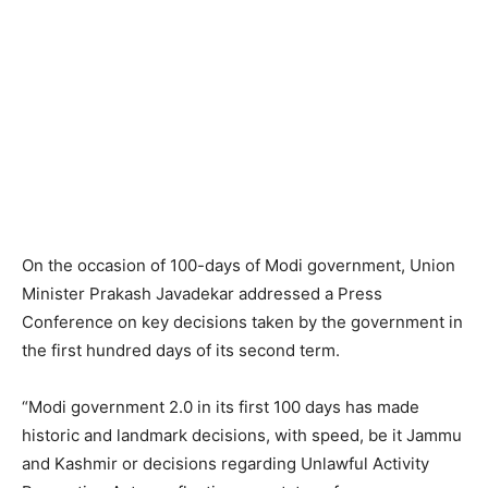
On the occasion of 100-days of Modi government, Union
Minister Prakash Javadekar addressed a Press
Conference on key decisions taken by the government in
the first hundred days of its second term.
“Modi government 2.0 in its first 100 days has made
historic and landmark decisions, with speed, be it Jammu
and Kashmir or decisions regarding Unlawful Activity