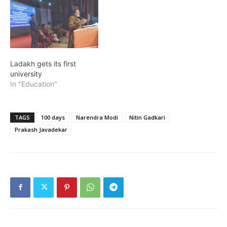
Ladakh gets its first
university
In "Education"
TAGS
100 days
Narendra Modi
Nitin Gadkari
Prakash Javadekar