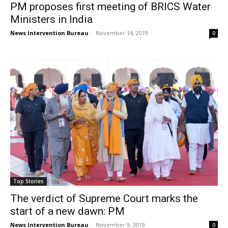
PM proposes first meeting of BRICS Water
Ministers in India
News Intervention Bureau
-
November 14, 2019
0
Top Stories
The verdict of Supreme Court marks the
start of a new dawn: PM
News Intervention Bureau
-
November 9, 2019
0