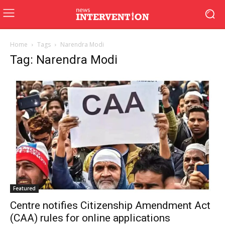
Home
Tags
Narendra Modi
Tag: Narendra Modi
Featured
Centre notifies Citizenship Amendment Act
(CAA) rules for online applications