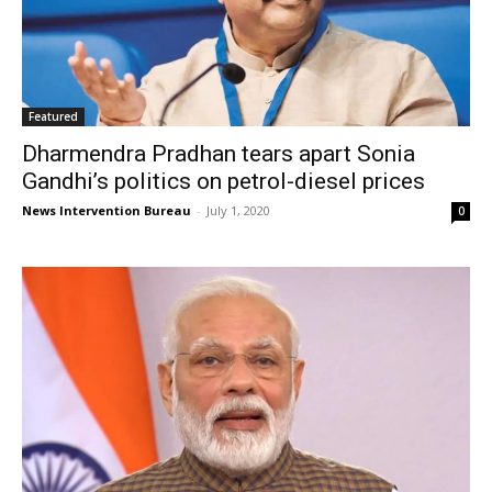
Featured
Dharmendra Pradhan tears apart Sonia
Gandhi’s politics on petrol-diesel prices
News Intervention Bureau
-
July 1, 2020
0