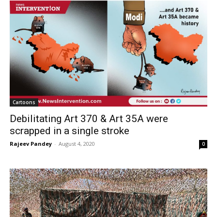
Cartoons
Debilitating Art 370 & Art 35A were
scrapped in a single stroke
Rajeev Pandey
-
August 4, 2020
0