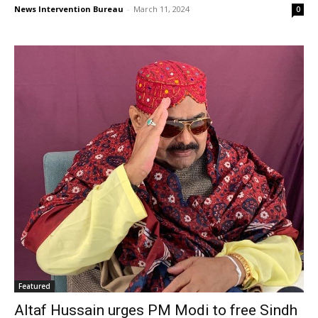
News Intervention Bureau
-
March 11, 2024
0
Featured
Altaf Hussain urges PM Modi to free Sindh