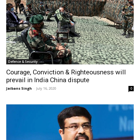
Defence & Security
Courage, Conviction & Righteousness will
prevail in India China dispute
Jaibans Singh
-
July 16, 2020
0