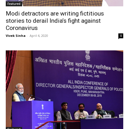
Featured
Modi detractors are writing fictitious
stories to derail India’s fight against
Coronavirus
Vivek Sinha
-
April 4, 2020
0