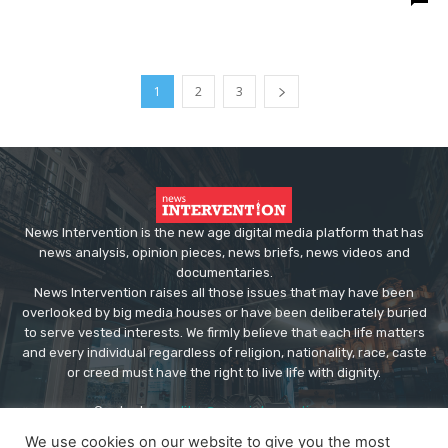
1
2
3
News Intervention is the new age digital media platform that has
news analysis, opinion pieces, news briefs, news videos and
documentaries.
News Intervention raises all those issues that may have been
overlooked by big media houses or have been deliberately buried
to serve vested interests. We firmly believe that each life matters
and every individual regardless of religion, nationality, race, caste
or creed must have the right to live life with dignity.
Contact us:
editor@newsintervention.com
We use cookies on our website to give you the most