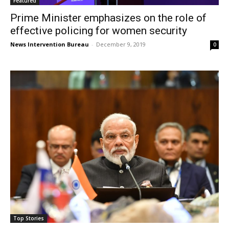
Featured
Prime Minister emphasizes on the role of
effective policing for women security
News Intervention Bureau
-
December 9, 2019
0
Top Stories