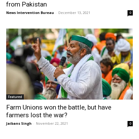
from Pakistan
News Intervention Bureau
-
December 13, 2021
0
Featured
Farm Unions won the battle, but have
farmers lost the war?
Jaibans Singh
-
November 22, 2021
0