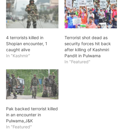
4 terrorists killed in
Terrorist shot dead as
Shopian encounter, 1
security forces hit back
caught alive
after killing of Kashmiri
In "Kashmir"
Pandit in Pulwama
In "Featured"
Pak backed terrorist killed
in an encounter in
Pulwama,J&K
In "Featured"