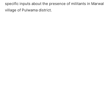
specific inputs about the presence of militants in Marwal
village of Pulwama district.