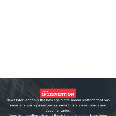
News Intervention is the new age digital media platform that has
news analysis, opinion pieces, news briefs, news videos and
documentaries.
News Intervention raises all those issues that may have been