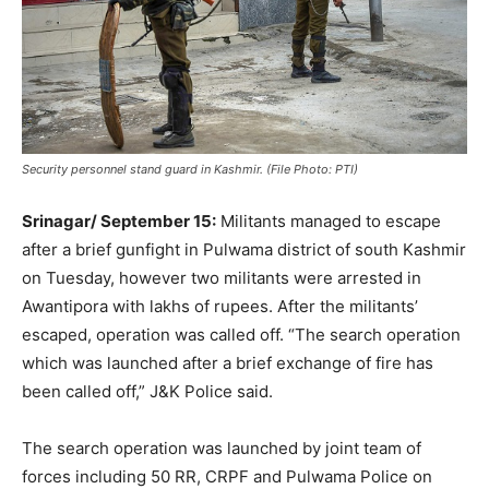
Security personnel stand guard in Kashmir. (File Photo: PTI)
Srinagar/ September 15:
Militants managed to escape
after a brief gunfight in Pulwama district of south Kashmir
on Tuesday, however two militants were arrested in
Awantipora with lakhs of rupees. After the militants’
escaped, operation was called off. “The search operation
which was launched after a brief exchange of fire has
been called off,” J&K Police said.
The search operation was launched by joint team of
forces including 50 RR, CRPF and Pulwama Police on