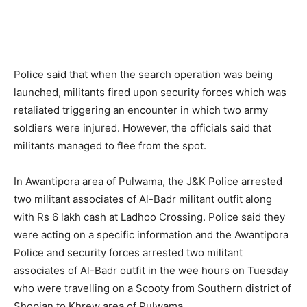
Police said that when the search operation was being
launched, militants fired upon security forces which was
retaliated triggering an encounter in which two army
soldiers were injured. However, the officials said that
militants managed to flee from the spot.
In Awantipora area of Pulwama, the J&K Police arrested
two militant associates of Al-Badr militant outfit along
with Rs 6 lakh cash at Ladhoo Crossing. Police said they
were acting on a specific information and the Awantipora
Police and security forces arrested two militant
associates of Al-Badr outfit in the wee hours on Tuesday
who were travelling on a Scooty from Southern district of
Shopian to Khrew area of Pulwama.