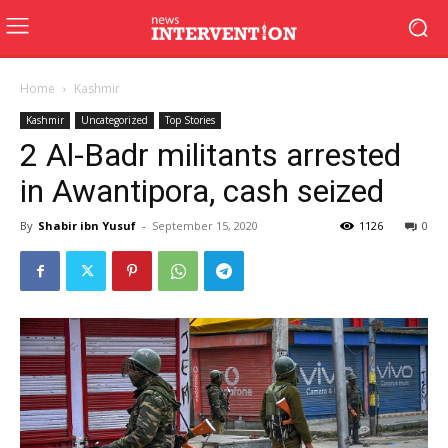
Home
Kashmir
Kashmir
Uncategorized
Top Stories
2 Al-Badr militants arrested
in Awantipora, cash seized
By
Shabir ibn Yusuf
-
September 15, 2020
1126
0