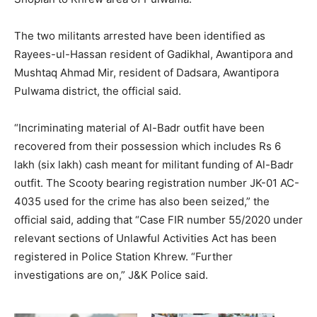
The two militants arrested have been identified as
Rayees-ul-Hassan resident of Gadikhal, Awantipora and
Mushtaq Ahmad Mir, resident of Dadsara, Awantipora
Pulwama district, the official said.
“Incriminating material of Al-Badr outfit have been
recovered from their possession which includes Rs 6
lakh (six lakh) cash meant for militant funding of Al-Badr
outfit. The Scooty bearing registration number JK-01 AC-
4035 used for the crime has also been seized,” the
official said, adding that “Case FIR number 55/2020 under
relevant sections of Unlawful Activities Act has been
registered in Police Station Khrew. “Further
investigations are on,” J&K Police said.