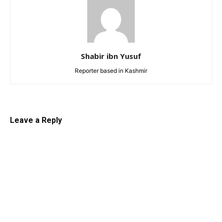
Shabir ibn Yusuf
Reporter based in Kashmir
Leave a Reply