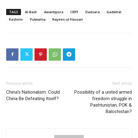
TAGS
Al-Badr
Awantipora
CRPF
Dadsara
Gadikhal
Kashmir
Pulwama
Rayees-ul-Hassan
Previous article
Next article
China’s Nationalism: Could
Possibility of a united armed
China Be Defeating Itself?
freedom struggle in
Pashtunistan, POK &
Balochistan?