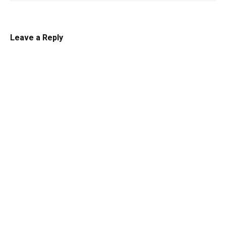
Leave a Reply