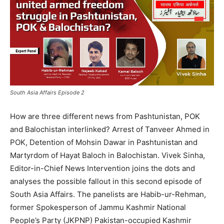
South Asia Affairs Episode 2
How are three different news from Pashtunistan, POK
and Balochistan interlinked? Arrest of Tanveer Ahmed in
POK, Detention of Mohsin Dawar in Pashtunistan and
Martyrdom of Hayat Baloch in Balochistan. Vivek Sinha,
Editor-in-Chief News Intervention joins the dots and
analyses the possible fallout in this second episode of
South Asia Affairs. The panelists are Habib-ur-Rehman,
former Spokesperson of Jammu Kashmir National
People’s Party (JKPNP) Pakistan-occupied Kashmir