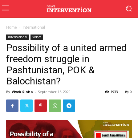
Home
International
International
Videos
Possibility of a united armed
freedom struggle in
Pashtunistan, POK &
Balochistan?
By
Vivek Sinha
-
September 15, 2020
1933
0