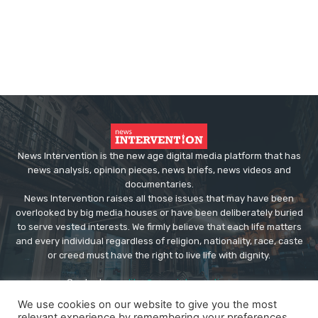
News Intervention is the new age digital media platform that has
news analysis, opinion pieces, news briefs, news videos and
documentaries.
News Intervention raises all those issues that may have been
overlooked by big media houses or have been deliberately buried
to serve vested interests. We firmly believe that each life matters
and every individual regardless of religion, nationality, race, caste
or creed must have the right to live life with dignity.
Contact us:
editor@newsintervention.com
We use cookies on our website to give you the most
relevant experience by remembering your preferences