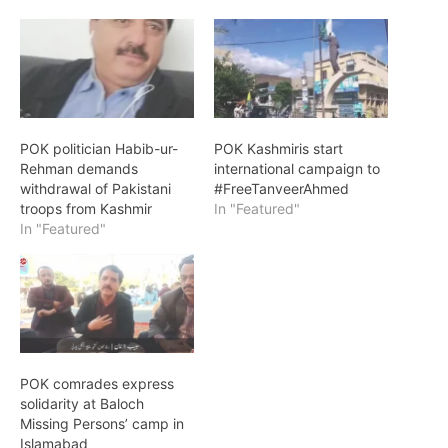
POK politician Habib-ur-
POK Kashmiris start
Rehman demands
international campaign to
withdrawal of Pakistani
#FreeTanveerAhmed
troops from Kashmir
In "Featured"
In "Featured"
POK comrades express
solidarity at Baloch
Missing Persons’ camp in
Islamabad