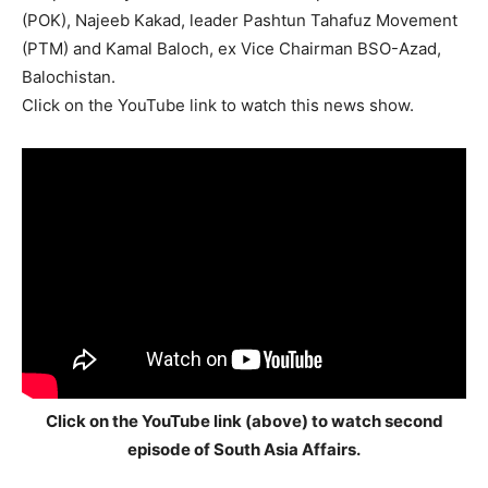
(POK), Najeeb Kakad, leader Pashtun Tahafuz Movement
(PTM) and Kamal Baloch, ex Vice Chairman BSO-Azad,
Balochistan.
Click on the YouTube link to watch this news show.
Click on the YouTube link (above) to watch second
episode of South Asia Affairs.