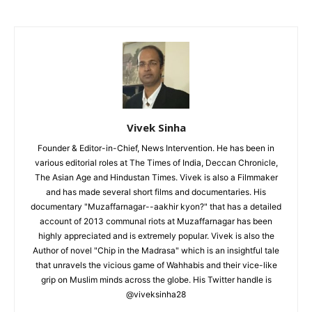
Vivek Sinha
Founder & Editor-in-Chief, News Intervention. He has been in
various editorial roles at The Times of India, Deccan Chronicle,
The Asian Age and Hindustan Times. Vivek is also a Filmmaker
and has made several short films and documentaries. His
documentary "Muzaffarnagar--aakhir kyon?" that has a detailed
account of 2013 communal riots at Muzaffarnagar has been
highly appreciated and is extremely popular. Vivek is also the
Author of novel "Chip in the Madrasa" which is an insightful tale
that unravels the vicious game of Wahhabis and their vice-like
grip on Muslim minds across the globe. His Twitter handle is
@viveksinha28