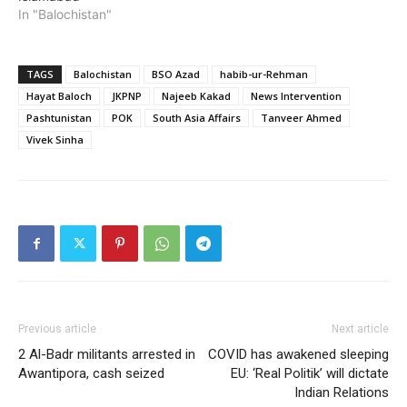
In "Balochistan"
TAGS
Balochistan
BSO Azad
habib-ur-Rehman
Hayat Baloch
JKPNP
Najeeb Kakad
News Intervention
Pashtunistan
POK
South Asia Affairs
Tanveer Ahmed
Vivek Sinha
Previous article
Next article
2 Al-Badr militants arrested in
COVID has awakened sleeping
Awantipora, cash seized
EU: ‘Real Politik’ will dictate
Indian Relations