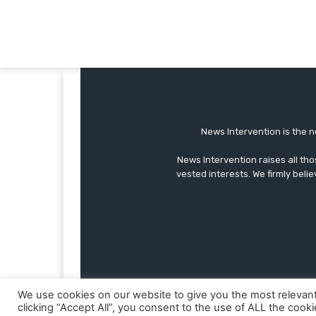
News Intervention is the n
News Intervention raises all th
vested interests. We firmly belie
We use cookies on our website to give you the most relevan
clicking “Accept All”, you consent to the use of ALL the cook