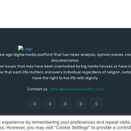
ew age digital media platform that has news analysis, opinion pieces, n
documentaries.
ose issues that may have been overlooked by big media houses or have b
ve that each life matters and every individual regardless of religion, nati
have the right to live life with dignity.
Contact us:
editor@newsintervention.com
t experience by remembering your preferences and repeat visits
ies. However, you may visit "Cookie Settings" to provide a control