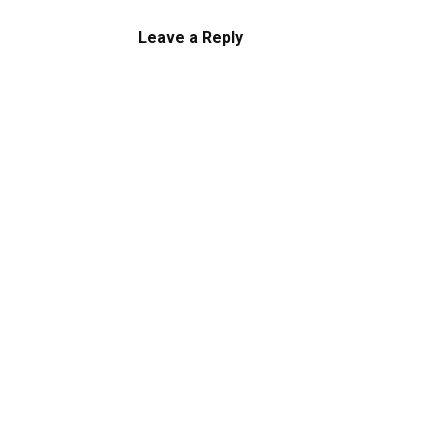
Leave a Reply