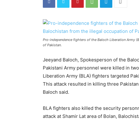
Pro-independence fighters of the Baloch Liberation Army (BL
of Pakistan.
Jeeyand Baloch, Spokesperson of the Baloch
Pakistani Army personnel were killed in two
Liberation Army (BLA) fighters targeted Pak
This attack resulted in killing three Pakist
Baloch said.
BLA fighters also killed the security person
attack at Shamir Lat area of Bolan, Balochist