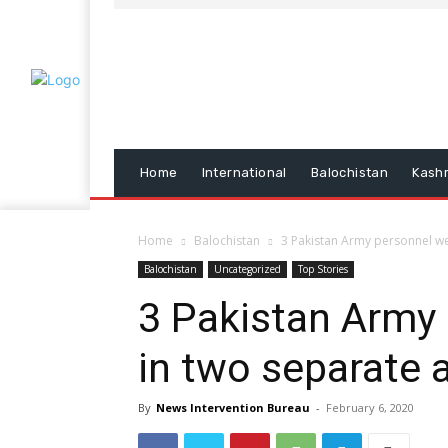
Home
International
Balochistan
Kash
Home
Balochistan
3 Pakistan Army personnel were
Balochistan
Uncategorized
Top Stories
3 Pakistan Army 
in two separate 
By
News Intervention Bureau
-
February 6, 2020