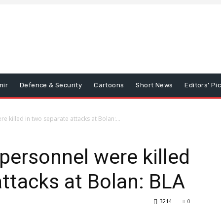
mir
Defence & Security
Cartoons
Short News
Editors’ Pi
 killed in two separate attacks at Bolan:...
personnel were killed
attacks at Bolan: BLA
3214
0