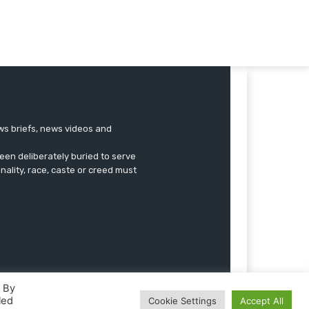
ews briefs, news videos and
een deliberately buried to serve
onality, race, caste or creed must
. By
led
Cookie Settings
Accept All