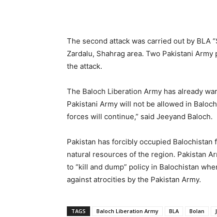
The second attack was carried out by BLA “
Zardalu, Shahrag area. Two Pakistani Army 
the attack.
The Baloch Liberation Army has already war
Pakistani Army will not be allowed in Baloc
forces will continue,” said Jeeyand Baloch.
Pakistan has forcibly occupied Balochistan 
natural resources of the region. Pakistan A
to “kill and dump” policy in Balochistan whe
against atrocities by the Pakistan Army.
TAGS
Baloch Liberation Army
BLA
Bolan