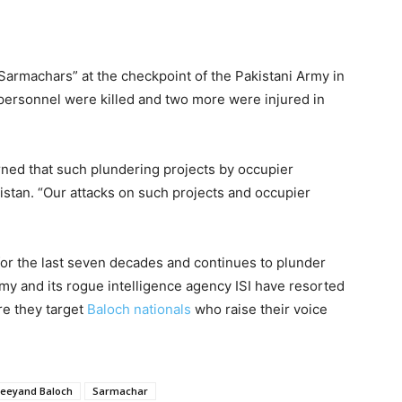
Sarmachars” at the checkpoint of the Pakistani Army in
personnel were killed and two more were injured in
ned that such plundering projects by occupier
histan. “Our attacks on such projects and occupier
for the last seven decades and continues to plunder
rmy and its rogue intelligence agency ISI have resorted
re they target
Baloch nationals
who raise their voice
Jeeyand Baloch
Sarmachar