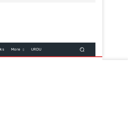
cks
More
URDU