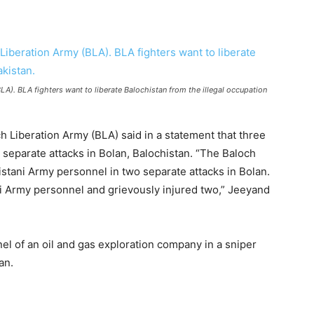
A). BLA fighters want to liberate Balochistan from the illegal occupation
 Liberation Army (BLA) said in a statement that three
 separate attacks in Bolan, Balochistan. “The Baloch
istani Army personnel in two separate attacks in Bolan.
ani Army personnel and grievously injured two,” Jeeyand
nel of an oil and gas exploration company in a sniper
an.