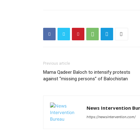
Previous article
Mama Qadeer Baloch to intensify protests
against “missing persons” of Balochistan
News Intervention Bu
https://newsintervention.com/