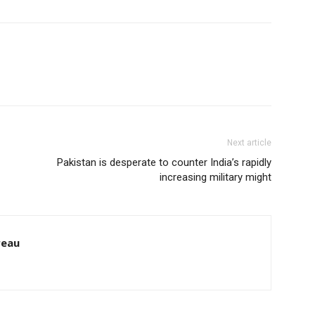
Next article
Pakistan is desperate to counter India’s rapidly
increasing military might
reau