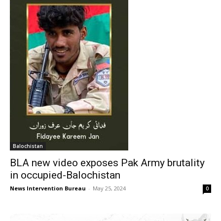
Balochistan
BLA new video exposes Pak Army brutality
in occupied-Balochistan
News Intervention Bureau
-
May 25, 2024
0