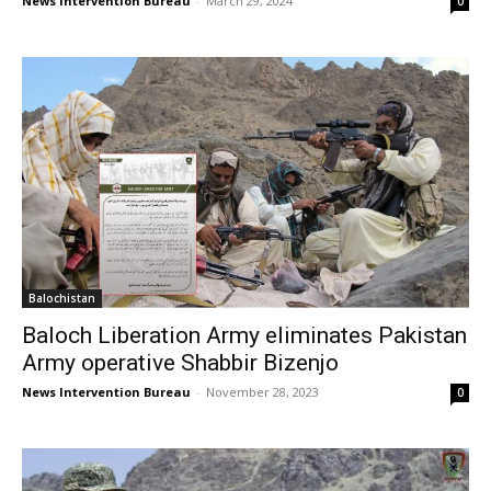
News Intervention Bureau
-
March 29, 2024
0
Balochistan
Baloch Liberation Army eliminates Pakistan
Army operative Shabbir Bizenjo
News Intervention Bureau
-
November 28, 2023
0