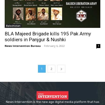
Balochistan
BLA Majeed Brigade kills 195 Pak Army
soldiers in Panjgur & Nushki
News Intervention Bureau
-
February 6, 2022
1
1
2
News Intervention is the new age digital media platform that has