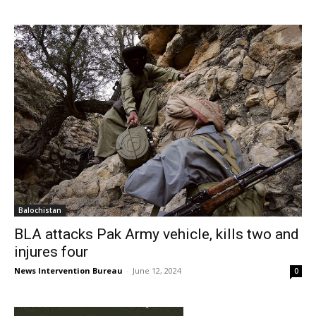
Balochistan
BLA attacks Pak Army vehicle, kills two and
injures four
News Intervention Bureau
-
June 12, 2024
0