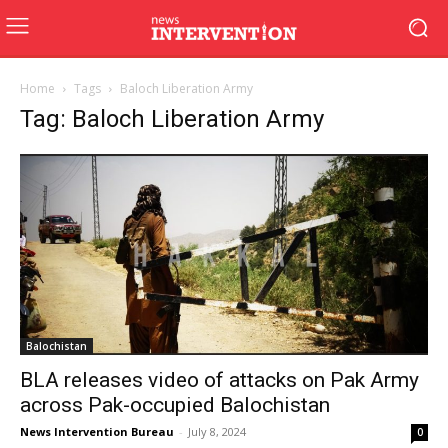
Home
Tags
Baloch Liberation Army
Tag: Baloch Liberation Army
Balochistan
BLA releases video of attacks on Pak Army
across Pak-occupied Balochistan
News Intervention Bureau
-
July 8, 2024
0