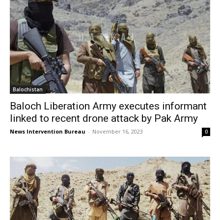
Balochistan
Baloch Liberation Army executes informant
linked to recent drone attack by Pak Army
News Intervention Bureau
-
November 16, 2023
0