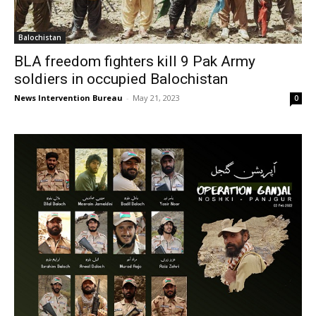
Balochistan
BLA freedom fighters kill 9 Pak Army
soldiers in occupied Balochistan
News Intervention Bureau
-
May 21, 2023
0