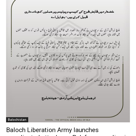
Balochistan
Baloch Liberation Army launches