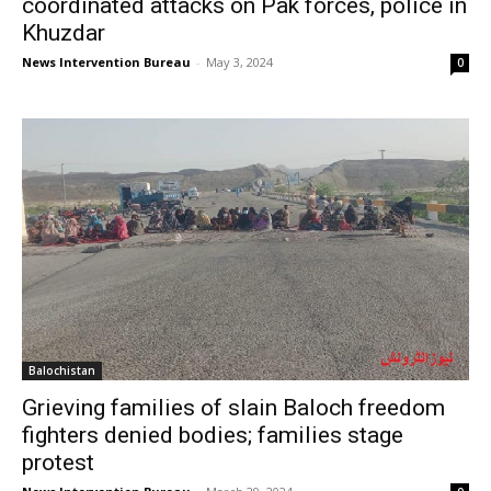
coordinated attacks on Pak forces, police in
Khuzdar
News Intervention Bureau
-
May 3, 2024
0
Balochistan
Grieving families of slain Baloch freedom
fighters denied bodies; families stage
protest