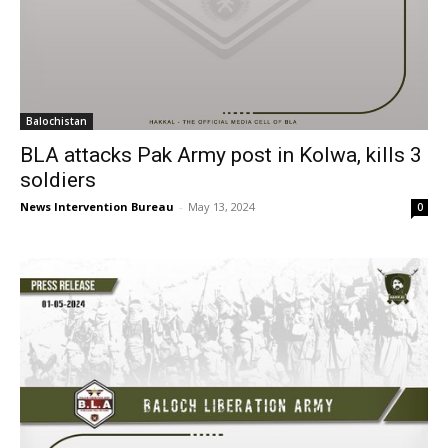
Balochistan
BLA attacks Pak Army post in Kolwa, kills 3
soldiers
News Intervention Bureau
-
May 13, 2024
0