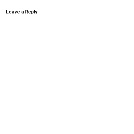
Leave a Reply