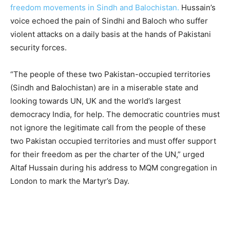
freedom movements in Sindh and Balochistan.
Hussain’s
voice echoed the pain of Sindhi and Baloch who suffer
violent attacks on a daily basis at the hands of Pakistani
security forces.
“The people of these two Pakistan-occupied territories
(Sindh and Balochistan) are in a miserable state and
looking towards UN, UK and the world’s largest
democracy India, for help. The democratic countries must
not ignore the legitimate call from the people of these
two Pakistan occupied territories and must offer support
for their freedom as per the charter of the UN,” urged
Altaf Hussain during his address to MQM congregation in
London to mark the Martyr’s Day.