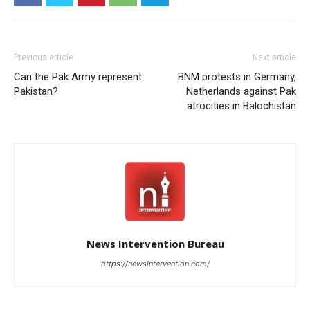
Previous article
Next article
Can the Pak Army represent
BNM protests in Germany,
Pakistan?
Netherlands against Pak
atrocities in Balochistan
News Intervention Bureau
https://newsintervention.com/