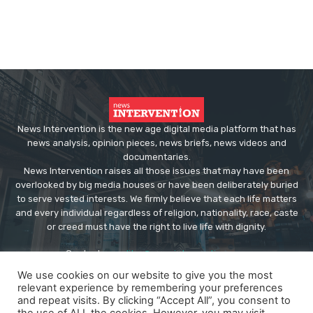
News Intervention is the new age digital media platform that has
news analysis, opinion pieces, news briefs, news videos and
documentaries.
News Intervention raises all those issues that may have been
overlooked by big media houses or have been deliberately buried
to serve vested interests. We firmly believe that each life matters
and every individual regardless of religion, nationality, race, caste
or creed must have the right to live life with dignity.
Contact us:
editor@newsintervention.com
We use cookies on our website to give you the most
relevant experience by remembering your preferences
and repeat visits. By clicking “Accept All”, you consent to