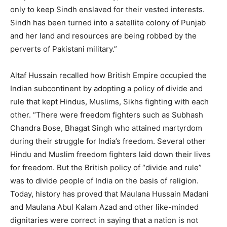
only to keep Sindh enslaved for their vested interests.
Sindh has been turned into a satellite colony of Punjab
and her land and resources are being robbed by the
perverts of Pakistani military.”
Altaf Hussain recalled how British Empire occupied the
Indian subcontinent by adopting a policy of divide and
rule that kept Hindus, Muslims, Sikhs fighting with each
other. “There were freedom fighters such as Subhash
Chandra Bose, Bhagat Singh who attained martyrdom
during their struggle for India’s freedom. Several other
Hindu and Muslim freedom fighters laid down their lives
for freedom. But the British policy of “divide and rule”
was to divide people of India on the basis of religion.
Today, history has proved that Maulana Hussain Madani
and Maulana Abul Kalam Azad and other like-minded
dignitaries were correct in saying that a nation is not