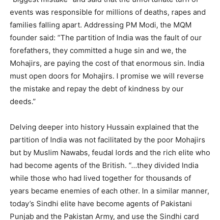
events was responsible for millions of deaths, rapes and
families falling apart. Addressing PM Modi, the MQM
founder said: “The partition of India was the fault of our
forefathers, they committed a huge sin and we, the
Mohajirs, are paying the cost of that enormous sin. India
must open doors for Mohajirs. I promise we will reverse
the mistake and repay the debt of kindness by our
deeds.”
Delving deeper into history Hussain explained that the
partition of India was not facilitated by the poor Mohajirs
but by Muslim Nawabs, feudal lords and the rich elite who
had become agents of the British. “…they divided India
while those who had lived together for thousands of
years became enemies of each other. In a similar manner,
today’s Sindhi elite have become agents of Pakistani
Punjab and the Pakistan Army, and use the Sindhi card