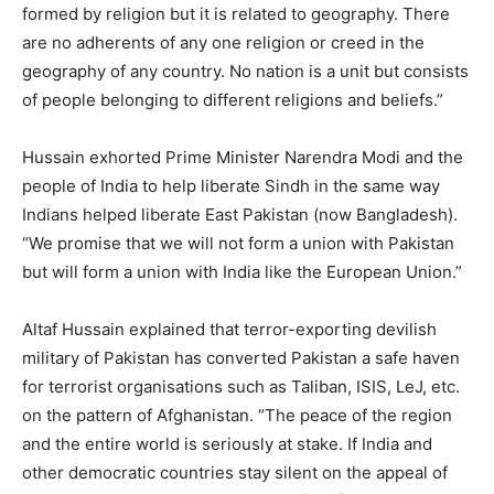
formed by religion but it is related to geography. There
are no adherents of any one religion or creed in the
geography of any country. No nation is a unit but consists
of people belonging to different religions and beliefs.”
Hussain exhorted Prime Minister Narendra Modi and the
people of India to help liberate Sindh in the same way
Indians helped liberate East Pakistan (now Bangladesh).
“We promise that we will not form a union with Pakistan
but will form a union with India like the European Union.”
Altaf Hussain explained that terror-exporting devilish
military of Pakistan has converted Pakistan a safe haven
for terrorist organisations such as Taliban, ISIS, LeJ, etc.
on the pattern of Afghanistan. “The peace of the region
and the entire world is seriously at stake. If India and
other democratic countries stay silent on the appeal of