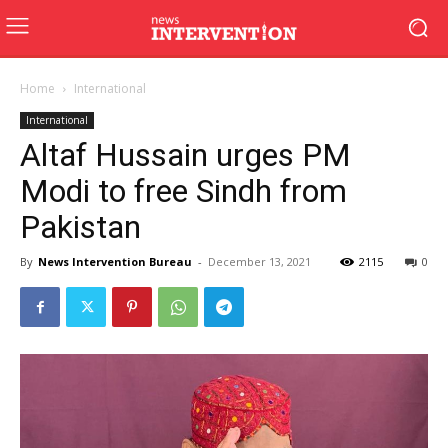
Home
International
International
Altaf Hussain urges PM
Modi to free Sindh from
Pakistan
By
News Intervention Bureau
-
December 13, 2021
2115
0