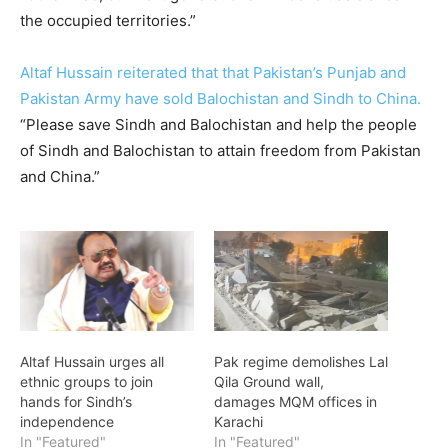
the occupied territories.”
Altaf Hussain reiterated that that Pakistan’s Punjab and
Pakistan Army have sold Balochistan and Sindh to China.
“Please save Sindh and Balochistan and help the people
of Sindh and Balochistan to attain freedom from Pakistan
and China.”
Altaf Hussain urges all
Pak regime demolishes Lal
ethnic groups to join
Qila Ground wall,
hands for Sindh’s
damages MQM offices in
independence
Karachi
In "Featured"
In "Featured"