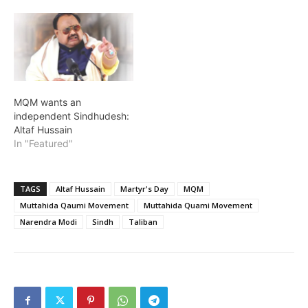
MQM wants an
independent Sindhudesh:
Altaf Hussain
In "Featured"
TAGS
Altaf Hussain
Martyr's Day
MQM
Muttahida Qaumi Movement
Muttahida Quami Movement
Narendra Modi
Sindh
Taliban