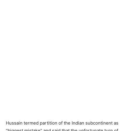
Hussain termed partition of the Indian subcontinent as
“biggest mistake” and said that the unfortunate turn of