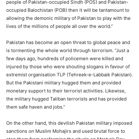
people of Pakistan-occupied Sindh (POS) and Pakistan-
occupied Balochistan (POB) then it will be tantamount to
allowing the demonic military of Pakistan to play with the
lives of the millions of people all over the world.”
Pakistan has become an open threat to global peace and
is tormenting the whole world through terrorism. “Just a
few days ago, hundreds of policemen were killed and
injured by those who were shouting slogans in favour of
extremist organisation TLP (Tehreek-e-Labbaik Pakistan).
But the Pakistani military hugged them and provided
monetary support to their terrorist activities. Likewise,
the military hugged Taliban terrorists and has provided
them safe haven and jobs.”
On the other hand, this devilish Pakistan military imposed
sanctions on Muslim Mohajirs and used brutal force to