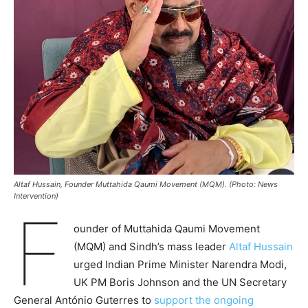
Altaf Hussain, Founder Muttahida Qaumi Movement (MQM). (Photo: News
Intervention)
F
ounder of Muttahida Qaumi Movement
(MQM) and Sindh’s mass leader
Altaf Hussain
urged Indian Prime Minister Narendra Modi,
UK PM Boris Johnson and the UN Secretary
General António Guterres to
support the ongoing