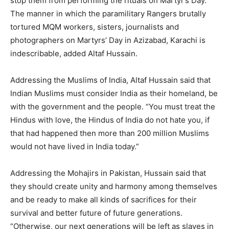
stop them from performing the rituals on Martyr’s Day.
The manner in which the paramilitary Rangers brutally
tortured MQM workers, sisters, journalists and
photographers on Martyrs’ Day in Azizabad, Karachi is
indescribable, added Altaf Hussain.
Addressing the Muslims of India, Altaf Hussain said that
Indian Muslims must consider India as their homeland, be
with the government and the people. “You must treat the
Hindus with love, the Hindus of India do not hate you, if
that had happened then more than 200 million Muslims
would not have lived in India today.”
Addressing the Mohajirs in Pakistan, Hussain said that
they should create unity and harmony among themselves
and be ready to make all kinds of sacrifices for their
survival and better future of future generations.
“Otherwise, our next generations will be left as slaves in