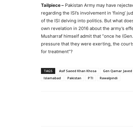
Tailpiece –
Pakistan Army may have rejected
regarding the ISI’s involvement in ‘fixing’ j
of the ISI delving into politics. But what d
own revelation in 2016 about the army’s effec
Musharraf himself admit that “once he (Gen.
pressure that they were exerting, the cour
for treatment”?
TAGS
Asif Saeed Khan Khosa
Gen Qamar Javed
Islamabad
Pakistan
PTI
Rawalpindi