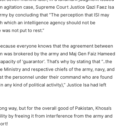
in agitation case, Supreme Court Justice Qazi Faez Isa
rmy by concluding that “The perception that ISI may
ith which an intelligence agency should not be
 was not put to rest.”
d because everyone knows that the agreement between
ion was brokered by the army and Maj Gen Faiz Hameed
pacity of ‘guarantor’. That’s why by stating that “..the
 Ministry and respective chiefs of the army, navy, and
gainst the personnel under their command who are found
 any kind of political activity),” Justice Isa had left
ong way, but for the overall good of Pakistan, Khosa’s
ility by freeing it from interference from the army and
ort!