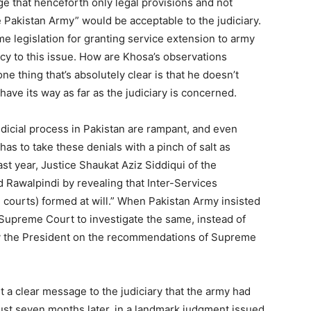
ge that henceforth only legal provisions and not
e Pakistan Army” would be acceptable to the judiciary.
e legislation for granting service extension to army
cy to this issue. How are Khosa’s observations
ne thing that’s absolutely clear is that he doesn’t
have its way as far as the judiciary is concerned.
udicial process in Pakistan are rampant, and even
as to take these denials with a pinch of salt as
last year, Justice Shaukat Aziz Siddiqui of the
Rawalpindi by revealing that Inter-Services
n courts) formed at will.” When Pakistan Army insisted
e Supreme Court to investigate the same, instead of
y the President on the recommendations of Supreme
t a clear message to the judiciary that the army had
t just seven months later, in a landmark judgment issued