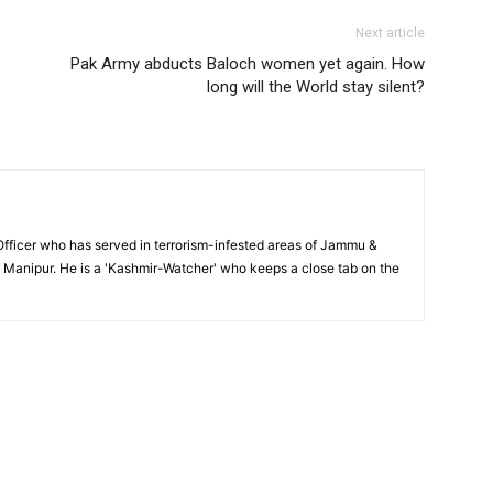
Next article
Pak Army abducts Baloch women yet again. How
long will the World stay silent?
y Officer who has served in terrorism-infested areas of Jammu &
Manipur. He is a 'Kashmir-Watcher' who keeps a close tab on the