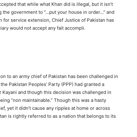
epted that while what Khan did is illegal, but it isn’t
ng the government to “…put your house in order…” and
on for service extension, Chief Justice of Pakistan has
iary would not accept any fait accompli.
nsion to an army chief of Pakistan has been challenged in
, the Pakistan Peoples’ Party (PPP) had granted a
z Kayani and though this decision was challenged in
being “non maintainable.” Though this was a hasty
ef, yet it didn’t cause any ripples at home or across
an is rightly referred to as a nation that belongs to its