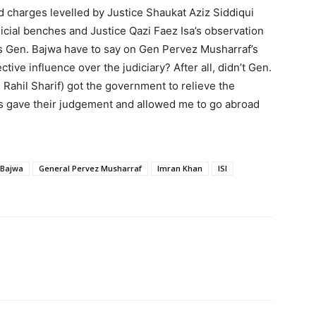
 charges levelled by Justice Shaukat Aziz Siddiqui
udicial benches and Justice Qazi Faez Isa’s observation
oes Gen. Bajwa have to say on Gen Pervez Musharraf’s
tive influence over the judiciary? After all, didn’t Gen.
 Rahil Sharif) got the government to relieve the
ts gave their judgement and allowed me to go abroad
 Bajwa
General Pervez Musharraf
Imran Khan
ISI