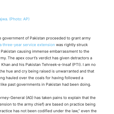
he government of Pakistan proceeded to grant army
a three-year service extension
was rightly struck
 Pakistan causing immense embarrassment to the
my. The apex court’s verdict has given detractors a
 Khan and his Pakistan Tehreek-e-Insaf (PTI). I am no
ll the hue and cry being raised is unwarranted and that
ng hauled over the coals for having followed a
t like past governments in Pakistan had been doing.
ttorney-General (AG) has taken pains to explain that the
ension to the army chief) are based on practice being
ractice has not been codified under the law,” even the