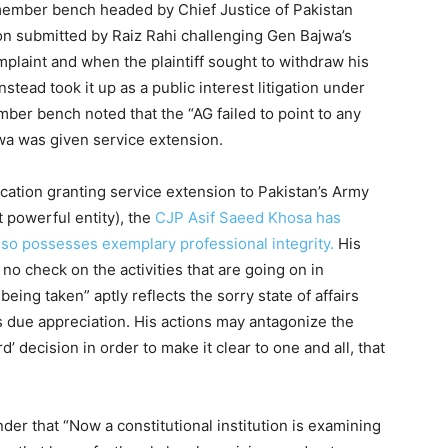
member bench headed by Chief Justice of Pakistan
on submitted by Raiz Rahi challenging Gen Bajwa’s
plaint and when the plaintiff sought to withdraw his
nstead took it up as a public interest litigation under
mber bench noted that the “AG failed to point to any
wa was given service extension.
cation granting service extension to Pakistan’s Army
t powerful entity), the
CJP Asif Saeed Khosa has
also possesses exemplary professional integrity.
His
 no check on the activities that are going on in
eing taken” aptly reflects the sorry state of affairs
s due appreciation. His actions may antagonize the
rd’ decision in order to make it clear to one and all, that
nder that “Now a constitutional institution is examining