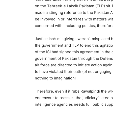
on the Tehreek-e Labaik Pakistan (TLP) sit-
made a stinging reference to the Pakistan A
be involved in or interferes with matters w
concerned with, including politics, therefore
Justice Isa’s misgivings weren’t misplace
the government and TLP to end this agitat
of the ISI had signed this agreement in the ca
government of Pakistan through the Defense
air force are directed to initiate action a
to have violated their oath (of not engaging in
nothing to imagination!
Therefore, even if it rubs Rawalpindi the wr
endeavour to reassert the judiciary’s credib
intelligence agencies needs full public supp