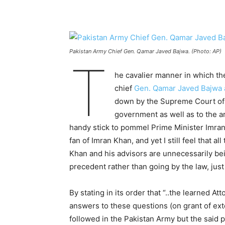
Pakistan Army Chief Gen. Qamar Javed Bajwa. (Photo: AP)
T
he cavalier manner in which t
chief
Gen. Qamar Javed Bajwa 
down by the Supreme Court of
government as well as to the ar
handy stick to pommel Prime Minister Imran
fan of Imran Khan, and yet I still feel that a
Khan and his advisors are unnecessarily bei
precedent rather than going by the law, jus
By stating in its order that “..the learned A
answers to these questions (on grant of ext
followed in the Pakistan Army but the said p