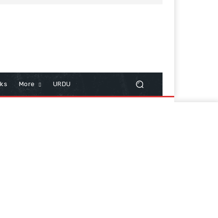
cks
More
URDU