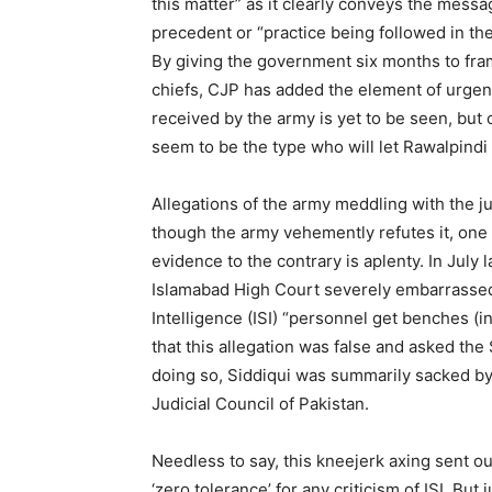
this matter” as it clearly conveys the messa
precedent or “practice being followed in th
By giving the government six months to fram
chiefs, CJP has added the element of urgen
received by the army is yet to be seen, but o
seem to be the type who will let Rawalpindi 
Allegations of the army meddling with the j
though the army vehemently refutes it, one h
evidence to the contrary is aplenty. In July 
Islamabad High Court severely embarrassed 
Intelligence (ISI) “personnel get benches (i
that this allegation was false and asked th
doing so, Siddiqui was summarily sacked b
Judicial Council of Pakistan.
Needless to say, this kneejerk axing sent ou
‘zero tolerance’ for any criticism of ISI. Bu