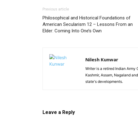
Previous article
Philosophical and Historical Foundations of
American Secularism 12 – Lessons From an
Elder: Coming Into One’s Own
Nilesh Kunwar
Writer is a retired Indian Arm
Kashmir, Assam, Nagaland and 
state's developments.
Leave a Reply