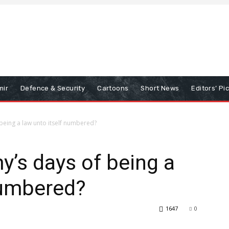
mir
Defence & Security
Cartoons
Short News
Editors’ Pi
being a law unto itself numbered?
y’s days of being a
numbered?
1647
0