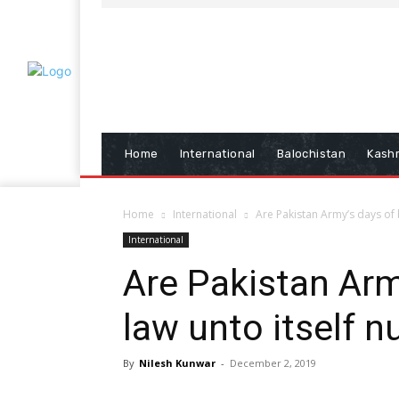
Home
International
Balochistan
Kash
Home
International
Are Pakistan Army’s days of 
International
Are Pakistan Arm
law unto itself 
By
Nilesh Kunwar
-
December 2, 2019