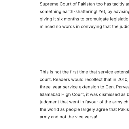
Supreme Court of Pakistan too has tacitly acc
something earth-shattering! Yet, by advisi
giving it six months to promulgate legislati
minced no words in conveying that the judic
This is not the first time that service exte
court. Readers would recollect that in 2010
three-year service extension to Gen. Parve
Islamabad High Court, it was dismissed as 
judgment that went in favour of the army chi
the world as people largely agree that Pakist
army and not the vice versa!