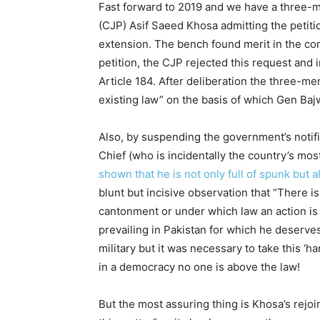
Fast forward to 2019 and we have a three-
(CJP) Asif Saeed Khosa admitting the petiti
extension. The bench found merit in the com
petition, the CJP rejected this request and i
Article 184. After deliberation the three-me
existing law” on the basis of which Gen Baj
Also, by suspending the government’s notifi
Chief (who is incidentally the country’s mos
shown that he is not only full of spunk but 
blunt but incisive observation that “There is
cantonment or under which law an action is b
prevailing in Pakistan for which he deserve
military but it was necessary to take this ‘ha
in a democracy no one is above the law!
But the most assuring thing is Khosa’s rejoi