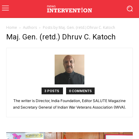
Home
Authors
Posts by Maj. Gen. (retd.) Dhruv C. Katoch
Maj. Gen. (retd.) Dhruv C. Katoch
3 POSTS
0 COMMENTS
The writer is Director, India Foundation, Editor SALUTE Magazine
and Secretary General of Indian War Veterans Association (IWVA).