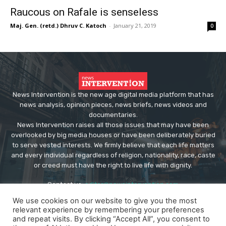
Raucous on Rafale is senseless
Maj. Gen. (retd.) Dhruv C. Katoch
-
January 21, 2019
0
News Intervention is the new age digital media platform that has
news analysis, opinion pieces, news briefs, news videos and
documentaries.
News Intervention raises all those issues that may have been
overlooked by big media houses or have been deliberately buried
to serve vested interests. We firmly believe that each life matters
and every individual regardless of religion, nationality, race, caste
or creed must have the right to live life with dignity.
Contact us:
editor@newsintervention.com
We use cookies on our website to give you the most
relevant experience by remembering your preferences
and repeat visits. By clicking “Accept All”, you consent to