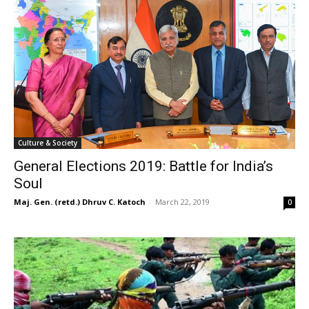
Culture & Society
General Elections 2019: Battle for India’s
Soul
Maj. Gen. (retd.) Dhruv C. Katoch
-
March 22, 2019
0