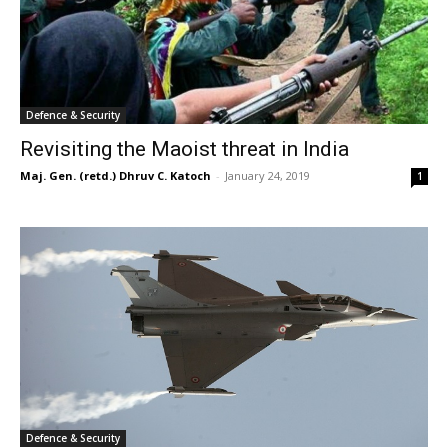
Defence & Security
Revisiting the Maoist threat in India
Maj. Gen. (retd.) Dhruv C. Katoch
-
January 24, 2019
1
Defence & Security