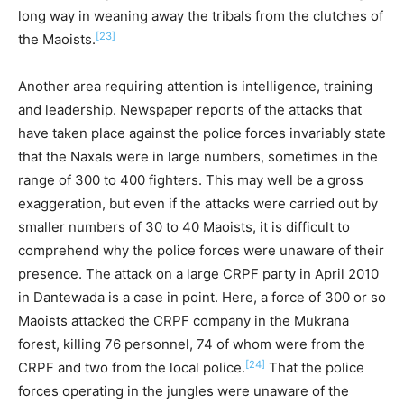
long way in weaning away the tribals from the clutches of
[23]
the Maoists.
Another area requiring attention is intelligence, training
and leadership. Newspaper reports of the attacks that
have taken place against the police forces invariably state
that the Naxals were in large numbers, sometimes in the
range of 300 to 400 fighters. This may well be a gross
exaggeration, but even if the attacks were carried out by
smaller numbers of 30 to 40 Maoists, it is difficult to
comprehend why the police forces were unaware of their
presence. The attack on a large CRPF party in April 2010
in Dantewada is a case in point. Here, a force of 300 or so
Maoists attacked the CRPF company in the Mukrana
forest, killing 76 personnel, 74 of whom were from the
[24]
CRPF and two from the local police.
That the police
forces operating in the jungles were unaware of the