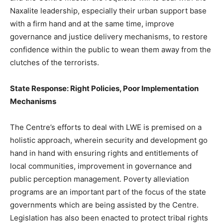
Naxalite leadership, especially their urban support base
with a firm hand and at the same time, improve
governance and justice delivery mechanisms, to restore
confidence within the public to wean them away from the
clutches of the terrorists.
State Response: Right Policies, Poor Implementation
Mechanisms
The Centre’s efforts to deal with LWE is premised on a
holistic approach, wherein security and development go
hand in hand with ensuring rights and entitlements of
local communities, improvement in governance and
public perception management. Poverty alleviation
programs are an important part of the focus of the state
governments which are being assisted by the Centre.
Legislation has also been enacted to protect tribal rights