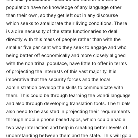
population have no knowledge of any language other
than their own, so they get left out in any discourse
which seeks to ameliorate their living conditions. There
is a dire necessity of the state functionaries to deal
directly with this mass of people rather than with the
smaller five per cent who they seek to engage and who
being better off economically and more closely aligned
with the non tribal populace, have little to offer in terms
of projecting the interests of this vast majority. It is
imperative that the security forces and the local
administration develop the skills to communicate with
them. This could be through learning the Gondi language
and also through developing translation tools. The tribals
also need to be assisted in projecting their requirements
through mobile phone based apps, which could enable
two way interaction and help in creating better levels of
understanding between them and the state. This will go a