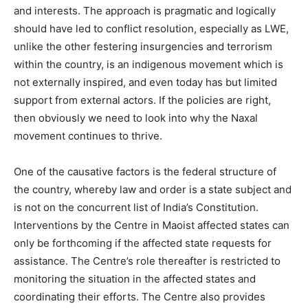
and interests. The approach is pragmatic and logically
should have led to conflict resolution, especially as LWE,
unlike the other festering insurgencies and terrorism
within the country, is an indigenous movement which is
not externally inspired, and even today has but limited
support from external actors. If the policies are right,
then obviously we need to look into why the Naxal
movement continues to thrive.
One of the causative factors is the federal structure of
the country, whereby law and order is a state subject and
is not on the concurrent list of India’s Constitution.
Interventions by the Centre in Maoist affected states can
only be forthcoming if the affected state requests for
assistance. The Centre’s role thereafter is restricted to
monitoring the situation in the affected states and
coordinating their efforts. The Centre also provides