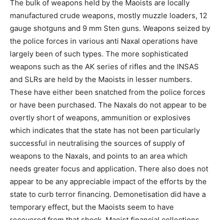
The bulk of weapons held by the Maoists are locally
manufactured crude weapons, mostly muzzle loaders, 12
gauge shotguns and 9 mm Sten guns. Weapons seized by
the police forces in various anti Naxal operations have
largely been of such types. The more sophisticated
weapons such as the AK series of rifles and the INSAS
and SLRs are held by the Maoists in lesser numbers.
These have either been snatched from the police forces
or have been purchased. The Naxals do not appear to be
overtly short of weapons, ammunition or explosives
which indicates that the state has not been particularly
successful in neutralising the sources of supply of
weapons to the Naxals, and points to an area which
needs greater focus and application. There also does not
appear to be any appreciable impact of the efforts by the
state to curb terror financing. Demonetisation did have a
temporary effect, but the Maoists seem to have
recovered from that shock. Maoist financial collections