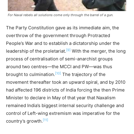
For Naxal rebels all solutions come only through the barrel of a gun.
The Party Constitution gave as its immediate aim, the
overthrow of the government through Protracted
People’s War and to establish a dictatorship under the
[9]
leadership of the proletariat.
With the merger, the long
process of centralisation of semi-anarchist groups
around two centres—the MCCI and PW—was thus
[10]
brought to culmination.
The trajectory of the
movement thereafter took an upward spiral, and by 2010
had affected 196 districts of India forcing the then Prime
Minister to declare in May of that year that Naxalism
remained India’s biggest internal security challenge and
control of Left-wing extremism was imperative for the
[11]
country’s growth.