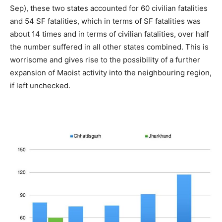
Sep), these two states accounted for 60 civilian fatalities
and 54 SF fatalities, which in terms of SF fatalities was
about 14 times and in terms of civilian fatalities, over half
the number suffered in all other states combined. This is
worrisome and gives rise to the possibility of a further
expansion of Maoist activity into the neighbouring region,
if left unchecked.