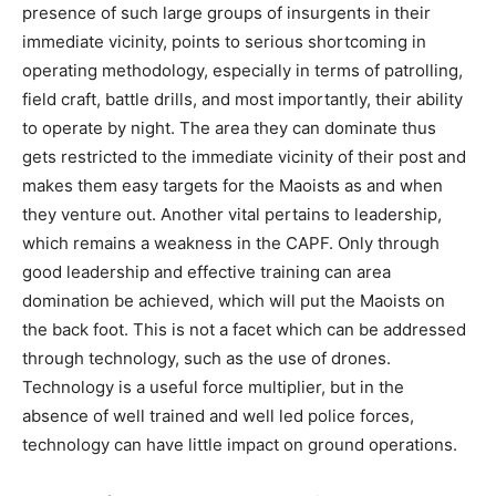
presence of such large groups of insurgents in their
immediate vicinity, points to serious shortcoming in
operating methodology, especially in terms of patrolling,
field craft, battle drills, and most importantly, their ability
to operate by night. The area they can dominate thus
gets restricted to the immediate vicinity of their post and
makes them easy targets for the Maoists as and when
they venture out. Another vital pertains to leadership,
which remains a weakness in the CAPF. Only through
good leadership and effective training can area
domination be achieved, which will put the Maoists on
the back foot. This is not a facet which can be addressed
through technology, such as the use of drones.
Technology is a useful force multiplier, but in the
absence of well trained and well led police forces,
technology can have little impact on ground operations.