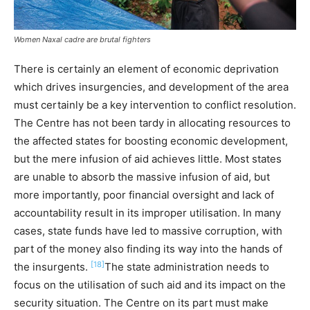
Women Naxal cadre are brutal fighters
There is certainly an element of economic deprivation
which drives insurgencies, and development of the area
must certainly be a key intervention to conflict resolution.
The Centre has not been tardy in allocating resources to
the affected states for boosting economic development,
but the mere infusion of aid achieves little. Most states
are unable to absorb the massive infusion of aid, but
more importantly, poor financial oversight and lack of
accountability result in its improper utilisation. In many
cases, state funds have led to massive corruption, with
part of the money also finding its way into the hands of
[18]
the insurgents.
The state administration needs to
focus on the utilisation of such aid and its impact on the
security situation. The Centre on its part must make