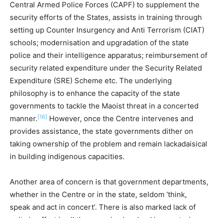
Central Armed Police Forces (CAPF) to supplement the
security efforts of the States, assists in training through
setting up Counter Insurgency and Anti Terrorism (CIAT)
schools; modernisation and upgradation of the state
police and their intelligence apparatus; reimbursement of
security related expenditure under the Security Related
Expenditure (SRE) Scheme etc. The underlying
philosophy is to enhance the capacity of the state
governments to tackle the Maoist threat in a concerted
[16]
manner.
However, once the Centre intervenes and
provides assistance, the state governments dither on
taking ownership of the problem and remain lackadaisical
in building indigenous capacities.
Another area of concern is that government departments,
whether in the Centre or in the state, seldom ‘think,
speak and act in concert’. There is also marked lack of