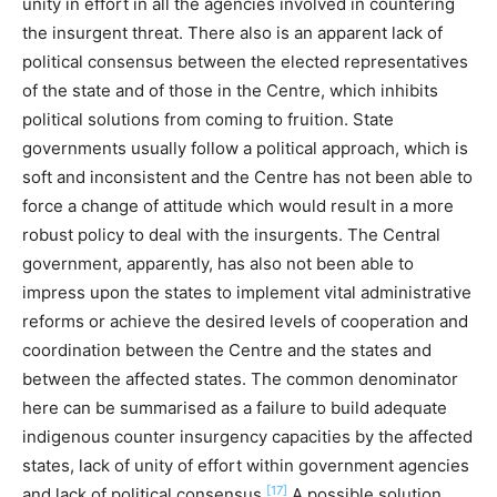
unity in effort in all the agencies involved in countering
the insurgent threat. There also is an apparent lack of
political consensus between the elected representatives
of the state and of those in the Centre, which inhibits
political solutions from coming to fruition. State
governments usually follow a political approach, which is
soft and inconsistent and the Centre has not been able to
force a change of attitude which would result in a more
robust policy to deal with the insurgents. The Central
government, apparently, has also not been able to
impress upon the states to implement vital administrative
reforms or achieve the desired levels of cooperation and
coordination between the Centre and the states and
between the affected states. The common denominator
here can be summarised as a failure to build adequate
indigenous counter insurgency capacities by the affected
states, lack of unity of effort within government agencies
[17]
and lack of political consensus.
A possible solution