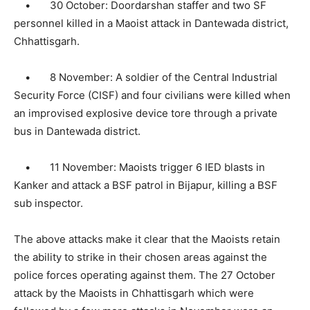
• 30 October: Doordarshan staffer and two SF
personnel killed in a Maoist attack in Dantewada district,
Chhattisgarh.
• 8 November: A soldier of the Central Industrial
Security Force (CISF) and four civilians were killed when
an improvised explosive device tore through a private
bus in Dantewada district.
• 11 November: Maoists trigger 6 IED blasts in
Kanker and attack a BSF patrol in Bijapur, killing a BSF
sub inspector.
The above attacks make it clear that the Maoists retain
the ability to strike in their chosen areas against the
police forces operating against them. The 27 October
attack by the Maoists in Chhattisgarh which were