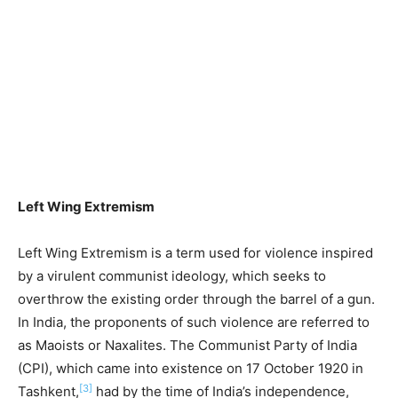
Left Wing Extremism
Left Wing Extremism is a term used for violence inspired
by a virulent communist ideology, which seeks to
overthrow the existing order through the barrel of a gun.
In India, the proponents of such violence are referred to
as Maoists or Naxalites. The Communist Party of India
(CPI), which came into existence on 17 October 1920 in
[3]
Tashkent,
had by the time of India’s independence,