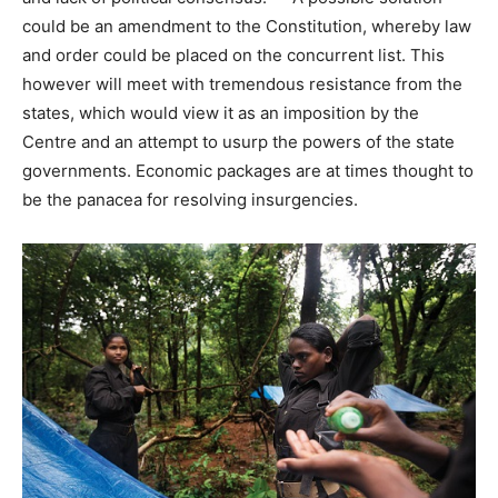
could be an amendment to the Constitution, whereby law
and order could be placed on the concurrent list. This
however will meet with tremendous resistance from the
states, which would view it as an imposition by the
Centre and an attempt to usurp the powers of the state
governments. Economic packages are at times thought to
be the panacea for resolving insurgencies.