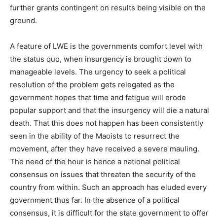
further grants contingent on results being visible on the
ground.
A feature of LWE is the governments comfort level with
the status quo, when insurgency is brought down to
manageable levels. The urgency to seek a political
resolution of the problem gets relegated as the
government hopes that time and fatigue will erode
popular support and that the insurgency will die a natural
death. That this does not happen has been consistently
seen in the ability of the Maoists to resurrect the
movement, after they have received a severe mauling.
The need of the hour is hence a national political
consensus on issues that threaten the security of the
country from within. Such an approach has eluded every
government thus far. In the absence of a political
consensus, it is difficult for the state government to offer