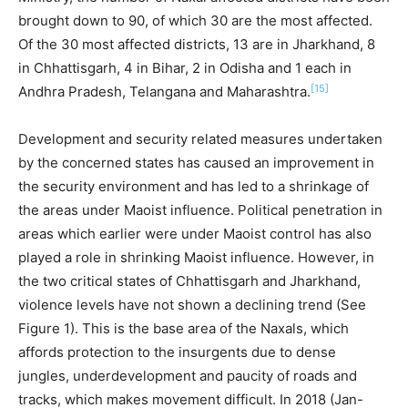
brought down to 90, of which 30 are the most affected.
Of the 30 most affected districts, 13 are in Jharkhand, 8
in Chhattisgarh, 4 in Bihar, 2 in Odisha and 1 each in
[15]
Andhra Pradesh, Telangana and Maharashtra.
Development and security related measures undertaken
by the concerned states has caused an improvement in
the security environment and has led to a shrinkage of
the areas under Maoist influence. Political penetration in
areas which earlier were under Maoist control has also
played a role in shrinking Maoist influence. However, in
the two critical states of Chhattisgarh and Jharkhand,
violence levels have not shown a declining trend (See
Figure 1). This is the base area of the Naxals, which
affords protection to the insurgents due to dense
jungles, underdevelopment and paucity of roads and
tracks, which makes movement difficult. In 2018 (Jan-