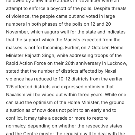
followed by a few more attacks in November were an
attempt to enforce a boycott of the polls. Despite threats
of violence, the people came out and voted in large
numbers in both phases of the polls on 12 and 20
November, which augurs well for the state and indicates
that the support which the Maoists expected from the
masses is not forthcoming. Earlier, on 7 October, Home
Minister Rajnath Singh, while addressing troops of the
Rapid Action Force on their 26th anniversary in Lucknow,
stated that the number of districts affected by Naxal
violence has reduced to 10-12 districts from the earlier
126 affected districts and expressed optimism that
Naxalism will be wiped out within three years. While one
can laud the optimism of the Home Minister, the ground
situation as of now does not point to an early end to
conflict. It may take a decade or more to restore
normalcy, depending on whether the respective states
and the Centre muster the requisite will to deal with the