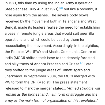
in 1971, this time by using the Indian Army (Operation
[6]
Steeplechase: July August 1971),
but like a phoenix, it
rose again from the ashes. The severe body blows
received by the movement both in Telangana and West
Bengal, made its leaders realise the need for establishing
a base in remote jungle areas that would suit guerrilla
operations and which could be used by them for
resuscitating the movement. Accordingly, in the eighties,
the Peoples War (PW) and Maoist Communist Centre of
India (MCCI) shifted their base to the densely forested
[7]
and hilly tracts of Andhra Pradesh and Orissa.
Later,
they shifted to the jungle areas of Chhattisgarh and
Jharkhand. In September 2004, the MCCI merged with
PW to form the CPI (Maoist). The press statement
released to mark the merger stated… ‘
Armed struggle will
remain as the highest and main form of struggle and the
army as the main form of organisation of this revolution
.’