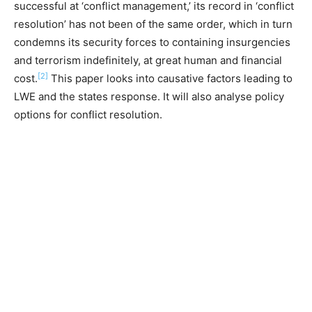
successful at ‘conflict management,’ its record in ‘conflict
resolution’ has not been of the same order, which in turn
condemns its security forces to containing insurgencies
and terrorism indefinitely, at great human and financial
[2]
cost.
This paper looks into causative factors leading to
LWE and the states response. It will also analyse policy
options for conflict resolution.