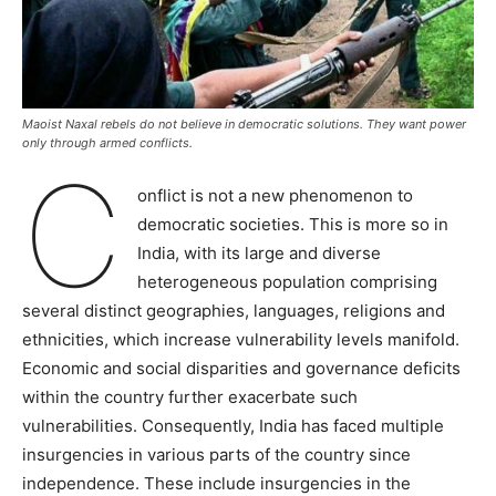
Maoist Naxal rebels do not believe in democratic solutions. They want power
only through armed conflicts.
C
onflict is not a new phenomenon to
democratic societies. This is more so in
India, with its large and diverse
heterogeneous population comprising
several distinct geographies, languages, religions and
ethnicities, which increase vulnerability levels manifold.
Economic and social disparities and governance deficits
within the country further exacerbate such
vulnerabilities. Consequently, India has faced multiple
insurgencies in various parts of the country since
independence. These include insurgencies in the