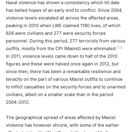
Naxal violence has shown a consistency which till date
has belied hopes of an early end to conflict. Since 2004,
violence levels escalated all across the affected areas,
peaking in 2010 when LWE claimed 1180 lives, of which
626 were civilians and 277 were security forces
personnel. During this period, 277 terrorists from various
[12]
outfits, mostly from the CPI (Maoist) were eliminated.
In 2011, violence levels came down to half of the 2010
figures and these were halved once again in 2012, but
since then, there has been a remarkable resilience and
tenacity on the part of various Maoist outfits to continue
to inflict casualties on the security forces and to unarmed
civilians, albeit on a smaller scale than in the period
2004-2012.
The geographical spread of areas affected by Maoist
violence has however shrunk, with some of the earlier