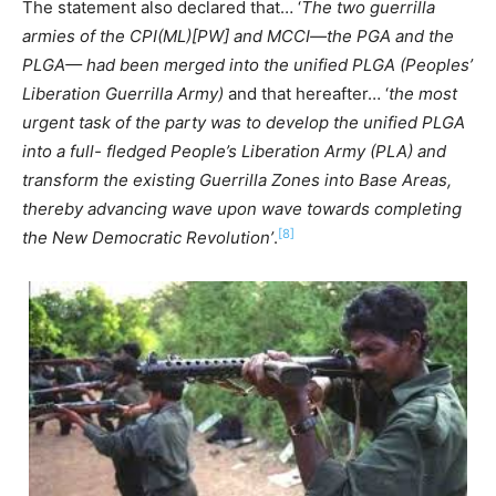
The statement also declared that… ‘
The two guerrilla
armies of the CPI(ML)[PW] and MCCI—the PGA and the
PLGA— had been merged into the unified PLGA (Peoples’
Liberation Guerrilla Army)
and that hereafter… ‘
the most
urgent task of the party was to develop the unified PLGA
into a full- fledged People’s Liberation Army (PLA) and
transform the existing Guerrilla Zones into Base Areas,
thereby advancing wave upon wave towards completing
[8]
the New Democratic Revolution’
.