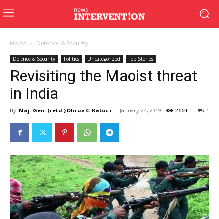
Home
Defence & Security
Defence & Security
Politics
Uncategorized
Top Stories
Revisiting the Maoist threat
in India
By
Maj. Gen. (retd.) Dhruv C. Katoch
-
January 24, 2019
2664
1