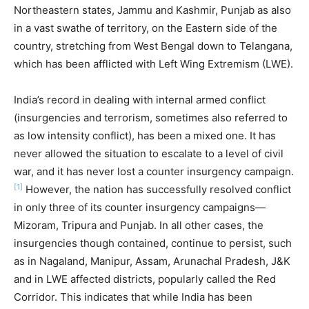
Northeastern states, Jammu and Kashmir, Punjab as also
in a vast swathe of territory, on the Eastern side of the
country, stretching from West Bengal down to Telangana,
which has been afflicted with Left Wing Extremism (LWE).
India’s record in dealing with internal armed conflict
(insurgencies and terrorism, sometimes also referred to
as low intensity conflict), has been a mixed one. It has
never allowed the situation to escalate to a level of civil
war, and it has never lost a counter insurgency campaign.
[1]
However, the nation has successfully resolved conflict
in only three of its counter insurgency campaigns—
Mizoram, Tripura and Punjab. In all other cases, the
insurgencies though contained, continue to persist, such
as in Nagaland, Manipur, Assam, Arunachal Pradesh, J&K
and in LWE affected districts, popularly called the Red
Corridor. This indicates that while India has been