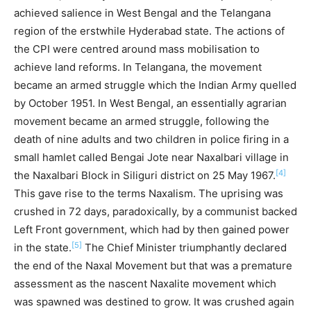
achieved salience in West Bengal and the Telangana
region of the erstwhile Hyderabad state. The actions of
the CPI were centred around mass mobilisation to
achieve land reforms. In Telangana, the movement
became an armed struggle which the Indian Army quelled
by October 1951. In West Bengal, an essentially agrarian
movement became an armed struggle, following the
death of nine adults and two children in police firing in a
small hamlet called Bengai Jote near Naxalbari village in
[4]
the Naxalbari Block in Siliguri district on 25 May 1967.
This gave rise to the terms Naxalism. The uprising was
crushed in 72 days, paradoxically, by a communist backed
Left Front government, which had by then gained power
[5]
in the state.
The Chief Minister triumphantly declared
the end of the Naxal Movement but that was a premature
assessment as the nascent Naxalite movement which
was spawned was destined to grow. It was crushed again