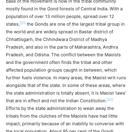
base of the movement is now in the tribal community
mostly found in the Gond forests of Central India. With a
population of over 13 million people, spread over 12
[21]
states,
the Gonds are one of the largest tribal group in
the world and are widely spread in Bastar district of
Chhattisgarh, the Chhindwara District of Madhya
Pradesh, and also in the parts of Maharashtra, Andhra
Pradesh, and Odisha. The conflict between the Maoists
and the government often finds the tribal and other
affected population groups caught in between, which
further fuels violence. In many areas, the Maoist writ runs
alongside that of the state. In some of these areas, where
the state administration is totally absent, it is Maoist ‘laws’
[22]
that are in effect and not the Indian Constitution.
Efforts by the state administration to wean away the
tribals from the clutches of the Maoists have had little
impact, primarily because of an inability to converse with
the local population. About 95 per cent of the Gondi