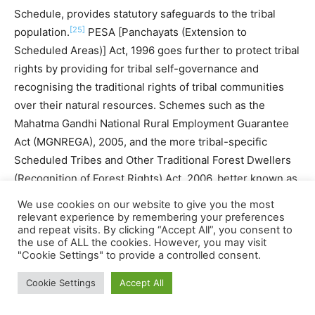
Schedule, provides statutory safeguards to the tribal
[25]
population.
PESA [Panchayats (Extension to
Scheduled Areas)] Act, 1996 goes further to protect tribal
rights by providing for tribal self-governance and
recognising the traditional rights of tribal communities
over their natural resources. Schemes such as the
Mahatma Gandhi National Rural Employment Guarantee
Act (MGNREGA), 2005, and the more tribal-specific
Scheduled Tribes and Other Traditional Forest Dwellers
(Recognition of Forest Rights) Act, 2006, better known as
the Forest Rights Act (FRA) are seen to be beneficial in
We use cookies on our website to give you the most
preserving the rights of the tribal people. The
relevant experience by remembering your preferences
and repeat visits. By clicking “Accept All”, you consent to
government has also formulated the National
the use of ALL the cookies. However, you may visit
Rehabilitation & Resettlement Policy, 2007, with a view to
"Cookie Settings" to provide a controlled consent.
striking “a balance between the need for land for
Cookie Settings
Accept All
developmental activities and, at the same time, protecting
the interests of the land owners, and others…whose