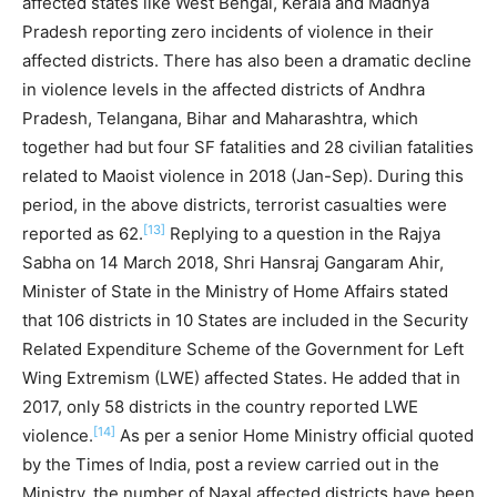
affected states like West Bengal, Kerala and Madhya
Pradesh reporting zero incidents of violence in their
affected districts. There has also been a dramatic decline
in violence levels in the affected districts of Andhra
Pradesh, Telangana, Bihar and Maharashtra, which
together had but four SF fatalities and 28 civilian fatalities
related to Maoist violence in 2018 (Jan-Sep). During this
period, in the above districts, terrorist casualties were
[13]
reported as 62.
Replying to a question in the Rajya
Sabha on 14 March 2018, Shri Hansraj Gangaram Ahir,
Minister of State in the Ministry of Home Affairs stated
that 106 districts in 10 States are included in the Security
Related Expenditure Scheme of the Government for Left
Wing Extremism (LWE) affected States. He added that in
2017, only 58 districts in the country reported LWE
[14]
violence.
As per a senior Home Ministry official quoted
by the Times of India, post a review carried out in the
Ministry, the number of Naxal affected districts have been