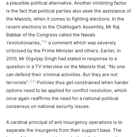
a plausible political alternative. Another inhibiting factor
is the fact that political parties also seek the assistance of
the Maoists, when it comes to fighting elections. In the
recent elections to the Chattisgarh Assembly, Mr Raj
Babbar of the Congress called the Naxals
[19]
‘revolutionaries,
a comment which was severely
criticised by the Prime Minister and others. Earlier, in
2010, Mr Digvijay Singh had stated in response to a
question in a TV interview on the Maoists that, “No one
can defend their criminal activities. But they are not
[20]
terrorists”.
Policies thus get constrained when harder
options need to be applied for conflict resolution, which
once again reaffirms the need for a national political
consensus on national security issues.
A cardinal principal of anti insurgency operations is to
separate the insurgents from their support base. The