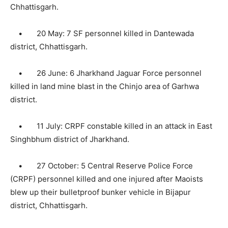
Chhattisgarh.
• 20 May: 7 SF personnel killed in Dantewada
district, Chhattisgarh.
• 26 June: 6 Jharkhand Jaguar Force personnel
killed in land mine blast in the Chinjo area of Garhwa
district.
• 11 July: CRPF constable killed in an attack in East
Singhbhum district of Jharkhand.
• 27 October: 5 Central Reserve Police Force
(CRPF) personnel killed and one injured after Maoists
blew up their bulletproof bunker vehicle in Bijapur
district, Chhattisgarh.