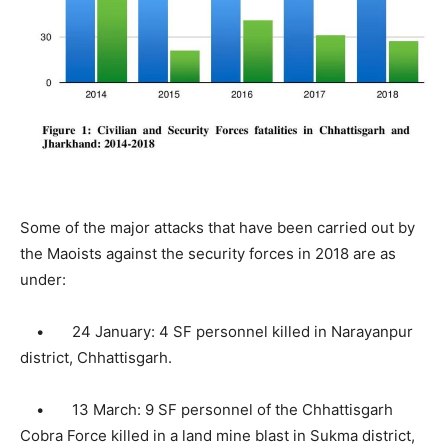
Some of the major attacks that have been carried out by
the Maoists against the security forces in 2018 are as
under:
• 24 January: 4 SF personnel killed in Narayanpur
district, Chhattisgarh.
• 13 March: 9 SF personnel of the Chhattisgarh
Cobra Force killed in a land mine blast in Sukma district,