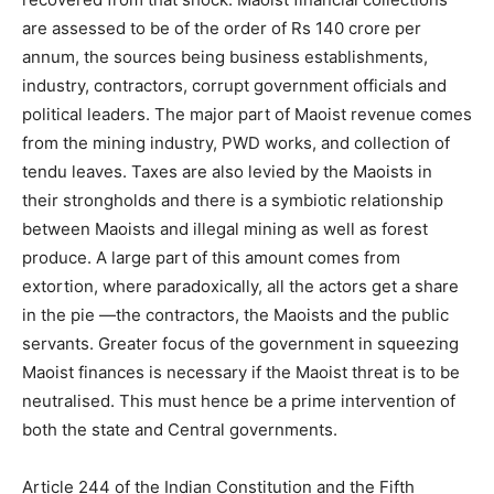
are assessed to be of the order of Rs 140 crore per
annum, the sources being business establishments,
industry, contractors, corrupt government officials and
political leaders. The major part of Maoist revenue comes
from the mining industry, PWD works, and collection of
tendu leaves. Taxes are also levied by the Maoists in
their strongholds and there is a symbiotic relationship
between Maoists and illegal mining as well as forest
produce. A large part of this amount comes from
extortion, where paradoxically, all the actors get a share
in the pie —the contractors, the Maoists and the public
servants. Greater focus of the government in squeezing
Maoist finances is necessary if the Maoist threat is to be
neutralised. This must hence be a prime intervention of
both the state and Central governments.
Article 244 of the Indian Constitution and the Fifth