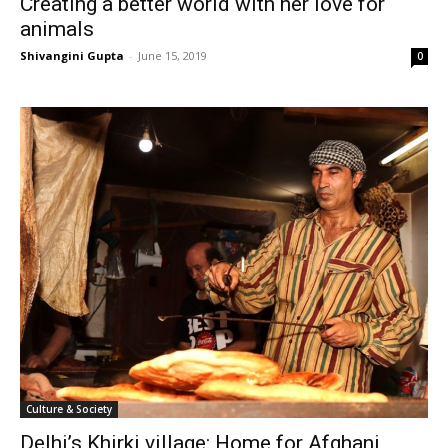
Creating a better world with her love for
animals
Shivangini Gupta
-
June 15, 2019
0
Culture & Society
Delhi’s Khirki village: Home for Afghani