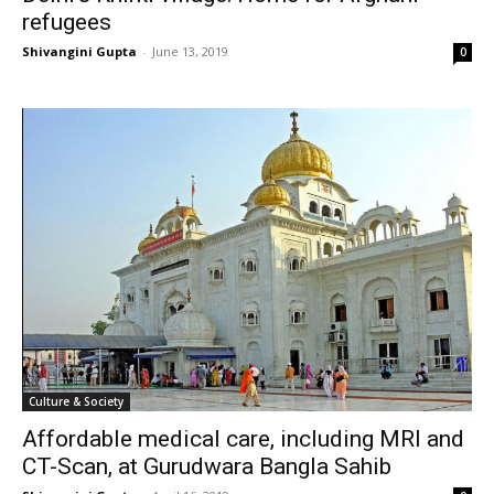
refugees
Shivangini Gupta
-
June 13, 2019
0
Culture & Society
Affordable medical care, including MRI and
CT-Scan, at Gurudwara Bangla Sahib