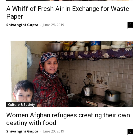
A Whiff of Fresh Air in Exchange for Waste
Paper
Shivangini Gupta
-
June 25, 2019
0
Culture & Society
Women Afghan refugees creating their own
destiny with food
Shivangini Gupta
-
June 20, 2019
0