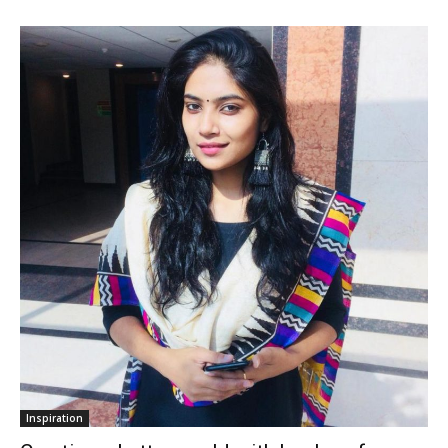
Inspiration