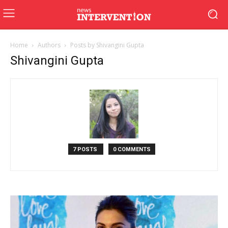
Home
Authors
Posts by Shivangini Gupta
Shivangini Gupta
7 POSTS
0 COMMENTS