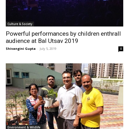
Culture & Society
Powerful performances by children enthrall
audience at Bal Utsav 2019
Shivangini Gupta
-
July 5, 2019
0
Environment & Wildlife