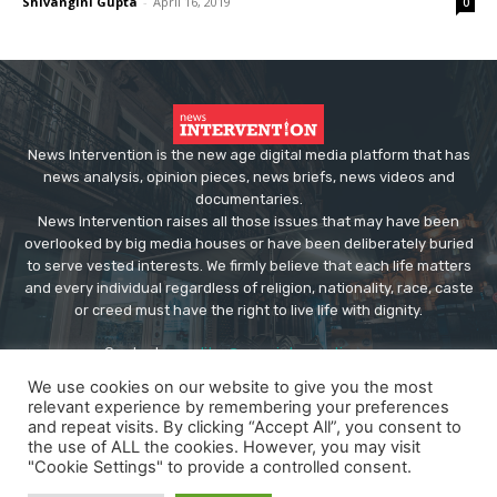
Shivangini Gupta
-
April 16, 2019
0
News Intervention is the new age digital media platform that has
news analysis, opinion pieces, news briefs, news videos and
documentaries.
News Intervention raises all those issues that may have been
overlooked by big media houses or have been deliberately buried
to serve vested interests. We firmly believe that each life matters
and every individual regardless of religion, nationality, race, caste
or creed must have the right to live life with dignity.
Contact us:
editor@newsintervention.com
We use cookies on our website to give you the most
relevant experience by remembering your preferences
and repeat visits. By clicking “Accept All”, you consent to
the use of ALL the cookies. However, you may visit
"Cookie Settings" to provide a controlled consent.