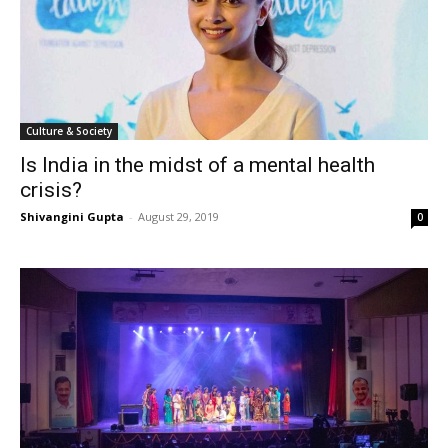
Culture & Society
Is India in the midst of a mental health
crisis?
Shivangini Gupta
-
August 29, 2019
0