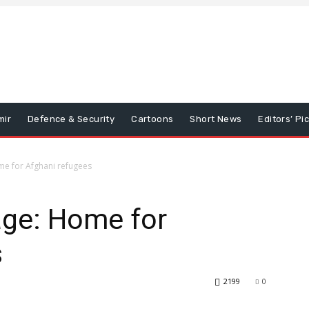
mir
Defence & Security
Cartoons
Short News
Editors’ Pi
Home for Afghani refugees
llage: Home for
s
2199
0