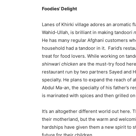
Foodies’ Delight
Lanes of Khirki village adores an aromatic fl
Wahid-Ullah, is brilliant in making tandoori
He has many regular Afghani customers who
household had a tandoor in it. Farid’s resta
treat for food lovers. While working on tan
shinwari chicken
are the must-try food here
restaurant run by two partners Sayed and H
specialty. He plans to expand the reach of a
Abdul Ma-an, the specialty of his father’s re
is marinated with spices and then grilled on
It’s an altogether different world out here. 
their motherland, but the warm and welcomi
hardships have given them a new spirit to st
future for their children.