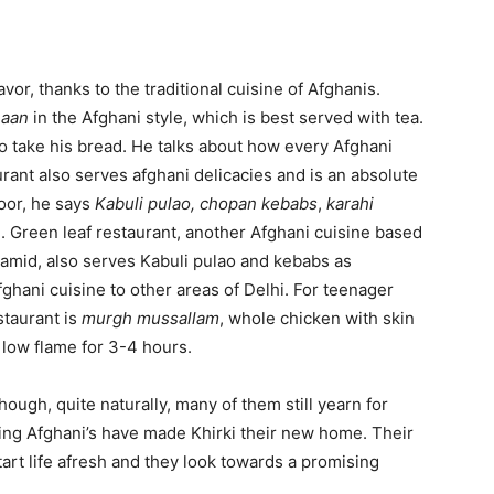
avor, thanks to the traditional cuisine of Afghanis.
naan
in the Afghani style, which is best served with tea.
 take his bread. He talks about how every Afghani
urant also serves afghani delicacies and is an absolute
door, he says
Kabuli pulao,
chopan kebabs
,
karahi
. Green leaf restaurant, another Afghani cuisine based
amid, also serves Kabuli pulao and kebabs as
fghani cuisine to other areas of Delhi. For teenager
staurant is
murgh mussallam
, whole chicken with skin
 low flame for 3-4 hours.
Though, quite naturally, many of them still yearn for
ng Afghani’s have made Khirki their new home. Their
art life afresh and they look towards a promising