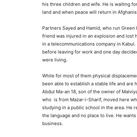
his three children and wife. He is waiting 
land and when peace will return in Afghanis
Partners Sayed and Hamid, who run Green lea
friend was injured in an explosion and lost
in a telecommunications company in Kabul. He
before leaving for work and one day decided
were living.
While for most of them physical displacemen
been able to establish a stable life and are 
Abdul Ma-an 18, son of the owner of Malviya
who is from Mazar-i-Sharif, moved here when
studying in a public school in the area. He re
the language and no place to live. He wants 
business.