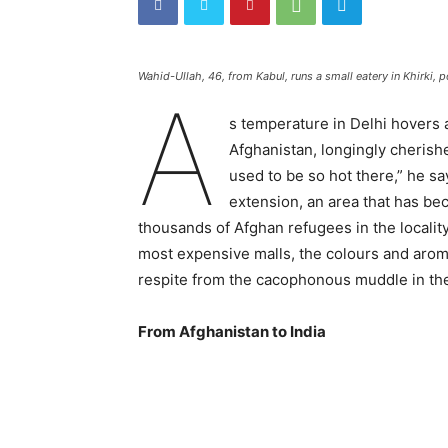
Wahid-Ullah, 46, from Kabul, runs a small eatery in Khirki, p
A
s temperature in Delhi hovers 
Afghanistan, longingly cherish
used to be so hot there,” he say
extension, an area that has bec
thousands of Afghan refugees in the locality.
most expensive malls, the colours and arom
respite from the cacophonous muddle in the
From Afghanistan to India