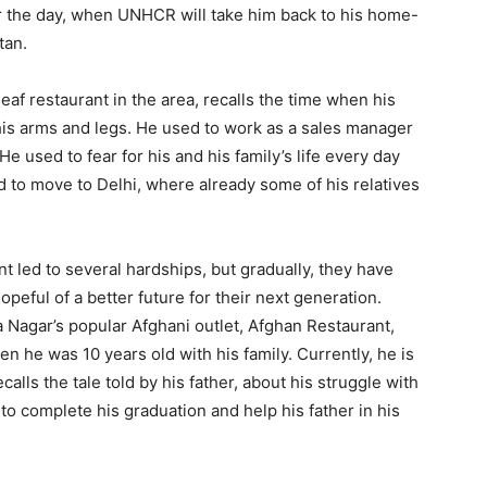
for the day, when UNHCR will take him back to his home-
tan.
f restaurant in the area, recalls the time when his
 his arms and legs. He used to work as a sales manager
 used to fear for his and his family’s life every day
 to move to Delhi, where already some of his relatives
t led to several hardships, but gradually, they have
hopeful of a better future for their next generation.
 Nagar’s popular Afghani outlet, Afghan Restaurant,
 he was 10 years old with his family. Currently, he is
calls the tale told by his father, about his struggle with
to complete his graduation and help his father in his