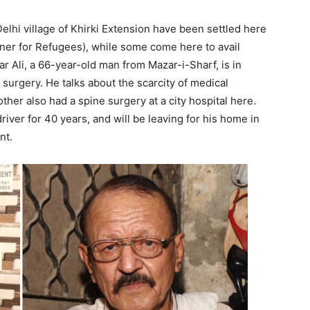
elhi village of Khirki Extension have been settled here
r for Refugees), while some come here to avail
ar Ali, a 66-year-old man from Mazar-i-Sharf, is in
 surgery. He talks about the scarcity of medical
other also had a spine surgery at a city hospital here.
iver for 40 years, and will be leaving for his home in
nt.