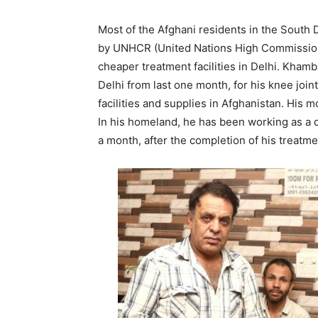
Most of the Afghani residents in the South D
by UNHCR (United Nations High Commissione
cheaper treatment facilities in Delhi. Khamb
Delhi from last one month, for his knee joint
facilities and supplies in Afghanistan. His m
In his homeland, he has been working as a dr
a month, after the completion of his treatme