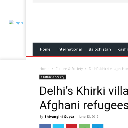
Home
International
Balochistan
Kash
Home
Culture & Society
Delhi’s Khirki village: 
Culture & Society
Delhi’s Khirki vi
Afghani refugee
By
Shivangini Gupta
-
June 13, 2019