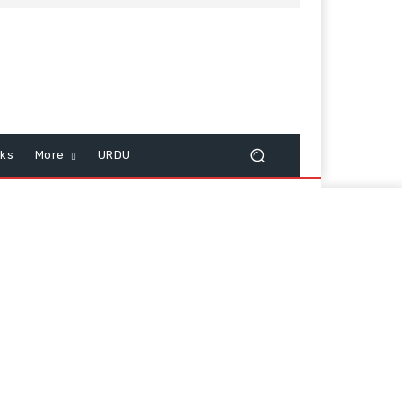
cks
More
URDU