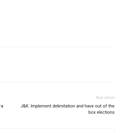
Next article
ra
J&K: Implement delimitation and have out of the
box elections