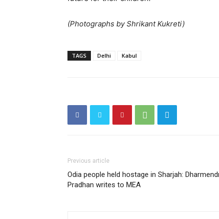
(Photographs by Shrikant Kukreti)
TAGS
Delhi
Kabul
Previous article
Odia people held hostage in Sharjah: Dharmend
Pradhan writes to MEA