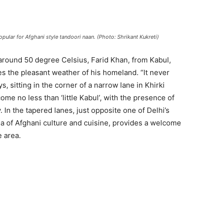
opular for Afghani style tandoori naan. (Photo: Shrikant Kukreti)
around 50 degree Celsius, Farid Khan, from Kabul,
es the pleasant weather of his homeland. “It never
s, sitting in the corner of a narrow lane in Khirki
ome no less than ‘little Kabul’, with the presence of
 In the tapered lanes, just opposite one of Delhi’s
a of Afghani culture and cuisine, provides a welcome
 area.