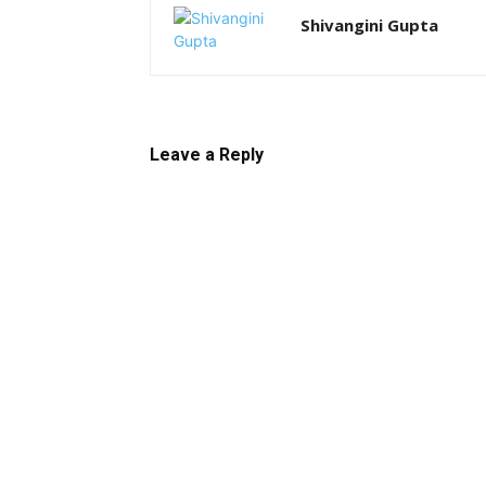
Shivangini Gupta
Leave a Reply