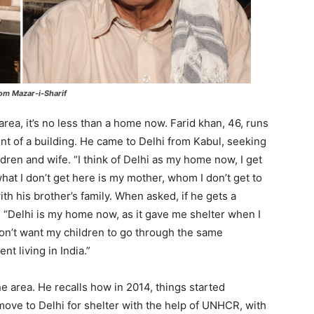
om Mazar-i-Sharif
area, it’s no less than a home now. Farid khan, 46, runs
nt of a building. He came to Delhi from Kabul, seeking
dren and wife. “I think of Delhi as my home now, I get
hat I don’t get here is my mother, whom I don’t get to
th his brother’s family. When asked, if he gets a
 “Delhi is my home now, as it gave me shelter when I
don’t want my children to go through the same
t living in India.”
he area. He recalls how in 2014, things started
ove to Delhi for shelter with the help of UNHCR, with