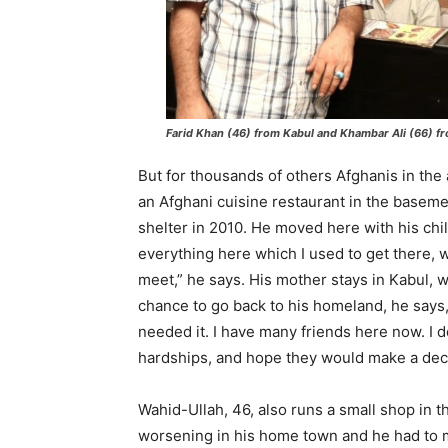
Farid Khan (46) from Kabul and Khambar Ali (66) fr
But for thousands of others Afghanis in the 
an Afghani cuisine restaurant in the baseme
shelter in 2010. He moved here with his chil
everything here which I used to get there, w
meet,” he says. His mother stays in Kabul, wi
chance to go back to his homeland, he says,
needed it. I have many friends here now. I 
hardships, and hope they would make a decen
Wahid-Ullah, 46, also runs a small shop in t
worsening in his home town and he had to m