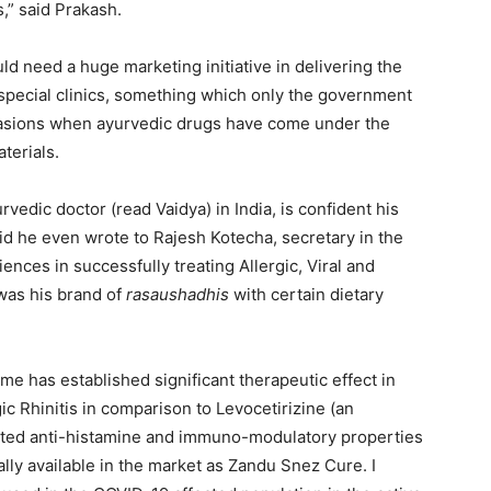
,” said Prakash.
ld need a huge marketing initiative in delivering the
p special clinics, something which only the government
casions when ayurvedic drugs have come under the
terials.
vedic doctor (read Vaidya) in India, is confident his
aid he even wrote to Rajesh Kotecha, secretary in the
iences in successfully treating Allergic, Viral and
 was his brand of
rasaushadhis
with certain dietary
e has established significant therapeutic effect in
ic Rhinitis in comparison to Levocetirizine (an
icted anti-histamine and immuno-modulatory properties
lly available in the market as Zandu Snez Cure. I