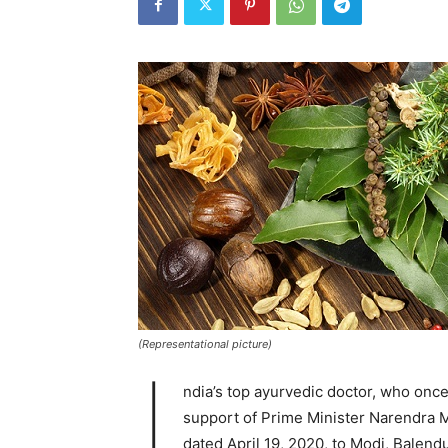
(Representational picture)
I
ndia’s top ayurvedic doctor, who onc
support of Prime Minister Narendra Mo
dated April 19, 2020, to Modi, Balend