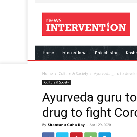
Home
International
Balochistan
Kash
Home
Culture & Society
Ayurveda guru to develo
Culture & Society
Ayurveda guru t
drug to fight Co
By
Shantanu Guha Ray
-
April 29, 2020