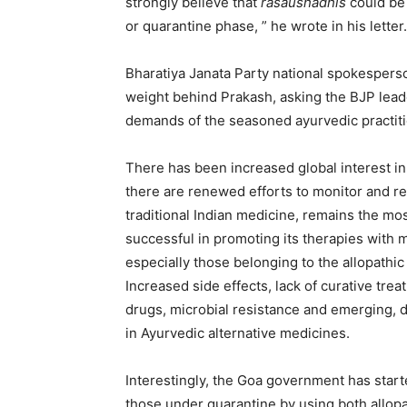
strongly believe that
rasaushadhis
could be
or quarantine phase, ” he wrote in his letter.
Bharatiya Janata Party national spokespers
weight behind Prakash, asking the BJP leade
demands of the seasoned ayurvedic practiti
There has been increased global interest in 
there are renewed efforts to monitor and re
traditional Indian medicine, remains the mos
successful in promoting its therapies wit
especially those belonging to the allopathi
Increased side effects, lack of curative tre
drugs, microbial resistance and emerging, 
in Ayurvedic alternative medicines.
Interestingly, the Goa government has start
those under quarantine by using both allop