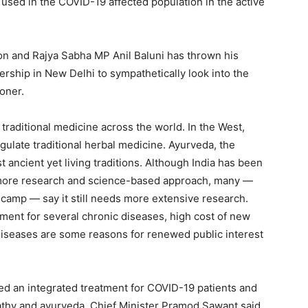
 used in the COVID-19 affected population in the active
on and Rajya Sabha MP Anil Baluni has thrown his
rship in New Delhi to sympathetically look into the
oner.
traditional medicine across the world. In the West,
gulate traditional herbal medicine. Ayurveda, the
t ancient yet living traditions. Although India has been
h more research and science-based approach, many —
c camp — say it still needs more extensive research.
atment for several chronic diseases, high cost of new
diseases are some reasons for renewed public interest
ed an integrated treatment for COVID-19 patients and
athy and ayurveda. Chief Minister Pramod Sawant said