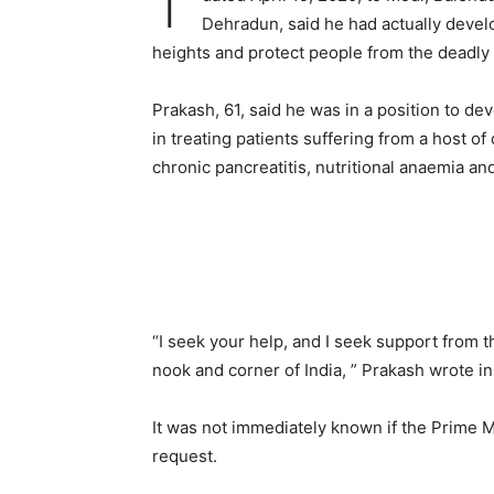
Dehradun, said he had actually devel
heights and protect people from the deadly
Prakash, 61, said he was in a position to d
in treating patients suffering from a host of
chronic pancreatitis, nutritional anaemia an
“I seek your help, and I seek support from 
nook and corner of India, ” Prakash wrote in h
It was not immediately known if the Prime M
request.