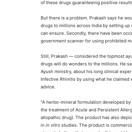
of these drugs guaranteeing positive results
But there is a problem. Prakash says he wou
drugs to millions across India by setting u
can ensure. Secondly, there have been oc
government scanner for using prohibited ma
Still, Prakash — considered the topmost ayur
drugs will do wonders to the millions. He s
Ayush ministry, about his long clinical exper
Infective Rhinitis by using what he claimed
advice.
“A herbo-mineral formulation developed by m
the treatment of Acute and Persistent Allerg
allopathic drug). The product has also dep
in
in vitro
studies. The product is commercia