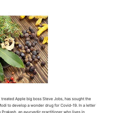
e treated Apple big boss Steve Jobs, has sought the
di to develop a wonder drug for Covid-19. In a letter
u Prakash, an ayurvedic practitioner who lives in