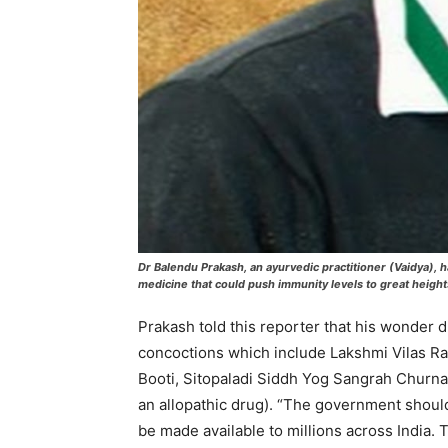
Dr Balendu Prakash, an ayurvedic practitioner (Vaidya),
medicine that could push immunity levels to great heigh
Prakash told this reporter that his wonder d
concoctions which include Lakshmi Vilas 
Booti, Sitopaladi Siddh Yog Sangrah Churn
an allopathic drug). “The government should 
be made available to millions across India. 