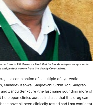
 has written to PM Narendra Modi that he has developed an ayurvedic
ts and protect people from the deadly Coronavirus.
rug is a combination of a multiple of ayurvedic
Ras, Mahadev Kahwa, Sanjeevani Siddh Yog Sangrah
a and Zandu Senxcure (the last name sounding more of
help open clinics across India so that this drug can
These have all been clinically tested and I am confident