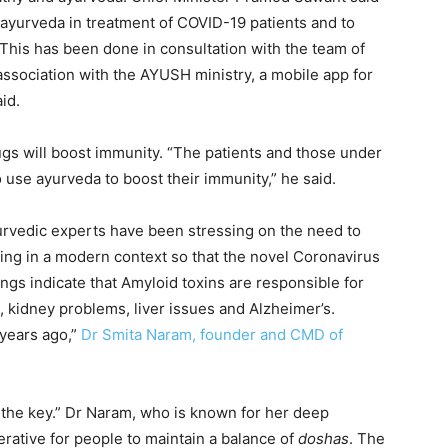
d ayurveda in treatment of COVID-19 patients and to
“This has been done in consultation with the team of
association with the AYUSH ministry, a mobile app for
id.
gs will boost immunity. “The patients and those under
 use ayurveda to boost their immunity,” he said.
yurvedic experts have been stressing on the need to
king in a modern context so that the novel Coronavirus
ndings indicate that Amyloid toxins are responsible for
 kidney problems, liver issues and Alzheimer’s.
years ago,”
Dr Smita Naram, founder and CMD of
 the key.” Dr Naram, who is known for her deep
erative for people to maintain a balance of
doshas
. The