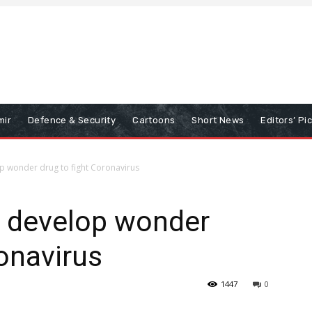
mir
Defence & Security
Cartoons
Short News
Editors’ Pi
p wonder drug to fight Coronavirus
o develop wonder
ronavirus
1447
0