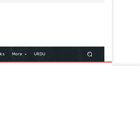
cks
More
URDU