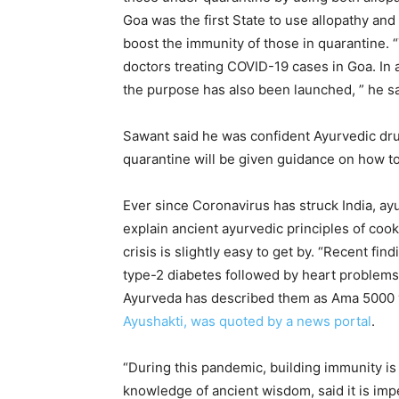
Goa was the first State to use allopathy an
boost the immunity of those in quarantine. 
doctors treating COVID-19 cases in Goa. In 
the purpose has also been launched, ” he sa
Sawant said he was confident Ayurvedic dru
quarantine will be given guidance on how to
Ever since Coronavirus has struck India, a
explain ancient ayurvedic principles of coo
crisis is slightly easy to get by. “Recent fi
type-2 diabetes followed by heart problems,
Ayurveda has described them as Ama 5000 
Ayushakti, was quoted by a news portal
.
“During this pandemic, building immunity is
knowledge of ancient wisdom, said it is imp