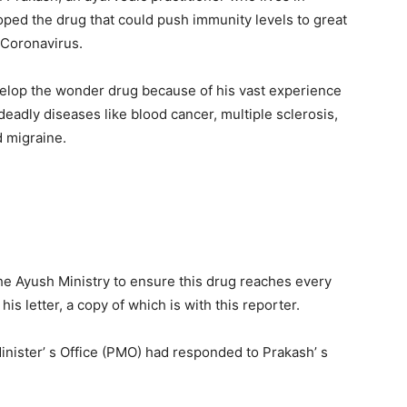
oped the drug that could push immunity levels to great
 Coronavirus.
evelop the wonder drug because of his vast experience
 deadly diseases like blood cancer, multiple sclerosis,
d migraine.
the Ayush Ministry to ensure this drug reaches every
is letter, a copy of which is with this reporter.
inister’ s Office (PMO) had responded to Prakash’ s