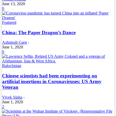
June 13, 2020
0
Featured
China: The Paper Dragon’s Dance
Ashutosh Garg
-
June 1, 2020
0
Balochistan
Chinese scientists had been experimenting on
artificial insertions in Coronaviruses: US Army
Veteran
Vivek Sinha
-
June 1, 2020
2