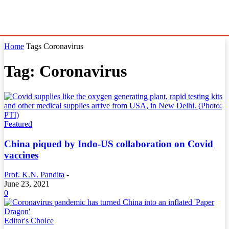
Home
Tags
Coronavirus
Tag: Coronavirus
Featured
China piqued by Indo-US collaboration on Covid
vaccines
Prof. K.N. Pandita
-
June 23, 2021
0
Editor's Choice