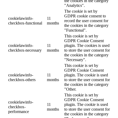
the cookies in the category
"Analytics".
The cookie is set by
GDPR cookie consent to
cookielawinfo-
11
record the user consent for
checkbox-functional
months
the cookies in the category
"Functional".
This cookie is set by
GDPR Cookie Consent
cookielawinfo-
11
plugin. The cookies is used
checkbox-necessary
months
to store the user consent for
the cookies in the category
"Necessary".
This cookie is set by
GDPR Cookie Consent
cookielawinfo-
11
plugin. The cookie is used
checkbox-others
months
to store the user consent for
the cookies in the category
"Other.
This cookie is set by
GDPR Cookie Consent
cookielawinfo-
11
plugin. The cookie is used
checkbox-
months
to store the user consent for
performance
the cookies in the category