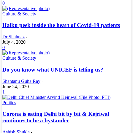
0
Culture & Society
Haiku peek inside the heart of Covid-19 patients
Dr Shahnaz
-
July 4, 2020
0
Culture & Society
Do you know what UNICEF is telling us?
Shantanu Guha Ray
-
June 24, 2020
1
Politics
Corona is eating Delhi bit by bit & Kejriwal
continues to be a bystander
Ashish Shukla
-