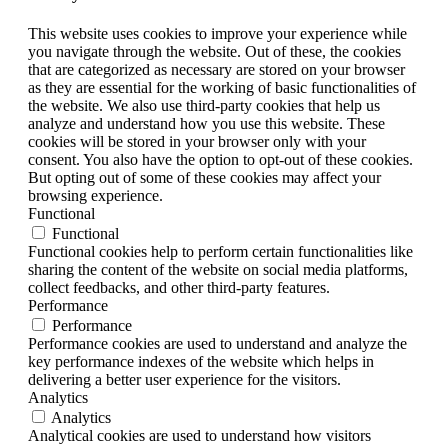
This website uses cookies to improve your experience while
you navigate through the website. Out of these, the cookies
that are categorized as necessary are stored on your browser
as they are essential for the working of basic functionalities of
the website. We also use third-party cookies that help us
analyze and understand how you use this website. These
cookies will be stored in your browser only with your
consent. You also have the option to opt-out of these cookies.
But opting out of some of these cookies may affect your
browsing experience.
Functional
Functional
Functional cookies help to perform certain functionalities like
sharing the content of the website on social media platforms,
collect feedbacks, and other third-party features.
Performance
Performance
Performance cookies are used to understand and analyze the
key performance indexes of the website which helps in
delivering a better user experience for the visitors.
Analytics
Analytics
Analytical cookies are used to understand how visitors