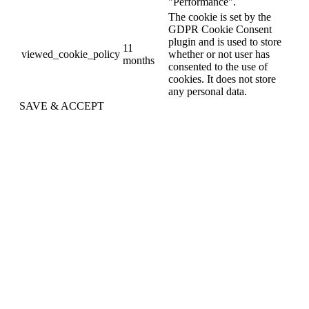
"Performance".
The cookie is set by the
GDPR Cookie Consent
plugin and is used to store
11
viewed_cookie_policy
whether or not user has
months
consented to the use of
cookies. It does not store
any personal data.
SAVE & ACCEPT