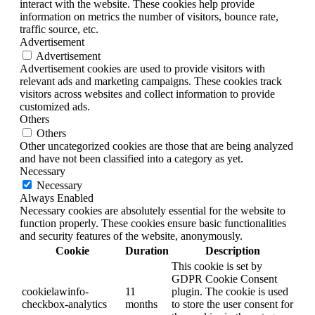
interact with the website. These cookies help provide
information on metrics the number of visitors, bounce rate,
traffic source, etc.
Advertisement
Advertisement
Advertisement cookies are used to provide visitors with
relevant ads and marketing campaigns. These cookies track
visitors across websites and collect information to provide
customized ads.
Others
Others
Other uncategorized cookies are those that are being analyzed
and have not been classified into a category as yet.
Necessary
Necessary
Always Enabled
Necessary cookies are absolutely essential for the website to
function properly. These cookies ensure basic functionalities
and security features of the website, anonymously.
Cookie
Duration
Description
This cookie is set by
GDPR Cookie Consent
cookielawinfo-
11
plugin. The cookie is used
checkbox-analytics
months
to store the user consent for