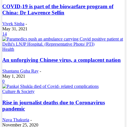
COVID-19 is part of the biowarfare program of
China: Dr Lawrence Sellin
Vivek Sinha
-
May 31, 2021
14
Health
An unforgiving Chinese virus, a complacent nation
Shantanu Guha Ray
-
May 1, 2021
0
Culture & Society
Rise in journalist deaths due to Coronavirus
pandemic
Nava Thakuria
-
November 25, 2020