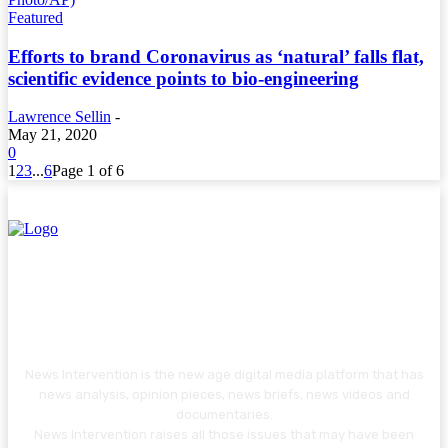
Featured
Efforts to brand Coronavirus as ‘natural’ falls flat,
scientific evidence points to bio-engineering
Lawrence Sellin
-
May 21, 2020
0
1
2
3
...
6
Page 1 of 6
News Intervention is the new age digital media platform that has
news analysis, opinion pieces, news briefs, news videos and
documentaries.
News Intervention raises all those issues that may have been