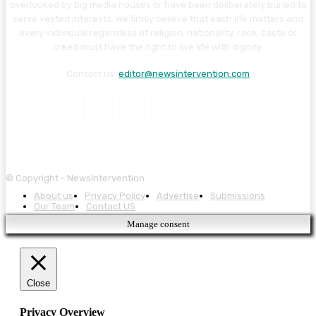
overlooked by big media houses or have been deliberately buried to
serve vested interests. We firmly believe that each life matters and
every individual regardless of religion, nationality, race, caste or
creed must have the right to live life with dignity.
Contact us:
editor@newsintervention.com
© Copyright - NewsIntervention
About us
Privacy Policy
Advertise
Submissions
Our Team
Contact US
Manage consent
Close
Privacy Overview