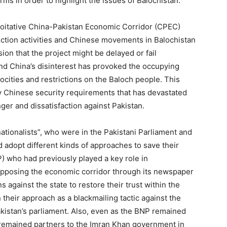
orms in order to highlight the issues of Balochistan.
ploitative China-Pakistan Economic Corridor (CPEC)
ction activities and Chinese movements in Balochistan
ion that the project might be delayed or fail
 and China’s disinterest has provoked the occupying
rocities and restrictions on the Baloch people. This
y Chinese security requirements that has devastated
ger and dissatisfaction against Pakistan.
ationalists”, who were in the Pakistani Parliament and
d adopt different kinds of approaches to save their
P) who had previously played a key role in
opposing the economic corridor through its newspaper
 against the state to restore their trust within the
 their approach as a blackmailing tactic against the
Pakistan’s parliament. Also, even as the BNP remained
so remained partners to the Imran Khan government in