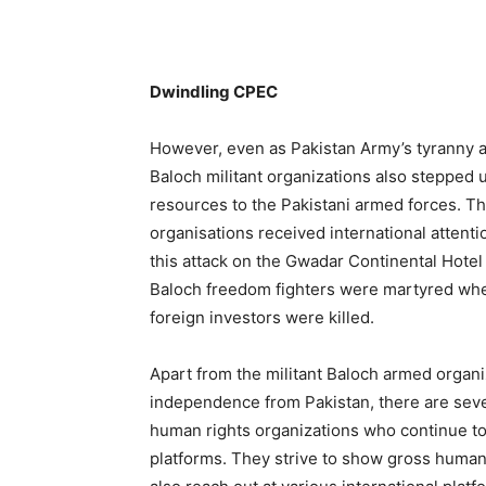
Dwindling CPEC
However, even as Pakistan Army’s tyranny an
Baloch militant organizations also stepped up
resources to the Pakistani armed forces. Th
organisations received international attenti
this attack on the Gwadar Continental Hotel t
Baloch freedom fighters were martyred whe
foreign investors were killed.
Apart from the militant Baloch armed organiz
independence from Pakistan, there are seve
human rights organizations who continue to 
platforms. They strive to show gross human 