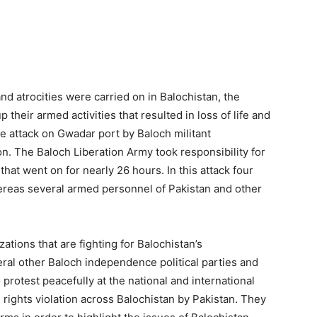
d atrocities were carried on in Balochistan, the
 their armed activities that resulted in loss of life and
e attack on Gwadar port by Baloch militant
on. The Baloch Liberation Army took responsibility for
hat went on for nearly 26 hours. In this attack four
reas several armed personnel of Pakistan and other
ations that are fighting for Balochistan’s
ral other Baloch independence political parties and
protest peacefully at the national and international
rights violation across Balochistan by Pakistan. They