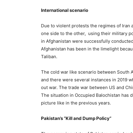
International scenario
Due to violent protests the regimes of Iran 
one side to the other, using their military 
in Afghanistan were successfully conducted
Afghanistan has been in the limelight becau
Taliban.
The cold war like scenario between South A
and there were several instances in 2019 whe
out war. The trade war between US and China
The situation in Occupied Balochistan has 
picture like in the previous years.
Pakistan’s “Kill and Dump Policy”