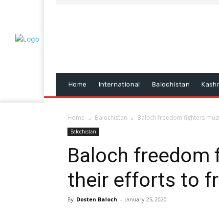
Home
International
Balochistan
Kash
Home
Balochistan
Baloch freedom fighters must 
Balochistan
Baloch freedom f
their efforts to 
By
Dosten Baloch
-
January 25, 2020