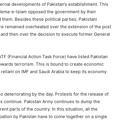
nternal developments of Pakistan’s establishment. This
, Ulema-e-Islam opposed the government by their
them. Besides these political parties, Pakistani
ere remained overheated over the extension of the post
 and then over the decision to execute former General
TF (Financial Action Task Force) have listed Pakistan
t towards terrorism. This is bound to create economic
ly reliant on IMF and Saudi Arabia to keep its economy
so deteriorating by the day. Protests for the release of
s continue. Pakistan Army continues to dump the
ent parts of the country. In this situation, all the
upation by Pakistan have to come together on a single