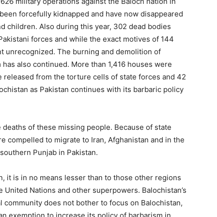
626 military operations against the Baloch nation in
e been forcefully kidnapped and have now disappeared
 children. Also during this year, 302 dead bodies
Pakistani forces and while the exact motives of 144
nt unrecognized. The burning and demolition of
m has also continued. More than 1,416 houses were
released from the torture cells of state forces and 42
chistan as Pakistan continues with its barbaric policy
 deaths of these missing people. Because of state
e compelled to migrate to Iran, Afghanistan and in the
 southern Punjab in Pakistan.
, it is in no means lesser than to those other regions
e United Nations and other superpowers. Balochistan’s
al community does not bother to focus on Balochistan,
an exemption to increase its policy of barbarism in