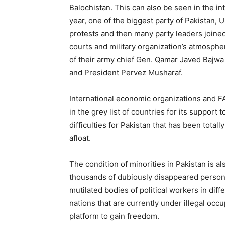
Balochistan. This can also be seen in the i
year, one of the biggest party of Pakistan
protests and then many party leaders joined 
courts and military organization’s atmosph
of their army chief Gen. Qamar Javed Bajwa
and President Pervez Musharaf.
International economic organizations and FA
in the grey list of countries for its suppor
difficulties for Pakistan that has been total
afloat.
The condition of minorities in Pakistan is al
thousands of dubiously disappeared person
mutilated bodies of political workers in differ
nations that are currently under illegal occ
platform to gain freedom.