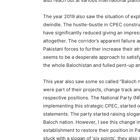
also reach out at various international platf
The year 2019 also saw the situation of ex
dwindle. The hustle-bustle in CPEC constru
have significantly reduced giving an impress
altogether. The corridor’s apparent failure
Pakistani forces to further increase their at
seems to be a desperate approach to satisf
the whole Balochistan and fulled pent-up an
This year also saw some so called “Baloch n
were part of their projects, change track an
respective positions. The National Party (N
implementing this strategic CPEC, started 
statements. The party started raising slogans
Baloch nation. However, I see this change in
establishment to restore their position in 
stuck with a slogan of ‘six points’, they al