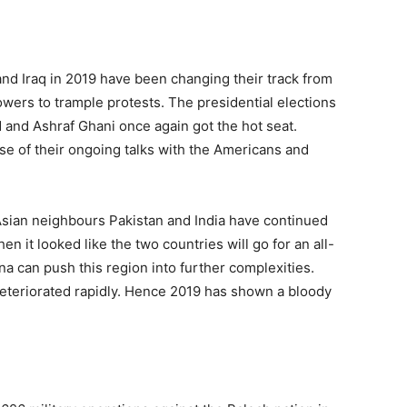
and Iraq in 2019 have been changing their track from
powers to trample protests. The presidential elections
 and Ashraf Ghani once again got the hot seat.
se of their ongoing talks with the Americans and
sian neighbours Pakistan and India have continued
n it looked like the two countries will go for an all-
 can push this region into further complexities.
deteriorated rapidly. Hence 2019 has shown a bloody