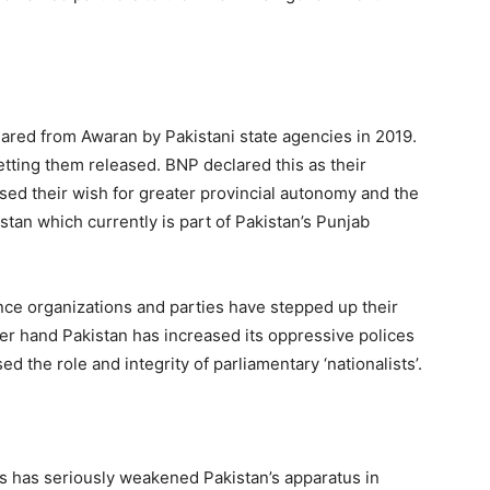
red from Awaran by Pakistani state agencies in 2019.
tting them released. BNP declared this as their
sed their wish for greater provincial autonomy and the
istan which currently is part of Pakistan’s Punjab
ce organizations and parties have stepped up their
her hand Pakistan has increased its oppressive polices
d the role and integrity of parliamentary ‘nationalists’.
s has seriously weakened Pakistan’s apparatus in