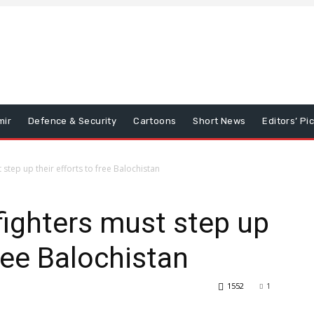
mir
Defence & Security
Cartoons
Short News
Editors’ Pi
step up their efforts to free Balochistan
ighters must step up
free Balochistan
1552
1