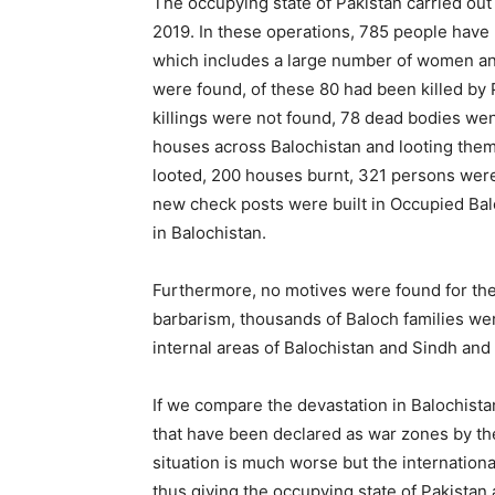
The occupying state of Pakistan carried out 
2019. In these operations, 785 people hav
which includes a large number of women and
were found, of these 80 had been killed by 
killings were not found, 78 dead bodies we
houses across Balochistan and looting the
looted, 200 houses burnt, 321 persons were 
new check posts were built in Occupied Balo
in Balochistan.
Furthermore, no motives were found for the
barbarism, thousands of Baloch families wer
internal areas of Balochistan and Sindh and
If we compare the devastation in Balochistan
that have been declared as war zones by th
situation is much worse but the internation
thus giving the occupying state of Pakistan 