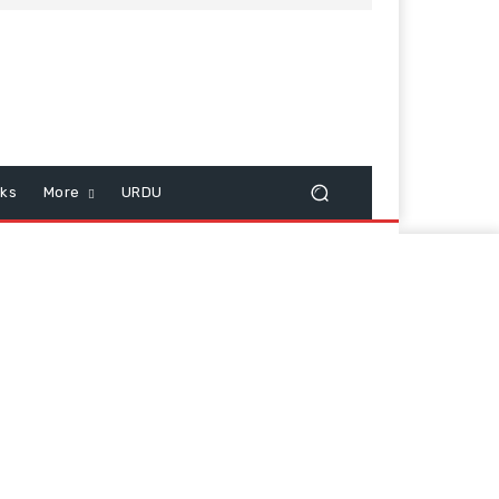
cks
More
URDU