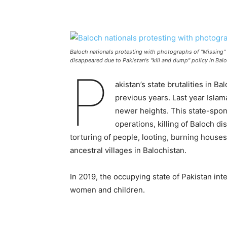
Baloch nationals protesting with photographs of "Missing"
disappeared due to Pakistan's "kill and dump" policy in Bal
P
akistan’s state brutalities in B
previous years. Last year Isla
newer heights. This state-spo
operations, killing of Baloch d
torturing of people, looting, burning houses
ancestral villages in Balochistan.
In 2019, the occupying state of Pakistan inte
women and children.