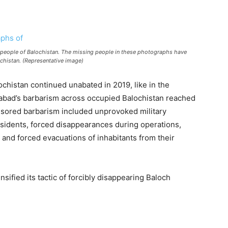
 people of Balochistan. The missing people in these photographs have
ochistan. (Representative image)
alochistan continued unabated in 2019, like in the
mabad’s barbarism across occupied Balochistan reached
nsored barbarism included unprovoked military
issidents, forced disappearances during operations,
 and forced evacuations of inhabitants from their
nsified its tactic of forcibly disappearing Baloch