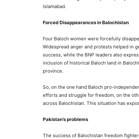
Islamabad.
Forced Disappearances in Balochistan
Four Baloch women were forcefully disappea
Widespread anger and protests helped in ge
success, while the BNP leaders also expres
inclusion of historical Baloch land in Baloch
province.
So, on the one hand Baloch pro-independen
efforts and struggle for freedom, on the ot
across Balochistan. This situation has expose
Pakistan’s problems
The success of Balochistan freedom fighter