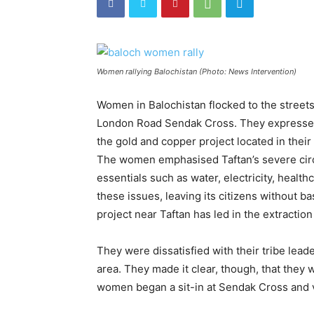
Women rallying Balochistan (Photo: News Intervention)
Women in Balochistan flocked to the street
London Road Sendak Cross. They expressed t
the gold and copper project located in their 
The women emphasised Taftan’s severe circ
essentials such as water, electricity, health
these issues, leaving its citizens without 
project near Taftan has led in the extraction
They were dissatisfied with their tribe lead
area. They made it clear, though, that they
women began a sit-in at Sendak Cross and v