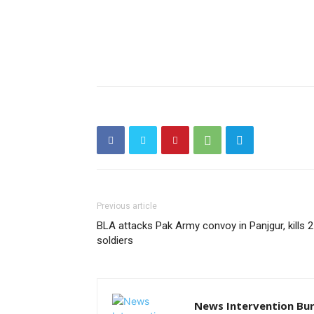
Previous article
BLA attacks Pak Army convoy in Panjgur, kills 2
soldiers
News Intervention Bu