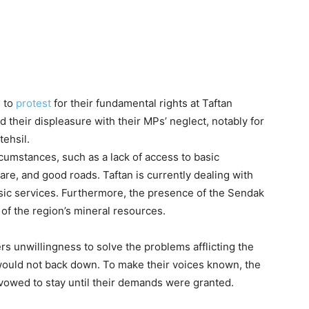
s to
protest
for their fundamental rights at Taftan
heir displeasure with their MPs’ neglect, notably for
tehsil.
umstances, such as a lack of access to basic
care, and good roads. Taftan is currently dealing with
basic services. Furthermore, the presence of the Sendak
 of the region’s mineral resources.
ers unwillingness to solve the problems afflicting the
 would not back down. To make their voices known, the
owed to stay until their demands were granted.