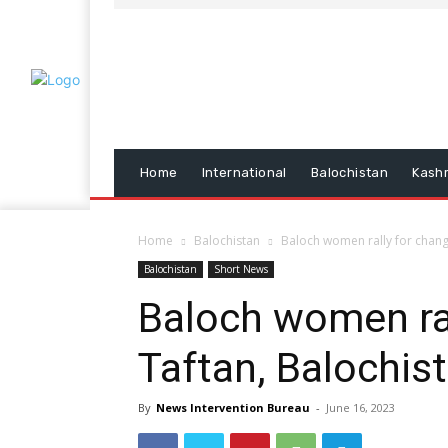
Home
International
Balochistan
Kash
Home
Balochistan
Baloch women rally for change
Balochistan
Short News
Baloch women ral
Taftan, Balochis
By
News Intervention Bureau
-
June 16, 2023