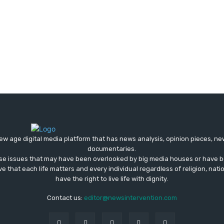
ew age digital media platform that has news analysis, opinion pieces, n
documentaries.
ose issues that may have been overlooked by big media houses or have b
ve that each life matters and every individual regardless of religion, nati
have the right to live life with dignity.
Contact us:
editor@newsintervention.com