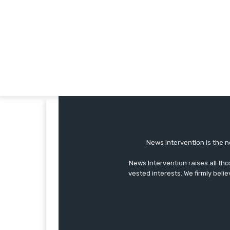
News Intervention is the n
News Intervention raises all th
vested interests. We firmly belie