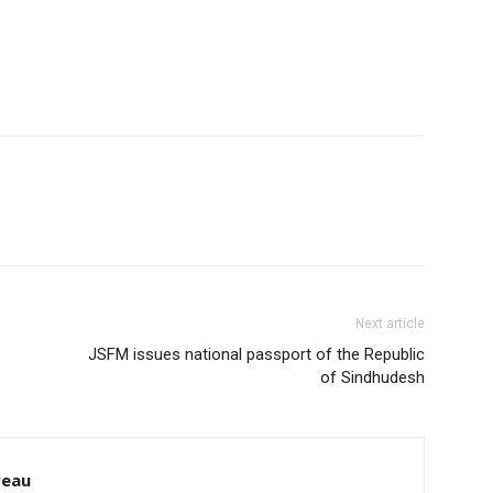
Next article
JSFM issues national passport of the Republic
of Sindhudesh
reau