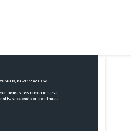
ews briefs, news videos and
een deliberately buried to serve
onality, race, caste or creed must