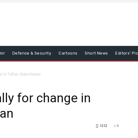
mir
Defence & Security
Cartoons
Short News
Editors’ Pi
 in Taftan, Balochistan
ly for change in
tan
1212
0