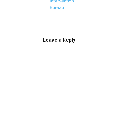
Leave a Reply