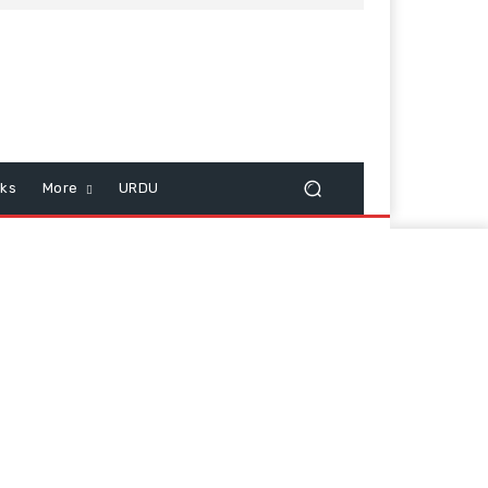
cks
More
URDU