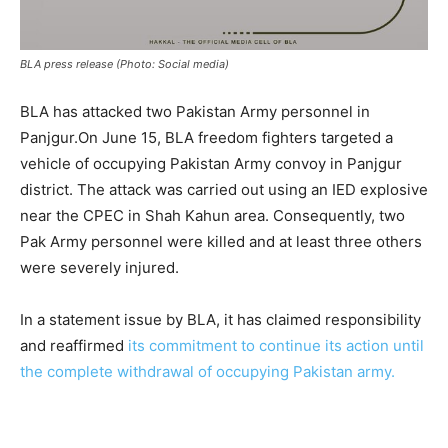
BLA press release (Photo: Social media)
BLA has attacked two Pakistan Army personnel in
Panjgur.On June 15, BLA freedom fighters targeted a
vehicle of occupying Pakistan Army convoy in Panjgur
district. The attack was carried out using an IED explosive
near the CPEC in Shah Kahun area. Consequently, two
Pak Army personnel were killed and at least three others
were severely injured.
In a statement issue by BLA, it has claimed responsibility
and reaffirmed
its commitment to continue its action until
the complete withdrawal of occupying Pakistan army.