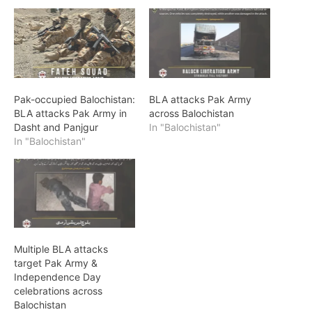
Pak-occupied Balochistan:
BLA attacks Pak Army
BLA attacks Pak Army in
across Balochistan
Dasht and Panjgur
In "Balochistan"
In "Balochistan"
Multiple BLA attacks
target Pak Army &
Independence Day
celebrations across
Balochistan