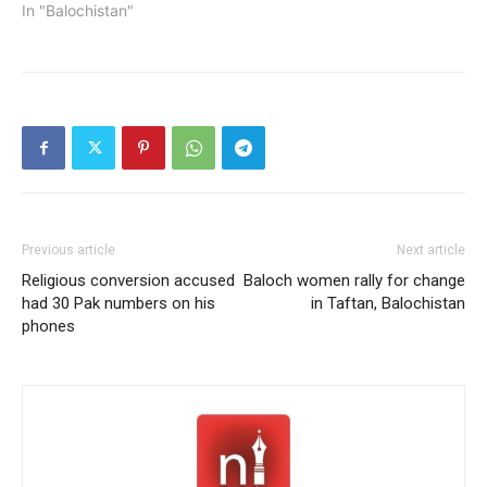
In "Balochistan"
Previous article
Next article
Religious conversion accused
Baloch women rally for change
had 30 Pak numbers on his
in Taftan, Balochistan
phones