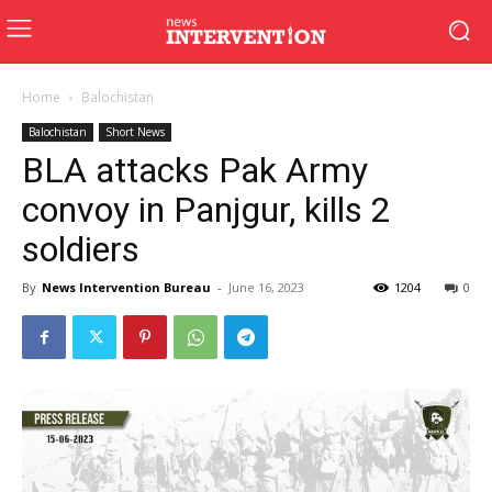
Home
Balochistan
Balochistan
Short News
BLA attacks Pak Army
convoy in Panjgur, kills 2
soldiers
By
News Intervention Bureau
-
June 16, 2023
1204
0