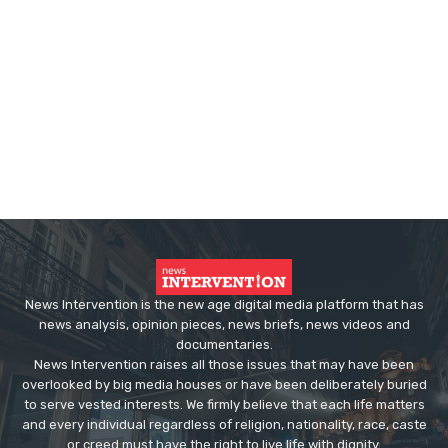
News Intervention is the new age digital media platform that has
news analysis, opinion pieces, news briefs, news videos and
documentaries.
News Intervention raises all those issues that may have been
overlooked by big media houses or have been deliberately buried
to serve vested interests. We firmly believe that each life matters
and every individual regardless of religion, nationality, race, caste
or creed must have the right to live life with dignity.