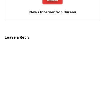
News Intervention Bureau
Leave a Reply