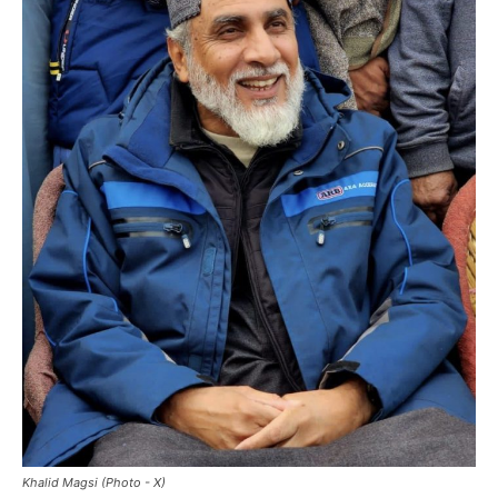
Khalid Magsi (Photo - X)