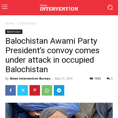
Home
Balochistan
Balochistan
Balochistan Awami Party
President’s convoy comes
under attack in occupied
Balochistan
By
News Intervention Bureau
-
May 31, 2024
1093
0