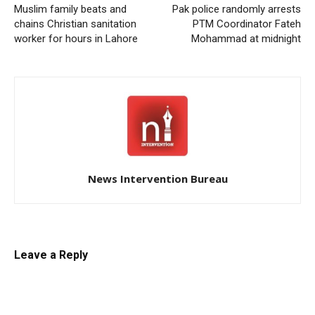
Muslim family beats and
Pak police randomly arrests
chains Christian sanitation
PTM Coordinator Fateh
worker for hours in Lahore
Mohammad at midnight
News Intervention Bureau
Leave a Reply