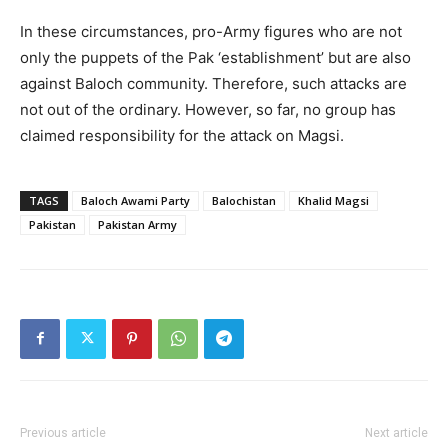
In these circumstances, pro-Army figures who are not
only the puppets of the Pak ‘establishment’ but are also
against Baloch community. Therefore, such attacks are
not out of the ordinary. However, so far, no group has
claimed responsibility for the attack on Magsi.
TAGS
Baloch Awami Party
Balochistan
Khalid Magsi
Pakistan
Pakistan Army
Previous article
Next article