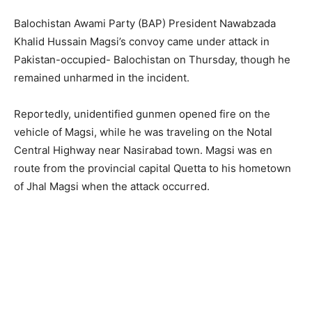
Balochistan Awami Party (BAP) President Nawabzada
Khalid Hussain Magsi’s convoy came under attack in
Pakistan-occupied- Balochistan on Thursday, though he
remained unharmed in the incident.
Reportedly, unidentified gunmen opened fire on the
vehicle of Magsi, while he was traveling on the Notal
Central Highway near Nasirabad town. Magsi was en
route from the provincial capital Quetta to his hometown
of Jhal Magsi when the attack occurred.