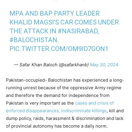
MPA AND BAP PARTY LEADER
KHALID MAGSI'S CAR COMES UNDER
THE ATTACK IN
#NASIRABAD
,
#BALOCHISTAN
.
PIC.TWITTER.COM/OM9ID7GON1
— Safar Khan Baloch (@safarkhanb)
May 30, 2024
Pakistan-occupied- Balochistan has experienced a long-
running unrest because of the oppressive Army regime
and therefore the demand for independence from
Pakistan is very important as the
cases and crisis of
enforced disappearances, indiscriminate killings
, kill and
dump policy, raids, harassment & discrimination and lack
of provincial autonomy has become a daily norm.