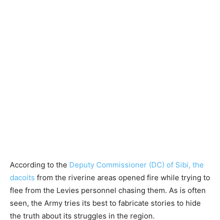
According to the
Deputy Commissioner (DC) of Sibi, the
dacoits
from the riverine areas opened fire while trying to
flee from the Levies personnel chasing them. As is often
seen, the Army tries its best to fabricate stories to hide
the truth about its struggles in the region.