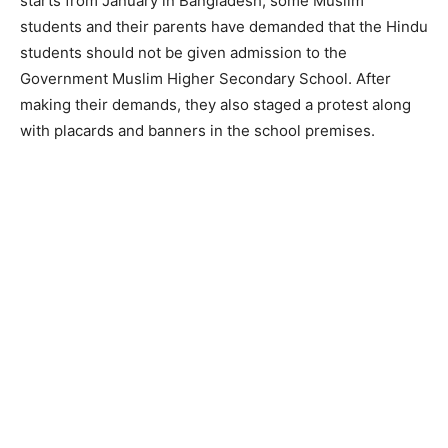
starts from January in Bangladesh, some Muslim
students and their parents have demanded that the Hindu
students should not be given admission to the
Government Muslim Higher Secondary School. After
making their demands, they also staged a protest along
with placards and banners in the school premises.