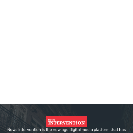
News Intervention is the new age digital media platform that has