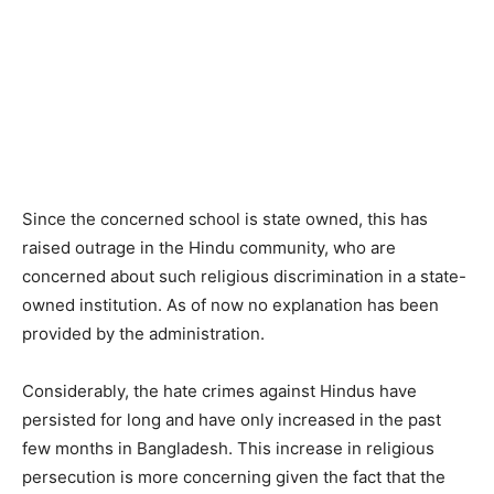
Since the concerned school is state owned, this has
raised outrage in the Hindu community, who are
concerned about such religious discrimination in a state-
owned institution. As of now no explanation has been
provided by the administration.
Considerably, the hate crimes against Hindus have
persisted for long and have only increased in the past
few months in Bangladesh. This increase in religious
persecution is more concerning given the fact that the