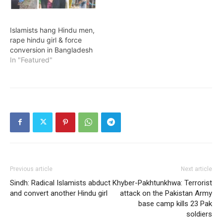
Islamists hang Hindu men,
rape hindu girl & force
conversion in Bangladesh
In "Featured"
Previous article
Next article
Sindh: Radical Islamists abduct
Khyber-Pakhtunkhwa: Terrorist
and convert another Hindu girl
attack on the Pakistan Army
base camp kills 23 Pak
soldiers