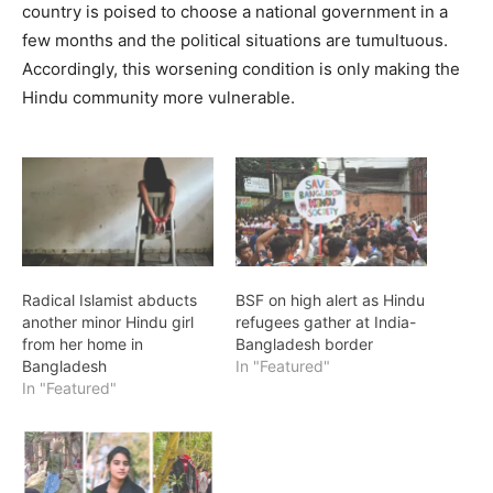
country is poised to choose a national government in a
few months and the political situations are tumultuous.
Accordingly, this worsening condition is only making the
Hindu community more vulnerable.
Radical Islamist abducts
BSF on high alert as Hindu
another minor Hindu girl
refugees gather at India-
from her home in
Bangladesh border
Bangladesh
In "Featured"
In "Featured"