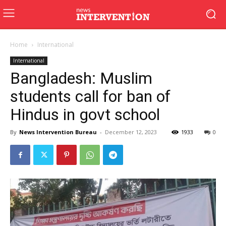
Home
International
International
Bangladesh: Muslim
students call for ban of
Hindus in govt school
By
News Intervention Bureau
-
December 12, 2023
1933
0