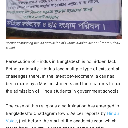
Banner demanding ban on admission of Hindus outside school (Photo: Hindu
Voice)
Persecution of Hindus in Bangladesh is no hidden fact.
Being a minority, Hindus face multiple type of existential
challenges there. In the latest development, a call has
been made by a Muslim students and their parents to ban
the admission of Hindu students in government schools.
The case of this religious discrimination has emerged in
Bangladesh’s Chattagram town. As per reports by
Hindu
Voice
, just before the start of the academic year, which