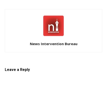
News Intervention Bureau
Leave a Reply